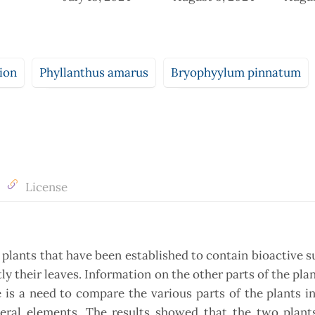
ion
Phyllanthus amarus
Bryophyylum pinnatum
License
 plants that have been established to contain bioactive 
y their leaves. Information on the other parts of the plan
re is a need to compare the various parts of the plants i
eral elements. The results showed that the two plant