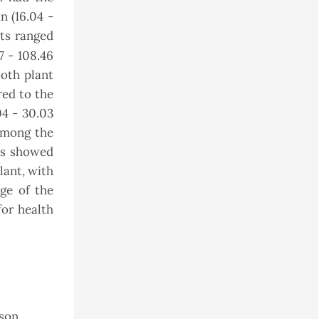
n (16.04 -
nts ranged
7 - 108.46
both plant
ed to the
04 - 30.03
among the
ts showed
lant, with
ge of the
for health
uson