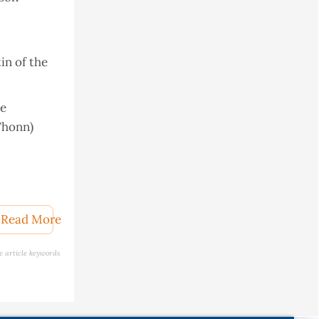
in of the
ve
Thonn)
vel
Read More
e article keywords
Foods