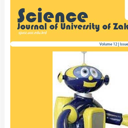
Sidebar