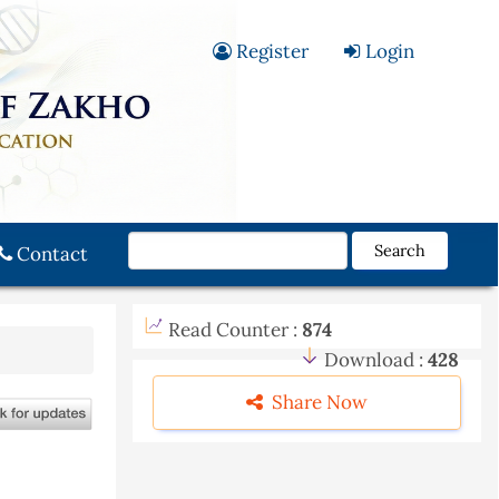
Register
Login
Search
Contact
Read Counter :
874
Download :
428
Share Now