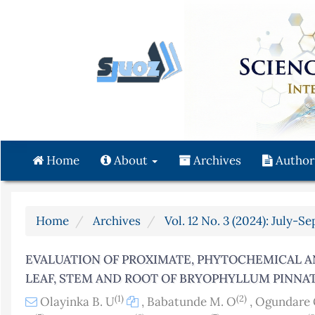
Quick
jump
to
page
content
Main
Navigation
Main
Content
Home
About
Archives
Author
Sidebar
Home
Archives
Vol. 12 No. 3 (2024): July-S
EVALUATION OF PROXIMATE, PHYTOCHEMICAL 
LEAF, STEM AND ROOT OF BRYOPHYLLUM PINN
(1)
(2)
Olayinka B. U
,
Babatunde M. O
,
Ogundare 