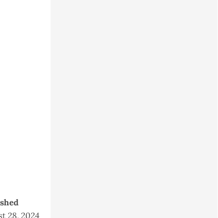
ished
t 28, 2024