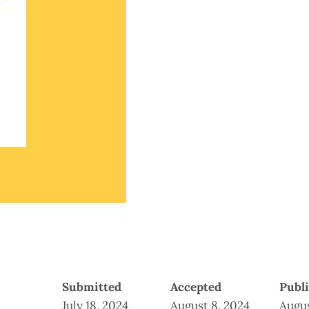
Submitted
Accepted
Publ
July 18, 2024
August 8, 2024
Augus