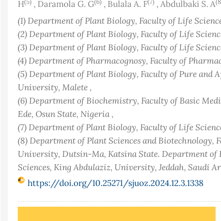
(5)
(6)
(7)
(8
H
,
Daramola G. G
,
Bulala A. F
,
Abdulbaki S. A
(1) Department of Plant Biology, Faculty of Life Sciences
(2) Department of Plant Biology, Faculty of Life Sciences
(3) Department of Plant Biology, Faculty of Life Sciences
(4) Department of Pharmacognosy, Faculty of Pharmacy
(5) Department of Plant Biology, Faculty of Pure and 
University, Malete ,
(6) Department of Biochemistry, Faculty of Basic Medi
Ede, Osun State, Nigeria ,
(7) Department of Plant Biology, Faculty of Life Sciences
(8) Department of Plant Sciences and Biotechnology, Fa
University, Dutsin-Ma, Katsina State. Department of B
Sciences, King Abdulaziz, University, Jeddah, Saudi Ar
https://doi.org/10.25271/sjuoz.2024.12.3.1338
Article