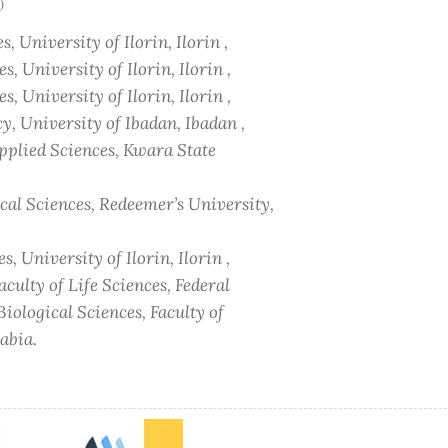
)
, University of Ilorin, Ilorin ,
, University of Ilorin, Ilorin ,
, University of Ilorin, Ilorin ,
, University of Ibadan, Ibadan ,
Applied Sciences, Kwara State
cal Sciences, Redeemer’s University,
, University of Ilorin, Ilorin ,
culty of Life Sciences, Federal
iological Sciences, Faculty of
abia.