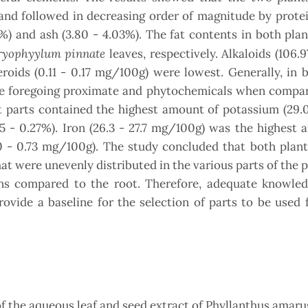
nd followed in decreasing order of magnitude by protei
36%) and ash (3.80 - 4.03%). The fat contents in both pla
yophyylum pinnat
e
leaves, respectively. Alkaloids (106.9
roids (0.11 - 0.17 mg/100g) were lowest. Generally, in 
the foregoing proximate and phytochemicals when compar
nt parts contained the highest amount of potassium (29.
 - 0.27%). Iron (26.3 - 27.7 mg/100g) was the highest 
70 - 0.73 mg/100g). The study concluded that both plan
t were unevenly distributed in the various parts of the p
ons compared to the root. Therefore, adequate knowled
rovide a baseline for the selection of parts to be used 
 of the aqueous leaf and seed extract of Phyllanthus amar