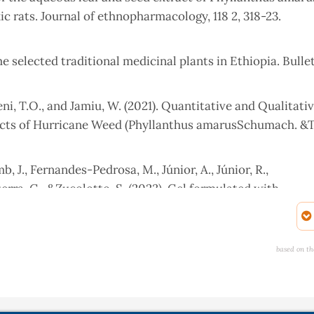
rats. Journal of ethnopharmacology, 118 2, 318-23.
 selected traditional medicinal plants in Ethiopia. Bullet
eni, T.O., and Jamiu, W. (2021). Quantitative and Qualitati
acts of Hurricane Weed (Phyllanthus amarusSchumach. &
amb, J., Fernandes-Pedrosa, M., Júnior, A., Júnior, R.,
erra, G., &Zucolotto, S. (2023). Gel formulated with
nd healing in vivo by increasing VEGF expression: A no
ntiers in Pharmacology, 13.
based on th
t-Rivier, C. (2017). Nutrient Intakes from Complementary 
in Burkina Faso. Nutrition Journal, 16(1), 80.