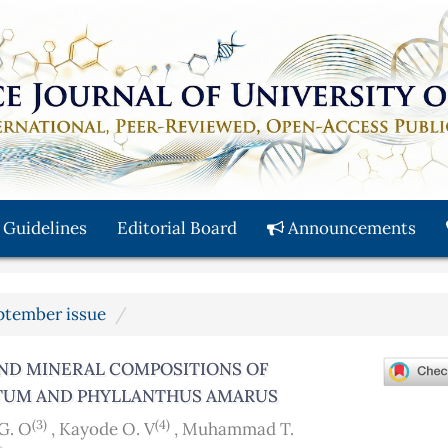
 Guidelines
Editorial Board
Announcements
eptember issue
AND MINERAL COMPOSITIONS OF
ATUM AND PHYLLANTHUS AMARUS
(3)
(4)
G. O
,
Kayode O. V
,
Muhammad T.