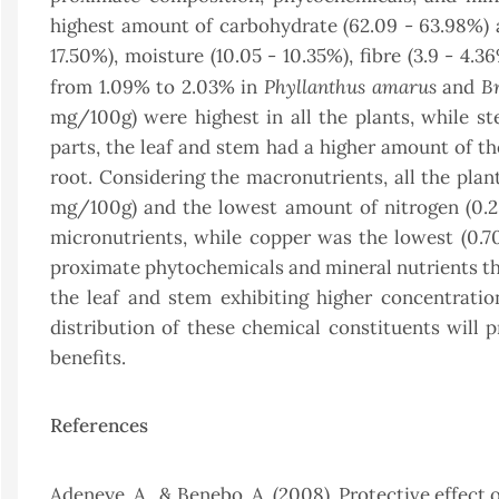
highest amount of carbohydrate (62.09 - 63.98%) a
17.50%), moisture (10.05 - 10.35%), fibre (3.9 - 4.
Phyllanthus amarus
Br
from 1.09% to 2.03% in
and
mg/100g) were highest in all the plants, while ste
parts, the leaf and stem had a higher amount of 
root. Considering the macronutrients, all the pla
mg/100g) and the lowest amount of nitrogen (0.25
micronutrients, while copper was the lowest (0.
proximate phytochemicals and mineral nutrients tha
the leaf and stem exhibiting higher concentrati
distribution of these chemical constituents will p
benefits.
References
Adeneye, A., & Benebo, A. (2008). Protective effect