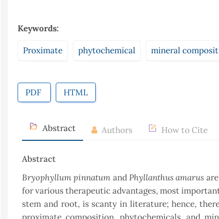
Keywords:
Proximate
phytochemical
mineral composit
PDF
HTML
Abstract
Authors
How to Cite
Abstract
Bryophyllum pinnatum
Phyllanthus amarus
and
are
for various therapeutic advantages, most importantl
stem and root, is scanty in literature; hence, the
proximate composition, phytochemicals, and min