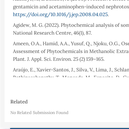
gentamicin and acetaminophen-induced nephrotoxic 
https://doi.org/10.1016/j.jep.2008.04.025
.
Agidew, M. G. (2022). Phytochemical analysis of some
National Research Centre, 46(1), 87.
Ameen, O.A., Hamid, A.A., Yusuf, Q., Njoku, O.G., Os
Assessment of Phytochemicals in Methanolic Extr
Plant. J. Appl. Sci. Environ. 25 (2) 159–165.
Araújo, E., Xavier-Santos, J., Silva, V., Lima, J., Schl
Rathinasabapathy, T., Moncada, M., Esposito, D., Gu
Bryophyllumpinnatumleaf extract promotes skin wou
potential active ingredient for pharmaceuticals. Fro
Article
https://doi.org/10.3389/fphar.2022.1104705
.
Related
Details
Baye, K., Guyot, J. P., Icard-Vernière, C., & Mouque
No Related Submission Found
Consumed by Young Children in a Peri-Urban Village 