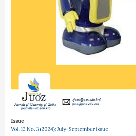
Issue
Vol. 12 No. 3 (2024): July-September issue