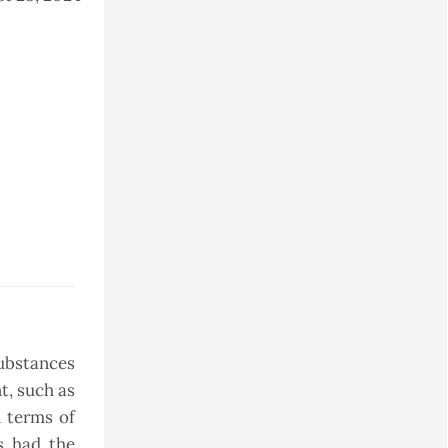
substances
t, such as
n terms of
s had the