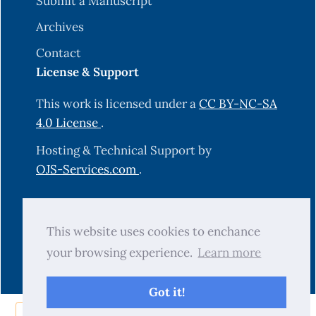
Submit a Manuscript
Archives
Contact
License & Support
This work is licensed under a
CC BY-NC-SA
4.0 License
.
Hosting & Technical Support by
OJS-Services.com
.
© 2025 Science Journal of University of
This website uses cookies to enchance
Zakho (SJUOZ). All rights reserved.
your browsing experience.
Learn more
Got it!