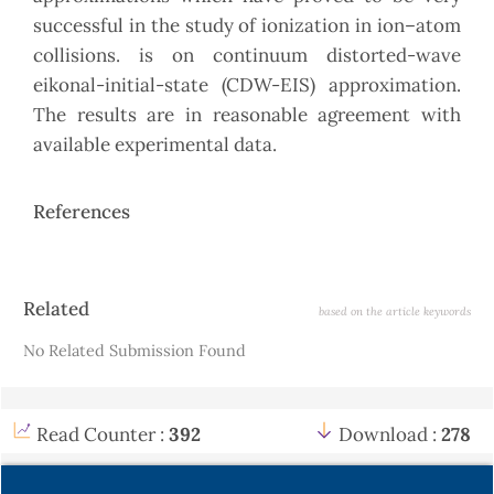
successful in the study of ionization in ion–atom
collisions. is on continuum distorted-wave
eikonal-initial-state (CDW-EIS) approximation.
The results are in reasonable agreement with
available experimental data.
References
Article
Related
based on the article keywords
Details
No Related Submission Found
Read Counter :
392
Download :
278