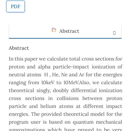
PDF
Abstract
Abstract
In this paper we calculate total cross sections for
proton and alpha particle-impact ionization of
neutral atoms H , He, Ne and Ar for the energies
ranging from 10keV to 10MeV.Also, we calculate
theoretical singly, doubly differential ionization
cross sections in collisions between proton
particle and helium atoms at different impact
energies. The provided theoretical model for the
program user is based on quantum mechanical
approximations which have proved to be very