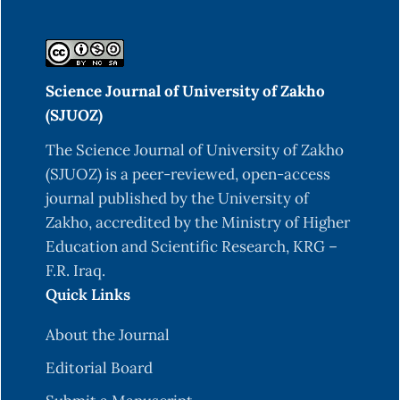
Science Journal of University of Zakho
(SJUOZ)
The Science Journal of University of Zakho
(SJUOZ) is a peer-reviewed, open-access
journal published by the University of
Zakho, accredited by the Ministry of Higher
Education and Scientific Research, KRG –
F.R. Iraq.
Quick Links
About the Journal
Editorial Board