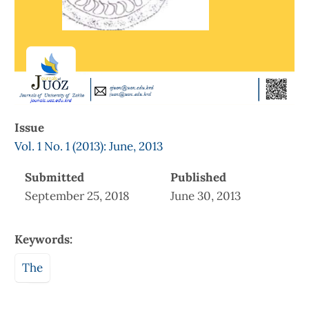
Issue
Vol. 1 No. 1 (2013): June, 2013
Submitted
Published
September 25, 2018
June 30, 2013
Keywords:
The