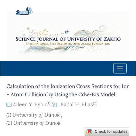
Quick
jump
to
page
content
Main
Navigation
Main
Content
Toggle
Sidebar
naviga
Calculation of the Ionization Cross Sections for Ion
– Atom Collision by Using the Cdw-Eis Model.
(1)
(2)
Aileen Y. Eyou
,
Badal H. Elias
(1) University of Duhok ,
(2) University of Duhok