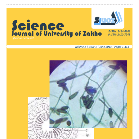
Article
Sidebar