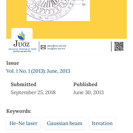
Issue
Vol. 1 No. 1 (2013): June, 2013
Submitted
Published
September 25, 2018
June 30, 2013
Keywords:
He-Ne laser
Gaussian beam
Iteration