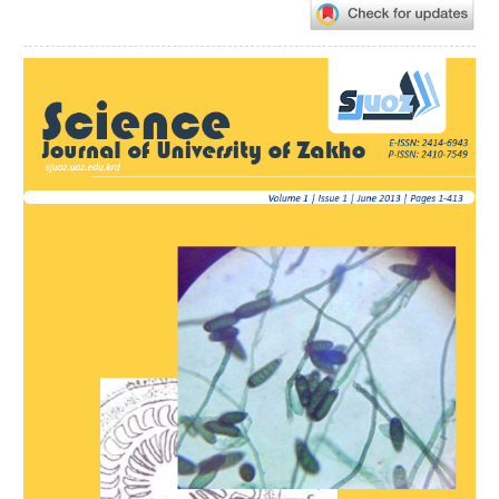
Article
Sidebar