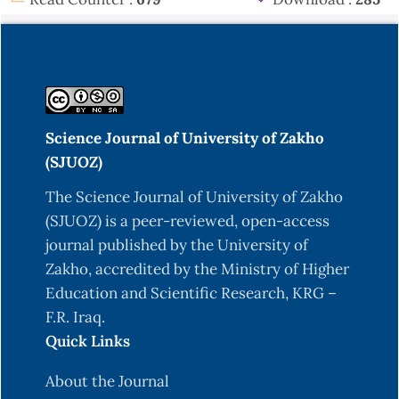
Science Journal of University of Zakho
(SJUOZ)
The Science Journal of University of Zakho
(SJUOZ) is a peer-reviewed, open-access
journal published by the University of
Zakho, accredited by the Ministry of Higher
Education and Scientific Research, KRG –
F.R. Iraq.
Quick Links
About the Journal