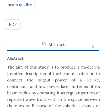
beam quality
PDF
Abstract
Abstract
The aim of this study is to produce a model via
iterative description of the beam distribution to
connect the output power of a He-Ne,
continuous and low power laser in terms of its
beam radius by operating it as regular pattern of
repeated wave front with in the space between
the mirrors. Because of the spherical shapes of