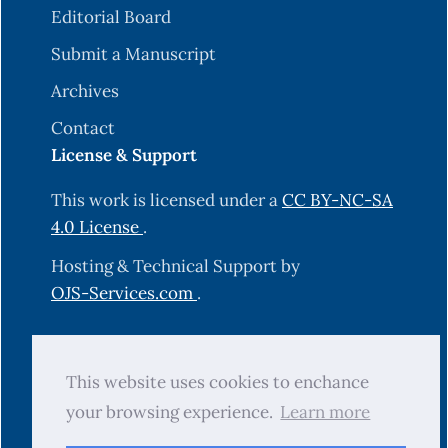
Editorial Board
Submit a Manuscript
Archives
Contact
License & Support
This work is licensed under a
CC BY-NC-SA
4.0 License
.
Hosting & Technical Support by
OJS-Services.com
.
© 2025 Science Journal of University of
This website uses cookies to enchance
Zakho (SJUOZ). All rights reserved.
your browsing experience.
Learn more