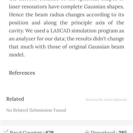
laser resonators have complete Gaussian shapes.
Hence the beam radius changes according to its
position and along the principle axis of the
cavity. We used a LASCAD simulation program as
an analyzer for our data; the results didn’t change
that much with those of original Gaussian beam
model.
References
Article
Related
based on the article keywords
Details
No Related Submission Found
Read Counter :
679
Download :
285