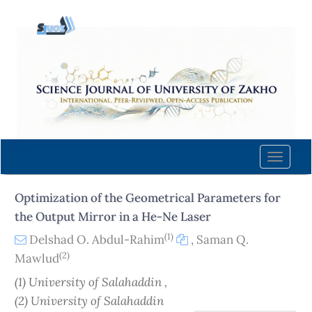
Quick
jump
to
page
content
Main
Navigation
Main
Content
Toggle
Sidebar
naviga
Optimization of the Geometrical Parameters for
the Output Mirror in a He-Ne Laser
(1)
Delshad O. Abdul-Rahim
,
Saman Q.
(2)
Mawlud
(1) University of Salahaddin ,
(2) University of Salahaddin