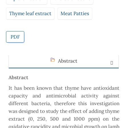
Thyme leaf extract
Meat Patties
PDF
Abstract
Abstract
It has been known that thyme have antioxidant
capacity and antimicrobial activity against
different bacteria, therefore this investigation
was designed to study the effect of adding thyme
extract (0, 250, 500 and 1000 ppm) on the
oxidative rancidity and microbial growth on lamb