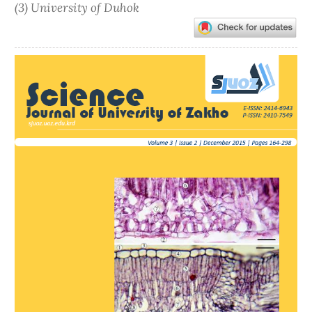
(3) University of Duhok
Article
Sidebar