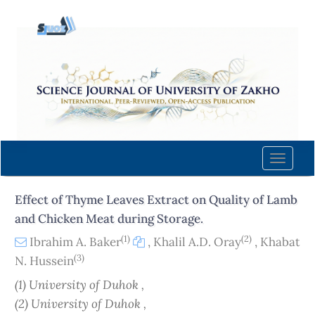
Quick
jump
to
page
content
Main
Navigation
Main
Content
Toggle
Sidebar
naviga
Effect of Thyme Leaves Extract on Quality of Lamb
and Chicken Meat during Storage.
(1)
(2)
Ibrahim A. Baker
,
Khalil A.D. Oray
,
Khabat
(3)
N. Hussein
(1) University of Duhok ,
(2) University of Duhok ,