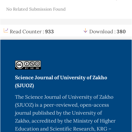
Details
No Related Submission Found
Read Counter :
933
Download :
380
Science Journal of University of Zakho
(SJUOZ)
The Science Journal of University of Zakho
(SJUOZ) is a peer-reviewed, open-access
journal published by the University of
Zakho, accredited by the Ministry of Higher
Education and Scientific Research, KRG –