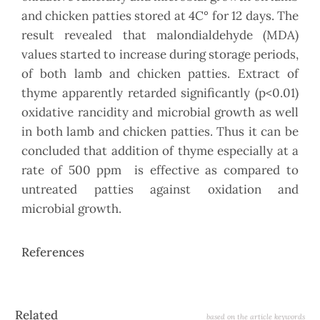
and chicken patties stored at 4C° for 12 days. The
result revealed that malondialdehyde (MDA)
values started to increase during storage periods,
of both lamb and chicken patties. Extract of
thyme apparently retarded significantly (p<0.01)
oxidative rancidity and microbial growth as well
in both lamb and chicken patties. Thus it can be
concluded that addition of thyme especially at a
rate of 500 ppm is effective as compared to
untreated patties against oxidation and
microbial growth.
References
Article
Related
based on the article keywords