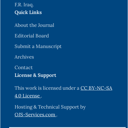
F.R. Iraq.
Quick Links
About the Journal
Editorial Board
Submit a Manuscript
Archives
Contact
License & Support
This work is licensed under a
CC BY-NC-SA
4.0 License
.
Hosting & Technical Support by
OJS-Services.com
.