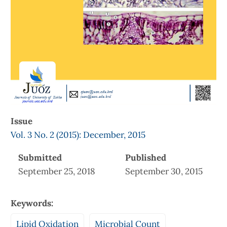
Issue
Vol. 3 No. 2 (2015): December, 2015
Submitted
Published
September 25, 2018
September 30, 2015
Keywords:
Lipid Oxidation
Microbial Count