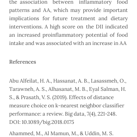
the association between inflammatory food
patterns and AA, which may provide important
implications for future treatment and dietary
interventions. A high score on the DII indicated
an increased proinflammatory potential of food
intake and was associated with an increase in AA
References
Abu Alfeilat, H. A., Hassanat, A. B., Lasassmeh, O.,
Tarawneh, A. S., Alhasanat, M. B., Eyal Salman, H.
S., & Prasath, V. S. (2019). Effects of distance
measure choice on k-nearest neighbor classifier
performance: a review. Big data, 7(4), 221-248.
DOI: 10.1089/big.2018.0175
Ahammed, M., Al Mamun, M., & Uddin, M. S.