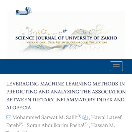
Quick
jump
to
page
content
Main
Navigation
Main
Content
Toggle
Sidebar
naviga
LEVERAGING MACHINE LEARNING METHODS IN
PREDICTING AND ANALYZING THE ASSOCIATION
BETWEEN DIETARY INFLAMMATORY INDEX AND
ALOPECIA
(1)
Mohammed Sarwat M. Salih
,
Hawal Lateef
(2)
(3)
Fateh
,
Soran Abdulkarim Pasha
,
Hassan M.
(4)