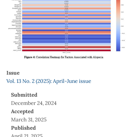
Issue
Vol. 13 No. 2 (2025): April-June issue
Submitted
December 24, 2024
Accepted
March 31, 2025
Published
April 21, 2025