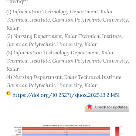
Tawfiq
(1) Information Technology Department, Kalar
Technical Institute, Garmian Polytechnic University,
Kalar ,
(2) Nursing Department, Kalar Technical Institute,
Garmian Polytechnic University, Kalar ,
(3) Information Technology Department, Kalar
Technical Institute, Garmian Polytechnic University,
Kalar ,
(4) Nursing Department, Kalar Technical Institute,
Garmian Polytechnic University, Kalar
https://doi.org/10.25271/sjuoz.2025.13.2.1451
Article
Sidebar