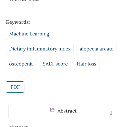
Keywords:
Machine Learning
Dietary inflammatory index
alopecia areata
osteopenia
SALT score
Hair loss
PDF
Abstract