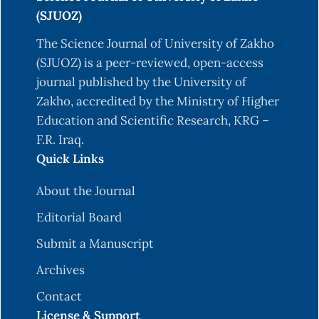
Azadbakht, L., & Esmaillzadeh, A. (2009). Red
(SJUOZ)
meat intake is associated with metabolic
syndrome and the plasma C-reactive protein
The Science Journal of University of Zakho
concentration in women. The Journal of
(SJUOZ) is a peer-reviewed, open-access
nutrition, 139(2), 335-339. DOI:
journal published by the University of
10.3945/jn.108.096297
Zakho, accredited by the Ministry of Higher
Education and Scientific Research, KRG –
Bagheri, S., Zolghadri, S., & Stanek, A. (2022).
F.R. Iraq.
Beneficial effects of anti-inflammatory diet in
Quick Links
modulating gut microbiota and controlling
obesity. Nutrients, 14(19), 3985.
About the Journal
10.3390/nu14193985
Editorial Board
Bosma-den Boer, M. M., van Wetten, M. L., &
Submit a Manuscript
Pruimboom, L. (2012). Chronic inflammatory
diseases are stimulated by current lifestyle: how
Archives
diet, stress levels and medication prevent our
Contact
body from recovering. Nutrition & metabolism, 9,
License & Support