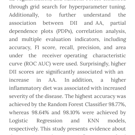
through grid search for hyperparameter tuning.
Additionally, to further understand the
association between DII and AA, partial
dependence plots (PDPs), correlation analysis,
and multiple evaluation indicators, including
accuracy, F1 score, recall, precision, and area
under the receiver operating characteristic
curve (ROC AUC) were used. Surprisingly, higher
DII scores are significantly associated with an
increase in AA. In addition, a higher
inflammatory diet was associated with increased
severity of the disease. The highest accuracy was
achieved by the Random Forest Classifier 98.77%,
whereas 98.64% and 98.10% were achieved by
Logistic Regression and KNN models,
respectively. This study presents evidence about