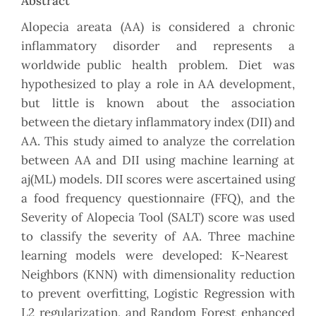
Abstract
Alopecia areata (AA) is considered a chronic
inflammatory disorder and represents a
worldwide public health problem. Diet was
hypothesized to play a role in AA development,
but little is known about the association
between the dietary inflammatory index (DII) and
AA. This study aimed to analyze the correlation
between AA and DII using machine learning at
aj(ML) models. DII scores were ascertained using
a food frequency questionnaire (FFQ), and the
Severity of Alopecia Tool (SALT) score was used
to classify the severity of AA. Three machine
learning models were developed: K-Nearest
Neighbors (KNN) with dimensionality reduction
to prevent overfitting, Logistic Regression with
L2 regularization, and Random Forest enhanced