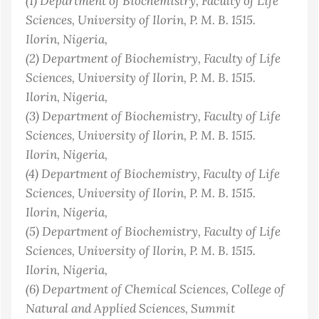
(1)
Department of Biochemistry, Faculty of Life
Sciences, University of Ilorin, P. M. B. 1515.
Ilorin
, Nigeria
,
(2)
Department of Biochemistry, Faculty of Life
Sciences, University of Ilorin, P. M. B. 1515.
Ilorin
, Nigeria
,
(3)
Department of Biochemistry, Faculty of Life
Sciences, University of Ilorin, P. M. B. 1515.
Ilorin
, Nigeria
,
(4)
Department of Biochemistry, Faculty of Life
Sciences, University of Ilorin, P. M. B. 1515.
Ilorin
, Nigeria
,
(5)
Department of Biochemistry, Faculty of Life
Sciences, University of Ilorin, P. M. B. 1515.
Ilorin
, Nigeria
,
(6)
Department of Chemical Sciences, College of
Natural and Applied Sciences, Summit