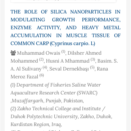
THE ROLE OF SILICA NANOPARTICLES IN
MODULATING GROWTH PERFORMANCE,
ENZYME ACTIVITY, AND HEAVY METAL
ACCUMULATION IN MUSCLE TISSUE OF
COMMON CARP (Cyprinus carpio. L)
(1)
Muhammad Owais
, Dilsher Ahmed
(2)
(3)
Mohammed
, Husni A Mhammad
, Basim. S.
(4)
(5)
A. Al Sulivany
, Seval Dernekbaşı
, Rana
(6)
Meroz Fazal
(1)
Department of Fisheries Saline Water
Aquaculture Research Center (SWARC)
,Muzaffargarh, Punjab
, Pakistan
,
(2)
Zakho Technical College and Institute /
Duhok Polytechnic University, Zakho, Duhok,
Kurdistan Region
, Iraq
,