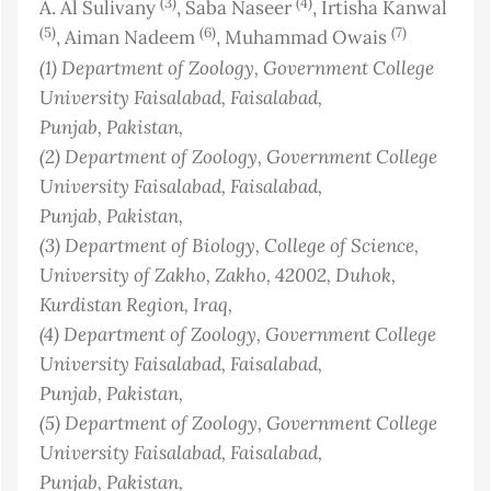
(3)
(4)
A. Al Sulivany
, Saba Naseer
, Irtisha Kanwal
(5)
(6)
(7)
, Aiman Nadeem
, Muhammad Owais
(1)
Department of Zoology, Government College
University Faisalabad, Faisalabad,
Punjab
, Pakistan
,
(2)
Department of Zoology, Government College
University Faisalabad, Faisalabad,
Punjab
, Pakistan
,
(3)
Department of Biology, College of Science,
University of Zakho, Zakho, 42002, Duhok,
Kurdistan Region
, Iraq
,
(4)
Department of Zoology, Government College
University Faisalabad, Faisalabad,
Punjab
, Pakistan
,
(5)
Department of Zoology, Government College
University Faisalabad, Faisalabad,
Punjab
, Pakistan
,