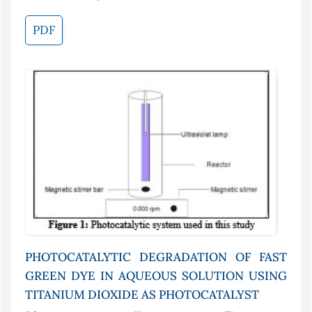
PDF
PHOTOCATALYTIC DEGRADATION OF FAST
GREEN DYE IN AQUEOUS SOLUTION USING
TITANIUM DIOXIDE AS PHOTOCATALYST