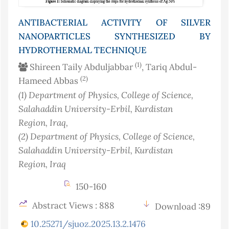
ANTIBACTERIAL ACTIVITY OF SILVER
NANOPARTICLES SYNTHESIZED BY
HYDROTHERMAL TECHNIQUE
(1)
Shireen Taily Abduljabbar
, Tariq Abdul-
(2)
Hameed Abbas
(1)
Department of Physics, College of Science,
Salahaddin University-Erbil, Kurdistan
Region
, Iraq
,
(2)
Department of Physics, College of Science,
Salahaddin University-Erbil, Kurdistan
Region
, Iraq
150-160
Abstract Views : 888
Download :89
10.25271/sjuoz.2025.13.2.1476