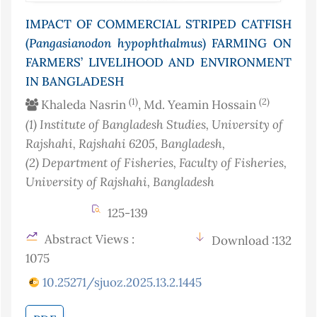
IMPACT OF COMMERCIAL STRIPED CATFISH
(
Pangasianodon
hypophthalmus
) FARMING ON
FARMERS’ LIVELIHOOD AND ENVIRONMENT
IN BANGLADESH
(1)
(2)
Khaleda Nasrin
, Md. Yeamin Hossain
(1)
Institute of Bangladesh Studies, University of
Rajshahi, Rajshahi 6205
, Bangladesh
,
(2)
Department of Fisheries, Faculty of Fisheries,
University of Rajshahi
, Bangladesh
125-139
Abstract Views :
Download :132
1075
10.25271/sjuoz.2025.13.2.1445