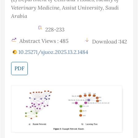
Veterinary Medicine, Assiut University
, Saudi
Arabia
228-233
Abstract Views : 485
Download :142
10.25271/sjuoz.2025.13.2.1484
PDF