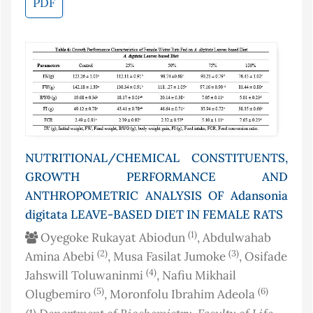
PDF
NUTRITIONAL/CHEMICAL CONSTITUENTS,
GROWTH PERFORMANCE AND
ANTHROPOMETRIC ANALYSIS OF Adansonia
digitata LEAVE-BASED DIET IN FEMALE RATS
(1)
Oyegoke Rukayat Abiodun
, Abdulwahab
(2)
(3)
Amina Abebi
, Musa Fasilat Jumoke
, Osifade
(4)
Jahswill Toluwaninmi
, Nafiu Mikhail
(5)
(6)
Olugbemiro
, Moronfolu Ibrahim Adeola