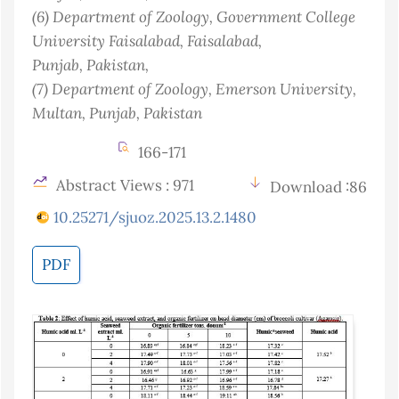
(6)
Department of Zoology, Government College
University Faisalabad, Faisalabad,
Punjab
, Pakistan
,
(7)
Department of Zoology, Emerson University,
Multan, Punjab
, Pakistan
166-171
Abstract Views : 971
Download :86
10.25271/sjuoz.2025.13.2.1480
PDF