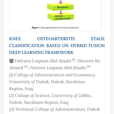
KNEE OSTEOARTHRITIS STAGE
CLASSIFICATION BASED ON HYBRID FUSION
DEEP LEARNING FRAMEWORK
(1)
Delveen Luqman Abd Alnabi
, Shereen Sh.
(2)
(3)
Ahmed
, Nisreen Luqman Abd Alnabi
(1)
College of Administration and Economics,
University of Duhok, Duhok, Kurdistan
Region
, Iraq
,
(2)
College of Science, University of Zakho,
Duhok, Kurdistan Region
, Iraq
,
(3)
Technical College of Administration, Duhok