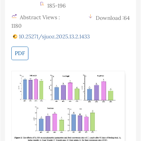
185-196
Abstract Views :
Download :64
1180
10.25271/sjuoz.2025.13.2.1433
PDF