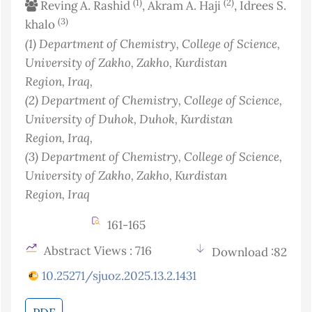
(1)
(2)
Reving A. Rashid
, Akram A. Haji
, Idrees S.
(3)
khalo
(1)
Department of Chemistry, College of Science,
University of Zakho, Zakho, Kurdistan
Region
, Iraq
,
(2)
Department of Chemistry, College of Science,
University of Duhok, Duhok, Kurdistan
Region
, Iraq
,
(3)
Department of Chemistry, College of Science,
University of Zakho, Zakho, Kurdistan
Region
, Iraq
161-165
Abstract Views : 716
Download :82
10.25271/sjuoz.2025.13.2.1431