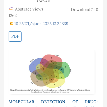
172-178
Abstract Views :
Download :140
1262
10.25271/sjuoz.2025.13.2.1339
PDF
MOLECULAR DETECTION OF DRUG-