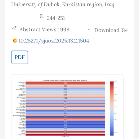
University of Duhok, Kurdistan region
, Iraq
244-251
Abstract Views : 998
Download :84
10.25271/sjuoz.2025.13.2.1504
PDF