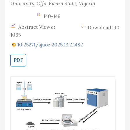
University, Offa, Kwara State
, Nigeria
140-149
Abstract Views :
Download :90
1065
10.25271/sjuoz.2025.13.2.1482
PDF