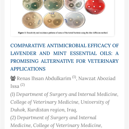
COMPARATIVE ANTIMICROBIAL EFFICACY OF
LAVENDER AND MINT ESSENTIAL OILS: A
PROMISING ALTERNATIVE FOR VETERINARY
APPLICATIONS
(1)
Renas Ihsan Abdulkarim
, Nawzat Aboziad
(2)
Issa
(1)
Department of Surgery and Internal Medicine,
College of Veterinary Medicine, University of
Duhok, Kurdistan region
, Iraq
,
(2)
Department of Surgery and Internal
Medicine, College of Veterinary Medicine,