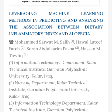
LEVERAGING MACHINE LEARNING
METHODS IN PREDICTING AND ANALYZING
THE ASSOCIATION BETWEEN DIETARY
INFLAMMATORY INDEX AND ALOPECIA
(1)
Mohammed Sarwat M. Salih
, Hawal Lateef
(2)
(3)
Fateh
, Soran Abdulkarim Pasha
, Hassan M.
(4)
Tawfiq
(1)
Information Technology Department, Kalar
Technical Institute, Garmian Polytechnic
University, Kalar
, Iraq
,
(2)
Nursing Department, Kalar Technical
Institute, Garmian Polytechnic University,
Kalar
, Iraq
,
(3)
Information Technology Department, Kalar
Technical Institute, Garmian Polytechnic