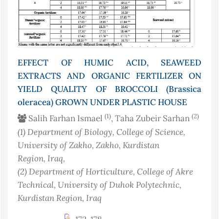
EFFECT OF HUMIC ACID, SEAWEED
EXTRACTS AND ORGANIC FERTILIZER ON
YIELD QUALITY OF BROCCOLI (Brassica
oleracea) GROWN UNDER PLASTIC HOUSE
(1)
(2)
Salih Farhan Ismael
, Taha Zubeir Sarhan
(1)
Department of Biology, College of Science,
University of Zakho, Zakho, Kurdistan
Region
, Iraq
,
(2)
Department of Horticulture, College of Akre
Technical, University of Duhok Polytechnic,
Kurdistan Region
, Iraq