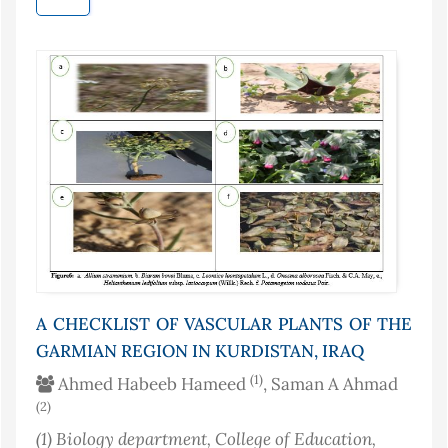
A CHECKLIST OF VASCULAR PLANTS OF THE
GARMIAN REGION IN KURDISTAN, IRAQ
(1)
Ahmed Habeeb Hameed
, Saman A Ahmad
(2)
(1)
Biology department, College of Education,