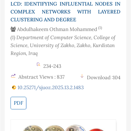
LCD: IDENTIFYING INFLUENTIAL NODES IN
COMPLEX NETWORKS WITH LAYERED
CLUSTERING AND DEGREE
(1)
Abdulhakeem Othman Mohammed
(1)
Department of Computer Science, College of
Science, University of Zakho, Zakho, Kurdistan
Region
, Iraq
234-243
Abstract Views : 837
Download :104
10.25271/sjuoz.2025.13.2.1483
PDF