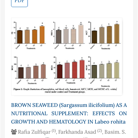
PDF
BROWN SEAWEED (Sargassum ilicifolium) AS A
NUTRITIONAL SUPPLEMENT: EFFECTS ON
GROWTH AND HEMATOLOGY IN Labeo rohita
(1)
(2)
Rafia Zulfiqar
, Farkhanda Asad
, Basim. S.