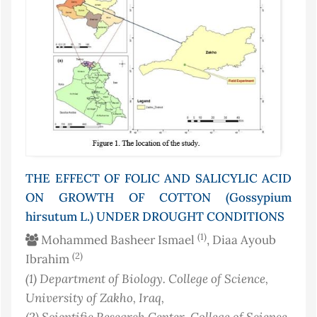
THE EFFECT OF FOLIC AND SALICYLIC ACID
ON GROWTH OF COTTON (Gossypium
hirsutum L.) UNDER DROUGHT CONDITIONS
(1)
Mohammed Basheer Ismael
, Diaa Ayoub
(2)
Ibrahim
(1)
Department of Biology. College of Science,
University of Zakho
, Iraq
,
(2)
Scientific Research Center, College of Science,