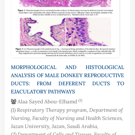
MORPHOLOGICAL AND HISTOLOGICAL
ANALYSIS OF MALE DONKEY REPRODUCTIVE
DUCTS: FROM DEFERENT DUCTS TO
EJACULATORY PATHWAYS
(1)
Alaa Sayed Abou-Elhamd
(1)
Respiratory Therapy program, Department of
Nursing, Faculty of Nursing and Health Sciences,
Jazan University, Jazan
, Saudi Arabia
,
(2)
Department of Cells and Tissues, Faculty of