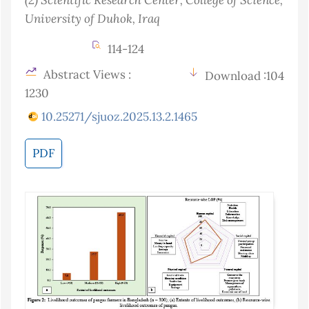
University of Duhok
, Iraq
114-124
Abstract Views :
Download :104
1230
10.25271/sjuoz.2025.13.2.1465
PDF