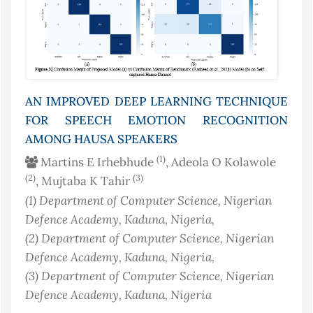
AN IMPROVED DEEP LEARNING TECHNIQUE
FOR SPEECH EMOTION RECOGNITION
AMONG HAUSA SPEAKERS
(1)
Martins E Irhebhude
, Adeola O Kolawole
(2)
(3)
, Mujtaba K Tahir
(1)
Department of Computer Science, Nigerian
Defence Academy, Kaduna
, Nigeria
,
(2)
Department of Computer Science, Nigerian
Defence Academy, Kaduna
, Nigeria
,
(3)
Department of Computer Science, Nigerian
Defence Academy, Kaduna
, Nigeria