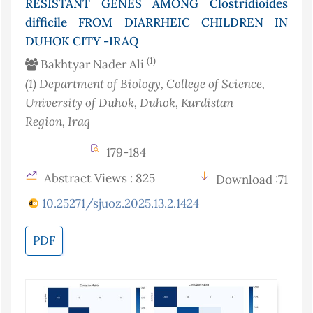
RESISTANT GENES AMONG Clostridioides
difficile FROM DIARRHEIC CHILDREN IN
DUHOK CITY -IRAQ
(1)
Bakhtyar Nader Ali
(1)
Department of Biology, College of Science,
University of Duhok, Duhok, Kurdistan
Region
, Iraq
179-184
Abstract Views : 825
Download :71
10.25271/sjuoz.2025.13.2.1424
PDF