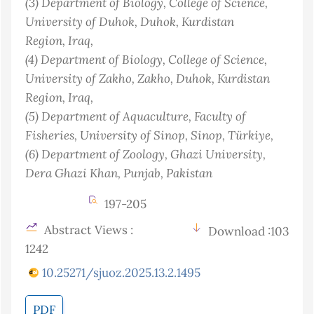
(3)
Department of Biology, College of Science,
University of Duhok, Duhok, Kurdistan
Region
, Iraq
,
(4)
Department of Biology, College of Science,
University of Zakho, Zakho, Duhok, Kurdistan
Region
, Iraq
,
(5)
Department of Aquaculture, Faculty of
Fisheries, University of Sinop, Sinop
, Türkiye
,
(6)
Department of Zoology, Ghazi University,
Dera Ghazi Khan, Punjab
, Pakistan
197-205
Abstract Views :
Download :103
1242
10.25271/sjuoz.2025.13.2.1495
PDF