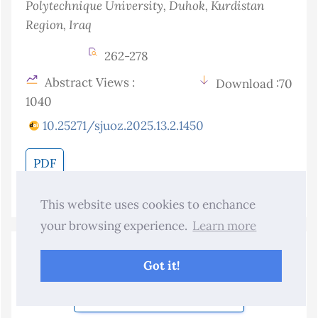
Polytechnique University, Duhok, Kurdistan
Region
, Iraq
262-278
Abstract Views :
Download :70
1040
10.25271/sjuoz.2025.13.2.1450
PDF
This website uses cookies to enchance
your browsing experience.
Learn more
Submit Your Manuscript
Got it!
Become a Reviewer