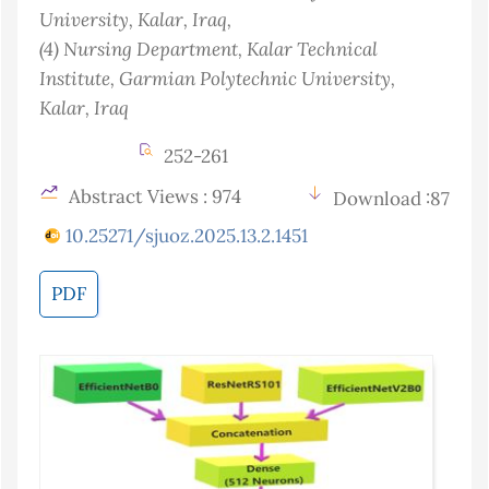
University, Kalar
, Iraq
,
(4)
Nursing Department, Kalar Technical
Institute, Garmian Polytechnic University,
Kalar
, Iraq
252-261
Abstract Views : 974
Download :87
10.25271/sjuoz.2025.13.2.1451
PDF