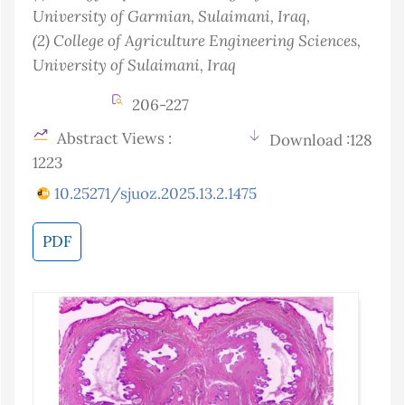
University of Garmian, Sulaimani
, Iraq
,
(2)
College of Agriculture Engineering Sciences,
University of Sulaimani
, Iraq
206-227
Abstract Views :
Download :128
1223
10.25271/sjuoz.2025.13.2.1475
PDF