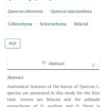
Quercus infectoria
Quercus macranthera
Collenchyma
Sclerenchyma
Bifacial
PDF
Abstract
Abstract
Quercus
Anatomical features of the leaves of
L.
species are presented in this study for the first
time. Leaves are bifacial and the palisade
Q. aegilops and Q. libani
parenchyma of
is