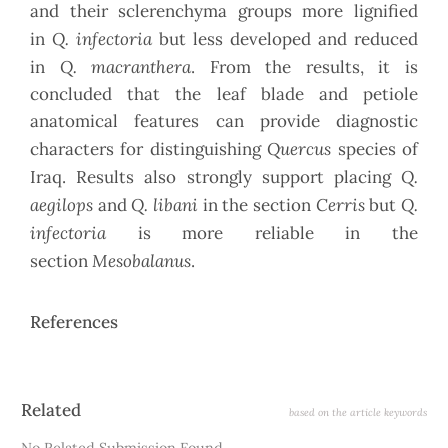
and their sclerenchyma groups more lignified
Q. infectoria
in
but less developed and reduced
Q. macranthera
in
. From the results, it is
concluded that the leaf blade and petiole
anatomical features can provide diagnostic
Quercus
characters for distinguishing
species of
Q.
Iraq. Results also strongly support placing
aegilops
Q. libani
Cerris
Q.
and
in the section
but
infectoria
is more reliable in the
Mesobalanus
section
.
References
Article
Related
based on the article keywords
Details
No Related Submission Found