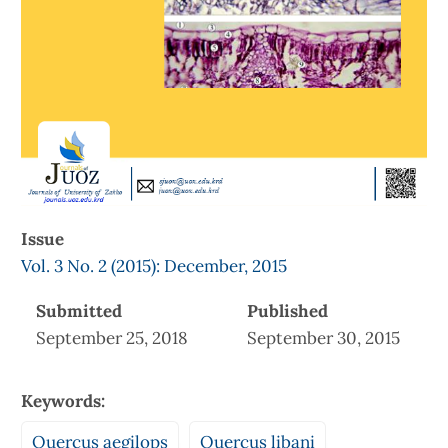
Issue
Vol. 3 No. 2 (2015): December, 2015
Submitted
Published
September 25, 2018
September 30, 2015
Keywords:
Quercus aegilops
Quercus libani