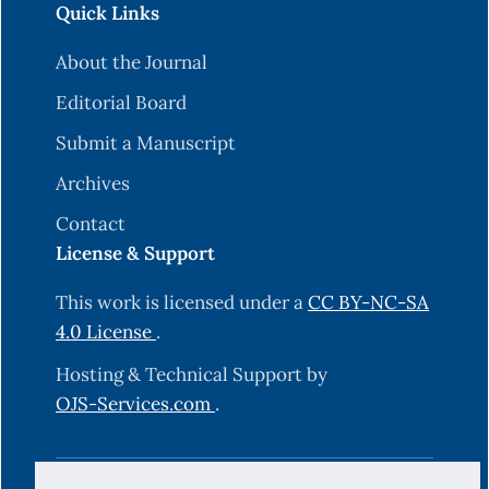
Quick Links
About the Journal
Editorial Board
Submit a Manuscript
Archives
Contact
License & Support
This work is licensed under a
CC BY-NC-SA
4.0 License
.
Hosting & Technical Support by
OJS-Services.com
.