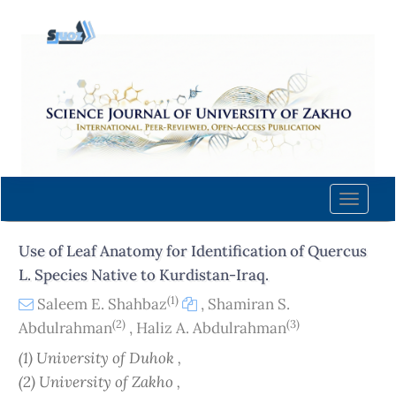
Quick
jump
to
page
content
Main
Navigation
Main
Content
Toggle
Sidebar
naviga
Use of Leaf Anatomy for Identification of Quercus
L. Species Native to Kurdistan-Iraq.
(1)
Saleem E. Shahbaz
,
Shamiran S.
(2)
(3)
Abdulrahman
,
Haliz A. Abdulrahman
(1) University of Duhok ,
(2) University of Zakho ,