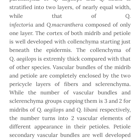
stratified into two layers, of nearly equal width,
Q.
while that of
infectoria
Q.macranthera
and
composed of only
one layer. The cortex of both midrib and petiole
is well developed with collenchyma starting just
beneath the epidermis. The collenchyma of
aegilops
Q.
is extremly thick compared with that
of other species. Vascular bundles of the midrib
and petiole are completely enclosed by the two
pericycle layers of fibers and sclerenchyma.
While the number of vascular bundles and
sclerenchyma groups cupping them is 3 and 2 for
Q. aegilops
Q. libani
midribs of
and
respectively,
the number turns into 2 vascular elements of
different appearance in their petioles. Petiole
secondary vascular bundles are well developed