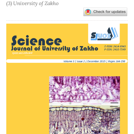
(3) University of Zakho
Article
Sidebar