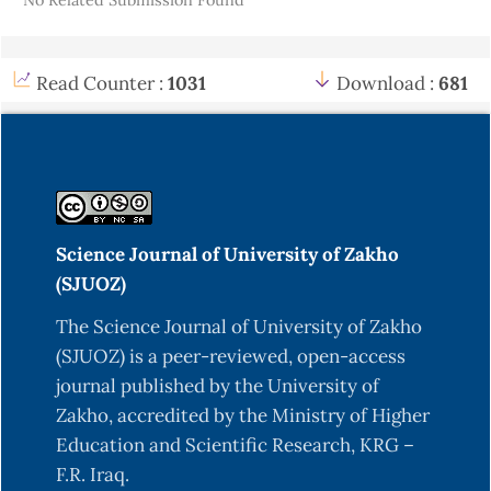
Read Counter :
1031
Download :
681
Science Journal of University of Zakho
(SJUOZ)
The Science Journal of University of Zakho
(SJUOZ) is a peer-reviewed, open-access
journal published by the University of
Zakho, accredited by the Ministry of Higher
Education and Scientific Research, KRG –
F.R. Iraq.