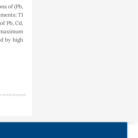
ns of (Pb,
tments: T1
of Pb, Cd,
he maximum
ed by high
e article keywords