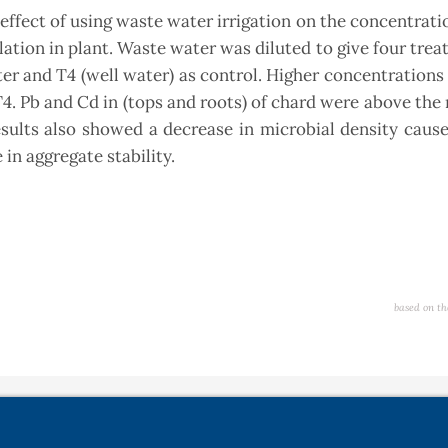
ffect of using waste water irrigation on the concentratio
ation in plant. Waste water was diluted to give four trea
ater and T4 (well water) as control. Higher concentrations 
T4. Pb and Cd in (tops and roots) of chard were above t
esults also showed a decrease in microbial density caus
in aggregate stability.
based on th