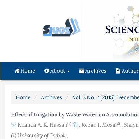
Quick
jump
to
page
content
Main
Navigation
Main
Content
Home
About
Archives
Author
Sidebar
Home
Archives
Vol. 3 No. 2 (2015): Decembe
Effect of Irrigation by Waste Water on Accumulation
(1)
(2)
Khalida A. K. Hassan
,
Rezan I. Mosa
,
Shaym
(1) University of Duhok ,