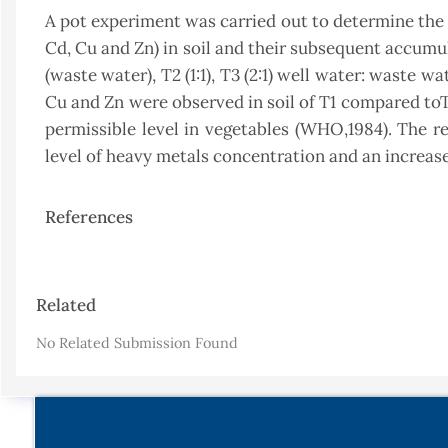
A pot experiment was carried out to determine the e
Cd, Cu and Zn) in soil and their subsequent accumul
(waste water), T2 (1:1), T3 (2:1) well water: waste w
Cu and Zn were observed in soil of T1 compared to
permissible level in vegetables (WHO,1984). The r
level of heavy metals concentration and an increase 
References
Article
Related
Details
No Related Submission Found