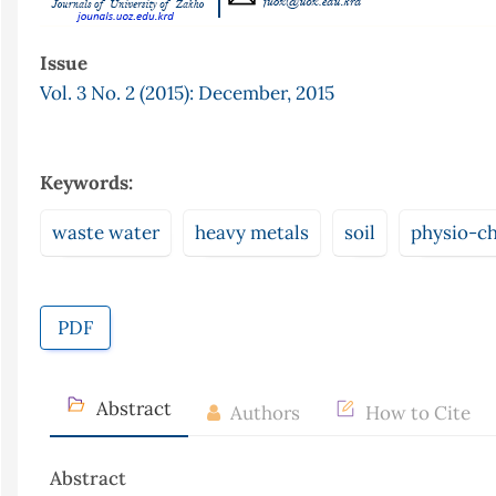
Issue
Vol. 3 No. 2 (2015): December, 2015
Keywords:
waste water
heavy metals
soil
physio-ch
PDF
Abstract
Authors
How to Cite
Abstract