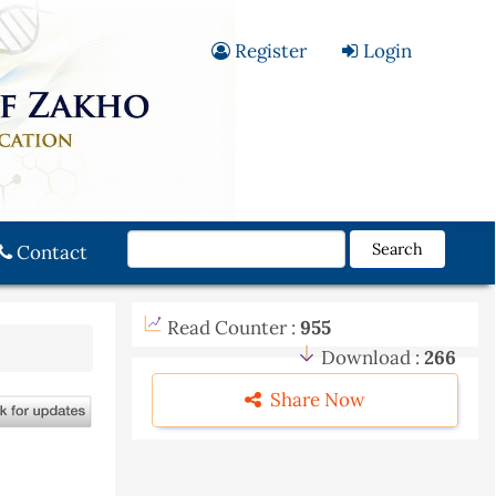
Register
Login
Search
Contact
Read Counter :
955
Download :
266
Share Now