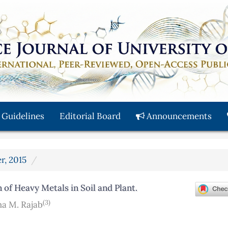
 Guidelines
Editorial Board
Announcements
r, 2015
 of Heavy Metals in Soil and Plant.
(3)
a M. Rajab