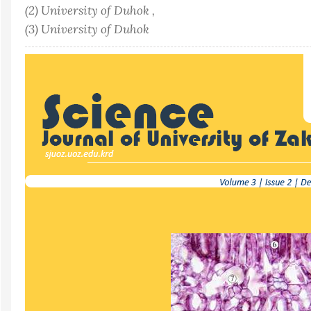
(2) University of Duhok ,
(3) University of Duhok
Article
Sidebar