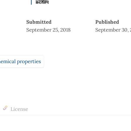
Submitted
Published
September 25, 2018
September 30, 
emical properties
License