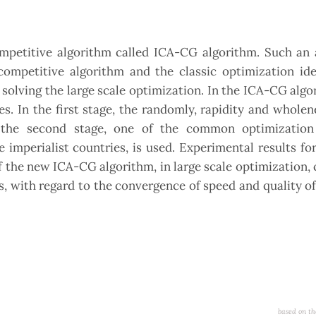
ompetitive algorithm called ICA-CG algorithm. Such an 
competitive algorithm and the classic optimization ide
solving the large scale optimization. In the ICA-CG algo
es. In the first stage, the randomly, rapidity and wholen
n the second stage, one of the common optimization 
 imperialist countries, is used. Experimental results for
 the new ICA-CG algorithm, in large scale optimization
, with regard to the convergence of speed and quality o
based on th