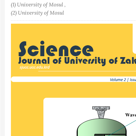
(1) University of Mosul ,
(2) University of Mosul
Article
Sidebar