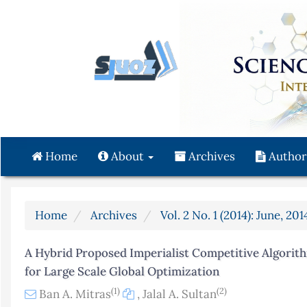
Quick
jump
to
page
content
Main
Navigation
Main
Content
Home
About
Archives
Author
Sidebar
Home
Archives
Vol. 2 No. 1 (2014): June, 201
A Hybrid Proposed Imperialist Competitive Algori
for Large Scale Global Optimization
(1)
(2)
Ban A. Mitras
,
Jalal A. Sultan