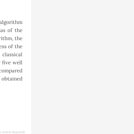
algorithm
as of the
rithm, the
ess of the
classical
 five well
, compared
f obtained
e article keywords