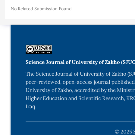
Details
No Related Submission Found
Science Journal of University of Zakho (SJU
The Science Journal of University of Zakho (SJ
peer-reviewed, open-access journal published
University of Zakho, accredited by the Ministr
Higher Education and Scientific Research, KRG
Iraq.
© 2025 S