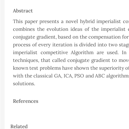
Abstract
This paper presents a novel hybrid imperialist c
combines the evolution ideas of the imperialist 
conjugate gradient, based on the compensation for 
process of every iteration is divided into two stag
imperialist competitive Algorithm are used. I
techniques, that called conjugate gradient to move
known test problems have shown the superiority of
with the classical GA, ICA, PSO and ABC algorithms
solutions.
References
Article
Related