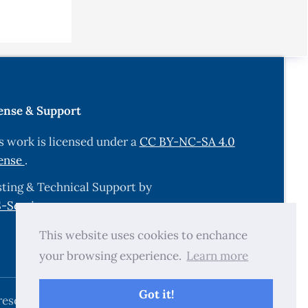
ense & Support
s work is licensed under a
CC BY-NC-SA 4.0
ense
.
ting & Technical Support by
-Services.com
.
This website uses cookies to enchance
your browsing experience.
Learn more
Got it!
reserved.