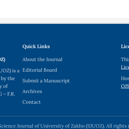
Quick Links
Lic
OZ)
About the Journal
Thi
Lic
Editorial Board
UOZ) is a
 by the
Hos
Submit a Manuscript
y of
OJS
Archives
 – F.R.
Contact
cience Journal of University of Zakho (SJUOZ). All rights 