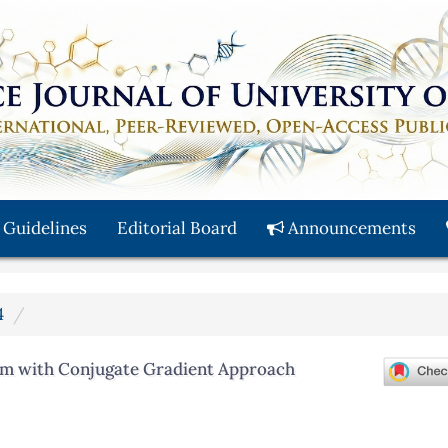
 Guidelines
Editorial Board
Announcements
4
thm with Conjugate Gradient Approach