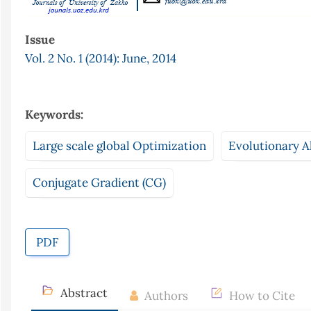
Issue
Vol. 2 No. 1 (2014): June, 2014
Keywords:
Large scale global Optimization
Evolutionary A
Conjugate Gradient (CG)
PDF
Abstract
Authors
How to Cite