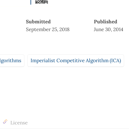
Submitted
Published
September 25, 2018
June 30, 2014
lgorithms
Imperialist Competitive Algorithm (ICA)
License