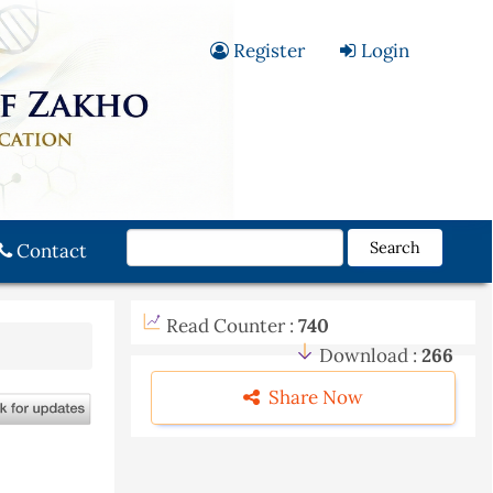
Register
Login
Search
Contact
Read Counter :
740
Download :
266
Share Now