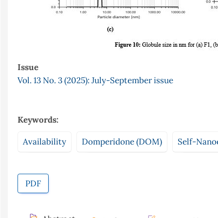
Issue
Vol. 13 No. 3 (2025): July-September issue
Keywords:
Availability
Domperidone (DOM)
Self-Nano
PDF