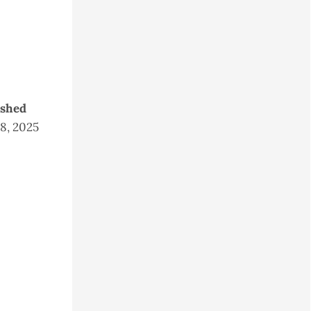
ished
28, 2025