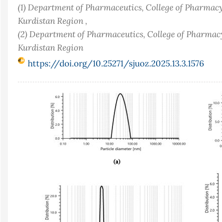
(1) Department of Pharmaceutics, College of Pharmacy
Kurdistan Region ,
(2) Department of Pharmaceutics, College of Pharmacy
Kurdistan Region
https://doi.org/10.25271/sjuoz.2025.13.3.1576
Article
Sidebar