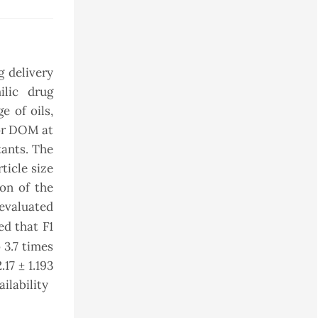
 delivery
ilic drug
e of oils,
for DOM at
tants. The
ticle size
on of the
 evaluated
d that F1
 3.7 times
17 ± 1.193
ilability