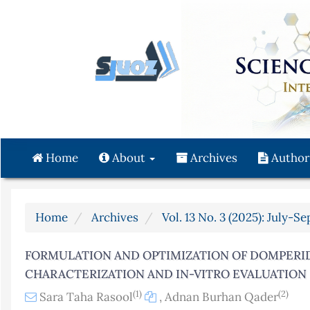
Quick
jump
to
page
content
Main
Navigation
Main
Content
Home
About
Archives
Author
Sidebar
Home
Archives
Vol. 13 No. 3 (2025): July-S
FORMULATION AND OPTIMIZATION OF DOMPERI
CHARACTERIZATION AND IN-VITRO EVALUATION
(1)
(2)
Sara Taha Rasool
,
Adnan Burhan Qader