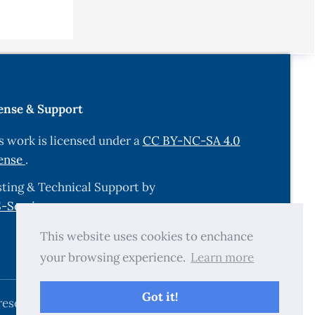
m the
ense & Support
id tablets
s work is licensed under a
CC BY-NC-SA 4.0
ense
.
, Cairo
ting & Technical Support by
-Services.com
.
 self-
This website uses cookies to enchance
cience,
your browsing experience.
Learn more
proved
Got it!
reserved.