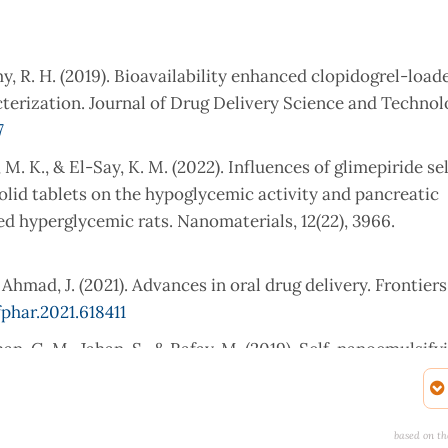
my, R. H. (2019). Bioavailability enhanced clopidogrel-load
rization. Journal of Drug Delivery Science and Technolo
7
 M. K., & El-Say, K. M. (2022). Influences of glimepiride se
olid tablets on the hypoglycemic activity and pancreatic
d hyperglycemic rats. Nanomaterials, 12(22), 3966.
 Ahmad, J. (2021). Advances in oral drug delivery. Frontiers
phar.2021.618411
 Khan, G. M., Jahan, S., & Rafay, M. (2019). Self-nanoemulsif
ability of chlorpromazine: In vitro and in vivo evaluatio
icina55050210
based on th
B., & Gohil, D. V. (2022). Bioavailability enhancement techni