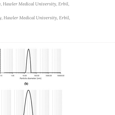
, Hawler Medical University, Erbil,
, Hawler Medical University, Erbil,