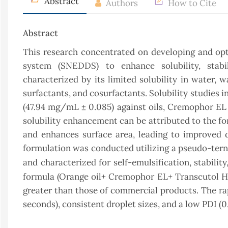
Abstract
Authors
How to Cite
Abstract
This research concentrated on developing and op
system (SNEDDS) to enhance solubility, stabil
characterized by its limited solubility in water, 
surfactants, and cosurfactants. Solubility studies i
(47.94 mg/mL ± 0.085) against oils, Cremophor EL
solubility enhancement can be attributed to the fo
and enhances surface area, leading to improved 
formulation was conducted utilizing a pseudo-tern
and characterized for self-emulsification, stabilit
formula (Orange oil+ Cremophor EL+ Transcutol HP) 
greater than those of commercial products. The rapi
seconds), consistent droplet sizes, and a low PDI (0.