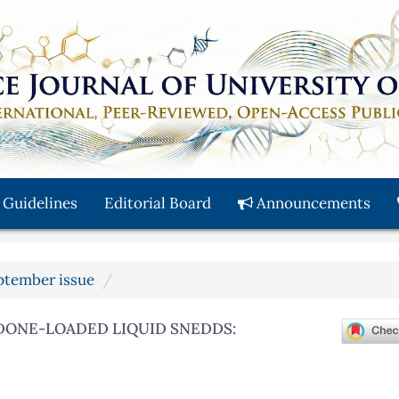
 Guidelines
Editorial Board
Announcements
eptember issue
DONE-LOADED LIQUID SNEDDS: