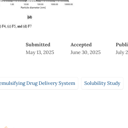
Submitted
Accepted
Publ
May 13, 2025
June 30, 2025
July 
emulsifying Drug Delivery System
Solubility Study