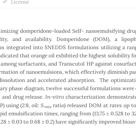
License
timizing domperidone-loaded Self- nanoemulsifying drug
ity, and availability. Domperidone (DOM), a lipoph
was integrated into SNEDDS formulations utilizing a rang
ndicated that orange oil exhibited the highest solubility 
 among surfactants, and Transcutol HP against cosurfac
rmation of nanoemulsions, which effectively diminish par
dissolution and accelerated absorption. The optimizati
ary phase diagram, twelve successful formulations were
In-vitro
y, and drug release.
characterization demonstrate
using (2:8, oil: S.
ratio) released DOM at rates up to
mix
d emulsification times, ranging from (13.75 ± 0.528 to 32.
28 ± 0.03 to 0.68 ± 0.2) have significantly improved bioava