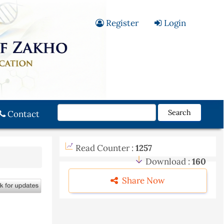
Register
Login
Search
Contact
Read Counter :
1257
Download :
160
Share Now