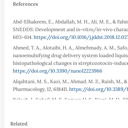
References
Abd-Elhakeem, E., Abdallah, M. H., Ali, M. E., & Fah
SNEDDS: Development and in-vitro/in-vivo characte
603–614.
https://doi.org/10.1016/j.jddst.2018.12.02
Ahmed, T. A., Alotaibi, H. A., Almehmady, A. M., Safo,
nanoemulsifying drug delivery system loaded liquis
histopathological changes in streptozotocin-induce
https://doi.org/10.3390/nano12223966
Alqahtani, M. S., Kazi, M., Ahmad, M. Z., Raish, M., &
Pharmacology, 12, 618411.
https://doi.org/10.3389/f
Baloch, J., Sohail, M. F., Sarwar, H. S., Kiani, M. H.,
delivery system (SNEDDS) for improved oral bioavail
Medicina, 55(5), 210.
https://doi.org/10.3390/med
Article
Related
Bhalani, D. V., Patel, M. M., Patel, S. P., Parmar, R. 