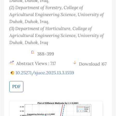
Duhok, Duhok
, Iraq
,
(2)
Department of Forestry, College of
Agricultural Engineering Science, University of
Duhok, Duhok
, Iraq
,
(3)
Department of Horticulture, College of
Agricultural Engineering Science, University of
Duhok, Duhok
, Iraq
388-399
Abstract Views : 717
Download :67
10.25271/sjuoz.2025.13.3.1559
PDF