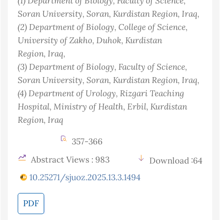
(1)
Department of Biology, Faculty of Science,
Soran University, Soran, Kurdistan Region
, Iraq
,
(2)
Department of Biology, College of Science,
University of Zakho, Duhok, Kurdistan
Region
, Iraq
,
(3)
Department of Biology, Faculty of Science,
Soran University, Soran, Kurdistan Region
, Iraq
,
(4)
Department of Urology, Rizgari Teaching
Hospital, Ministry of Health, Erbil, Kurdistan
Region
, Iraq
357-366
Abstract Views : 983
Download :64
10.25271/sjuoz.2025.13.3.1494
PDF