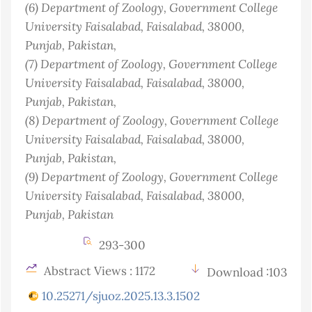
(6)
Department of Zoology, Government College
University Faisalabad, Faisalabad, 38000,
Punjab
, Pakistan
,
(7)
Department of Zoology, Government College
University Faisalabad, Faisalabad, 38000,
Punjab
, Pakistan
,
(8)
Department of Zoology, Government College
University Faisalabad, Faisalabad, 38000,
Punjab
, Pakistan
,
(9)
Department of Zoology, Government College
University Faisalabad, Faisalabad, 38000,
Punjab
, Pakistan
293-300
Abstract Views : 1172
Download :103
10.25271/sjuoz.2025.13.3.1502