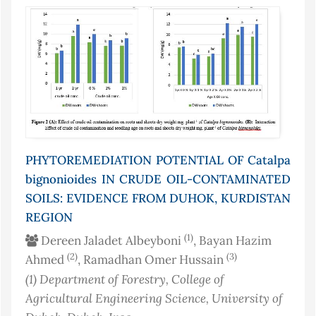
PHYTOREMEDIATION POTENTIAL OF Catalpa
bignonioides IN CRUDE OIL-CONTAMINATED
SOILS: EVIDENCE FROM DUHOK, KURDISTAN
REGION
(1)
Dereen Jaladet Albeyboni
, Bayan Hazim
(2)
(3)
Ahmed
, Ramadhan Omer Hussain
(1)
Department of Forestry, College of
Agricultural Engineering Science, University of