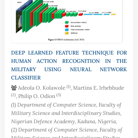
DEEP LEARNED FEATURE TECHNIQUE FOR
HUMAN ACTION RECOGNITION IN THE
MILITARY USING NEURAL NETWORK
CLASSIFIER
(1)
Adeola O. Kolawole
, Martins E. Irhebhude
(2)
(3)
, Philip O. Odion
(1)
Department of Computer Science, Faculty of
Military Science and Interdisciplinary Studies,
Nigerian Defence Academy, Kaduna
, Nigeria
,
(2)
Department of Computer Science, Faculty of
Military Science and Interdisciplinary Studies,