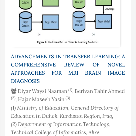
ADVANCEMENTS IN TRANSFER LEARNING: A
COMPREHENSIVE REVIEW OF NOVEL
APPROACHES FOR MRI BRAIN IMAGE
DIAGNOSIS
(1)
Diyar Waysi Naaman
, Berivan Tahir Ahmed
(2)
(3)
, Hajar Maseeh Yasin
(1)
Ministry of Education, General Directory of
Education in Duhok, Kurdistan Region
, Iraq
,
(2)
Department of Information Technology,
Technical College of Informatics, Akre