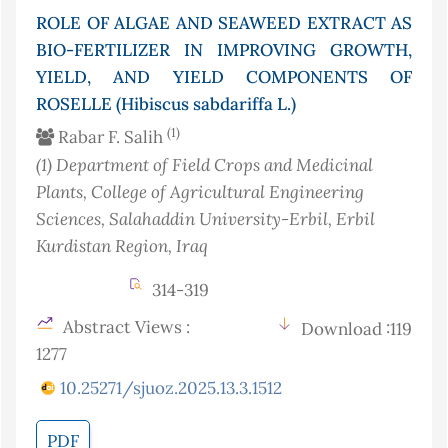
ROLE OF ALGAE AND SEAWEED EXTRACT AS
BIO-FERTILIZER IN IMPROVING GROWTH,
YIELD, AND YIELD COMPONENTS OF
ROSELLE (Hibiscus sabdariffa L.)
(1)
Rabar F. Salih
(1)
Department of Field Crops and Medicinal
Plants, College of Agricultural Engineering
Sciences, Salahaddin University-Erbil, Erbil
Kurdistan Region
, Iraq
314-319
Abstract Views :
Download :119
1277
10.25271/sjuoz.2025.13.3.1512
PDF