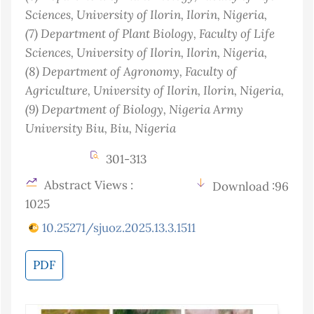
Sciences, University of Ilorin, Ilorin
, Nigeria
,
(7)
Department of Plant Biology, Faculty of Life
Sciences, University of Ilorin, Ilorin
, Nigeria
,
(8)
Department of Agronomy, Faculty of
Agriculture, University of Ilorin, Ilorin
, Nigeria
,
(9)
Department of Biology, Nigeria Army
University Biu, Biu
, Nigeria
301-313
Abstract Views :
Download :96
1025
10.25271/sjuoz.2025.13.3.1511
PDF