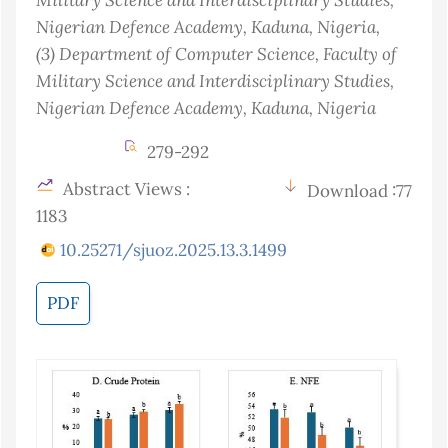
Nigerian Defence Academy, Kaduna
, Nigeria
,
(3)
Department of Computer Science, Faculty of
Military Science and Interdisciplinary Studies,
Nigerian Defence Academy, Kaduna
, Nigeria
279-292
Abstract Views :
Download :77
1183
10.25271/sjuoz.2025.13.3.1499
PDF