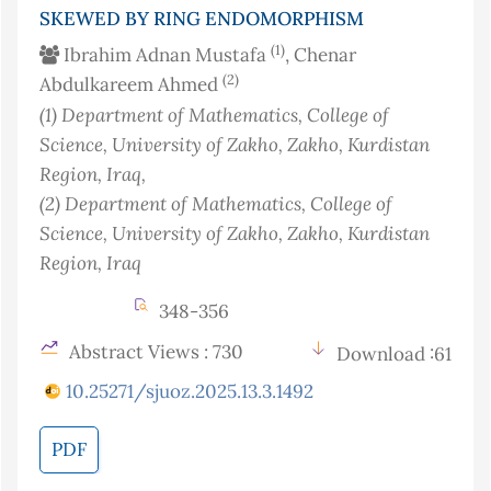
SKEWED BY RING ENDOMORPHISM
(1)
Ibrahim Adnan Mustafa
, Chenar
(2)
Abdulkareem Ahmed
(1)
Department of Mathematics, College of
Science, University of Zakho, Zakho, Kurdistan
Region
, Iraq
,
(2)
Department of Mathematics, College of
Science, University of Zakho, Zakho, Kurdistan
Region
, Iraq
348-356
Abstract Views : 730
Download :61
10.25271/sjuoz.2025.13.3.1492
PDF