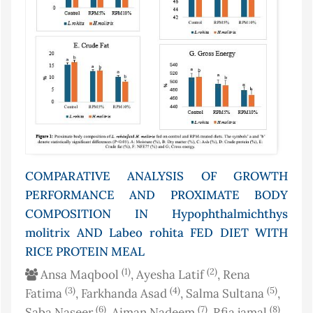
COMPARATIVE ANALYSIS OF GROWTH
PERFORMANCE AND PROXIMATE BODY
COMPOSITION IN Hypophthalmichthys
molitrix AND Labeo rohita FED DIET WITH
RICE PROTEIN MEAL
(1)
(2)
Ansa Maqbool
, Ayesha Latif
, Rena
(3)
(4)
(5)
Fatima
, Farkhanda Asad
, Salma Sultana
,
(6)
(7)
(8)
Saba Naseer
, Aiman Nadeem
, Rfia jamal
,