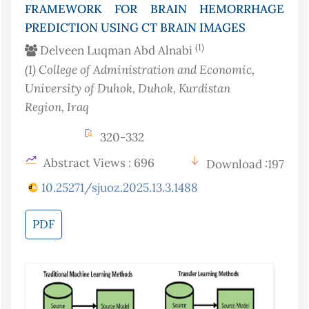
FRAMEWORK FOR BRAIN HEMORRHAGE
PREDICTION USING CT BRAIN IMAGES
(1)
Delveen Luqman Abd Alnabi
(1)
College of Administration and Economic,
University of Duhok, Duhok, Kurdistan
Region
, Iraq
320-332
Abstract Views : 696
Download :197
10.25271/sjuoz.2025.13.3.1488
PDF