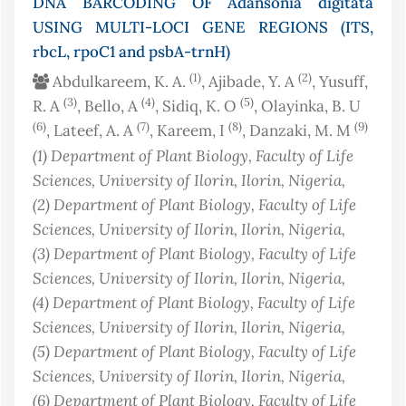
DNA BARCODING OF Adansonia digitata
USING MULTI-LOCI GENE REGIONS (ITS,
rbcL, rpoC1 and psbA-trnH)
(1)
(2)
Abdulkareem, K. A.
, Ajibade, Y. A
, Yusuff,
(3)
(4)
(5)
R. A
, Bello, A
, Sidiq, K. O
, Olayinka, B. U
(6)
(7)
(8)
(9)
, Lateef, A. A
, Kareem, I
, Danzaki, M. M
(1)
Department of Plant Biology, Faculty of Life
Sciences, University of Ilorin, Ilorin
, Nigeria
,
(2)
Department of Plant Biology, Faculty of Life
Sciences, University of Ilorin, Ilorin
, Nigeria
,
(3)
Department of Plant Biology, Faculty of Life
Sciences, University of Ilorin, Ilorin
, Nigeria
,
(4)
Department of Plant Biology, Faculty of Life
Sciences, University of Ilorin, Ilorin
, Nigeria
,
(5)
Department of Plant Biology, Faculty of Life
Sciences, University of Ilorin, Ilorin
, Nigeria
,
(6)
Department of Plant Biology, Faculty of Life