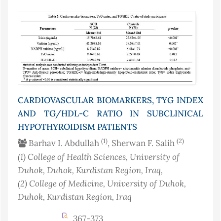
CARDIOVASCULAR BIOMARKERS, TYG INDEX
AND TG/HDL-C RATIO IN SUBCLINICAL
HYPOTHYROIDISM PATIENTS
(1)
(2)
Barhav I. Abdullah
, Sherwan F. Salih
(1)
College of Health Sciences, University of
Duhok, Duhok, Kurdistan Region
, Iraq
,
(2)
College of Medicine, University of Duhok,
Duhok, Kurdistan Region
, Iraq
367-373