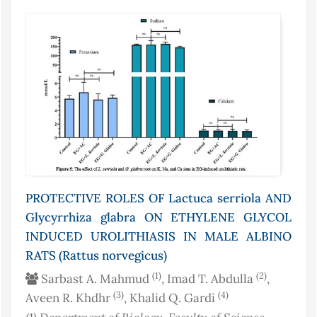
PROTECTIVE ROLES OF Lactuca serriola AND
Glycyrrhiza glabra ON ETHYLENE GLYCOL
INDUCED UROLITHIASIS IN MALE ALBINO
RATS (Rattus norvegicus)
(1)
(2)
Sarbast A. Mahmud
, Imad T. Abdulla
,
(3)
(4)
Aveen R. Khdhr
, Khalid Q. Gardi