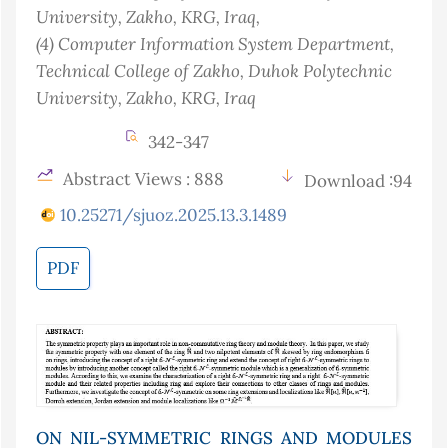
University, Zakho, KRG
, Iraq
,
(4)
Computer Information System Department,
Technical College of Zakho, Duhok Polytechnic
University, Zakho, KRG
, Iraq
342-347
Abstract Views : 888
Download :94
10.25271/sjuoz.2025.13.3.1489
PDF
ON NIL-SYMMETRIC RINGS AND MODULES