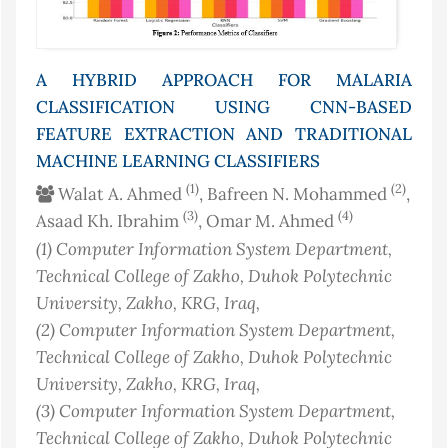
A HYBRID APPROACH FOR MALARIA
CLASSIFICATION USING CNN-BASED
FEATURE EXTRACTION AND TRADITIONAL
MACHINE LEARNING CLASSIFIERS
(1)
(2)
Walat A. Ahmed
, Bafreen N. Mohammed
,
(3)
(4)
Asaad Kh. Ibrahim
, Omar M. Ahmed
(1)
Computer Information System Department,
Technical College of Zakho, Duhok Polytechnic
University, Zakho, KRG
, Iraq
,
(2)
Computer Information System Department,
Technical College of Zakho, Duhok Polytechnic
University, Zakho, KRG
, Iraq
,
(3)
Computer Information System Department,
Technical College of Zakho, Duhok Polytechnic