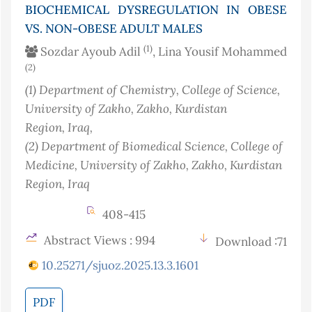
BIOCHEMICAL DYSREGULATION IN OBESE
VS. NON-OBESE ADULT MALES
(1)
Sozdar Ayoub Adil
, Lina Yousif Mohammed
(2)
(1)
Department of Chemistry, College of Science,
University of Zakho, Zakho, Kurdistan
Region
, Iraq
,
(2)
Department of Biomedical Science, College of
Medicine, University of Zakho, Zakho, Kurdistan
Region
, Iraq
408-415
Abstract Views : 994
Download :71
10.25271/sjuoz.2025.13.3.1601
PDF