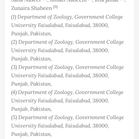
(9)
Zunaira Shaheen
(1)
Department of Zoology, Government College
University Faisalabad, Faisalabad, 38000,
Punjab
, Pakistan
,
(2)
Department of Zoology, Government College
University Faisalabad, Faisalabad, 38000,
Punjab
, Pakistan
,
(3)
Department of Zoology, Government College
University Faisalabad, Faisalabad, 38000,
Punjab
, Pakistan
,
(4)
Department of Zoology, Government College
University Faisalabad, Faisalabad, 38000,
Punjab
, Pakistan
,
(5)
Department of Zoology, Government College
University Faisalabad, Faisalabad, 38000,
Punjab
, Pakistan
,