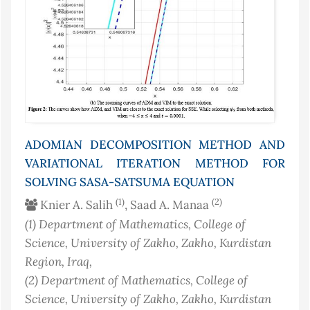
ADOMIAN DECOMPOSITION METHOD AND
VARIATIONAL ITERATION METHOD FOR
SOLVING SASA-SATSUMA EQUATION
(1)
(2)
Knier A. Salih
, Saad A. Manaa
(1)
Department of Mathematics, College of
Science, University of Zakho, Zakho, Kurdistan
Region
, Iraq
,
(2)
Department of Mathematics, College of
Science, University of Zakho, Zakho, Kurdistan