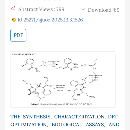
Abstract Views : 799
Download :69
10.25271/sjuoz.2025.13.3.1526
PDF
THE SYNTHESIS, CHARACTERIZATION, DFT-
OPTIMIZATION, BIOLOGICAL ASSAYS, AND