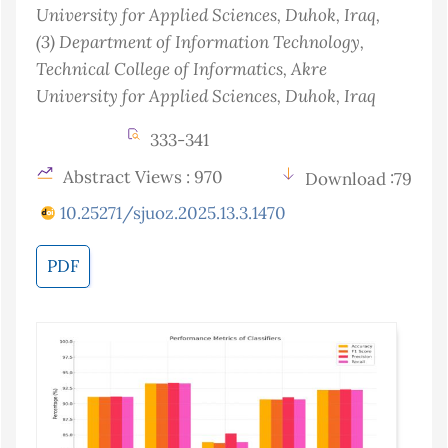
University for Applied Sciences, Duhok
, Iraq
,
(3)
Department of Information Technology,
Technical College of Informatics, Akre
University for Applied Sciences, Duhok
, Iraq
333-341
Abstract Views : 970
Download :79
10.25271/sjuoz.2025.13.3.1470
PDF