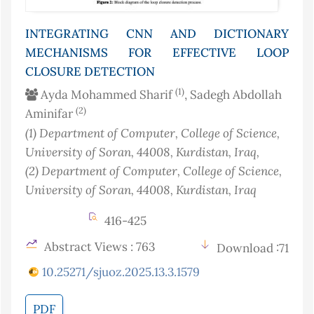
INTEGRATING CNN AND DICTIONARY
MECHANISMS FOR EFFECTIVE LOOP
CLOSURE DETECTION
(1)
Ayda Mohammed Sharif
, Sadegh Abdollah
(2)
Aminifar
(1)
Department of Computer, College of Science,
University of Soran, 44008, Kurdistan
, Iraq
,
(2)
Department of Computer, College of Science,
University of Soran, 44008, Kurdistan
, Iraq
416-425
Abstract Views : 763
Download :71
10.25271/sjuoz.2025.13.3.1579
PDF