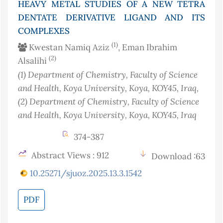
HEAVY METAL STUDIES OF A NEW TETRA
DENTATE DERIVATIVE LIGAND AND ITS
COMPLEXES
(1)
Kwestan Namiq Aziz
, Eman Ibrahim
(2)
Alsalihi
(1)
Department of Chemistry, Faculty of Science
and Health, Koya University, Koya, KOY45
, Iraq
,
(2)
Department of Chemistry, Faculty of Science
and Health, Koya University, Koya, KOY45
, Iraq
374-387
Abstract Views : 912
Download :63
10.25271/sjuoz.2025.13.3.1542
PDF