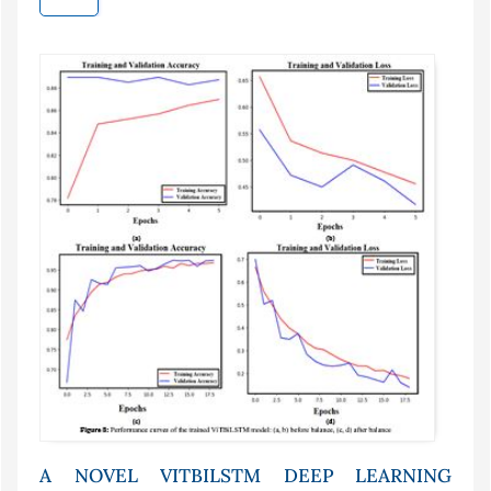
A NOVEL VITBILSTM DEEP LEARNING