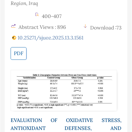
Region
, Iraq
400-407
Abstract Views : 896
Download :73
10.25271/sjuoz.2025.13.3.1561
PDF
EVALUATION OF OXIDATIVE STRESS,
ANTIOXIDANT DEFENSES, AND