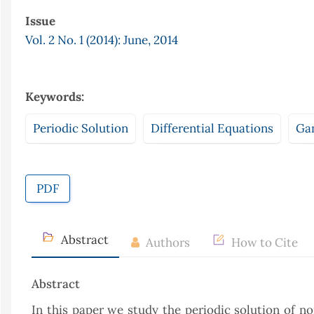
Issue
Vol. 2 No. 1 (2014): June, 2014
Keywords:
Periodic Solution
Differential Equations
Ga
PDF
Abstract
Authors
How to Cite
Abstract
In this paper we study the periodic solution of n