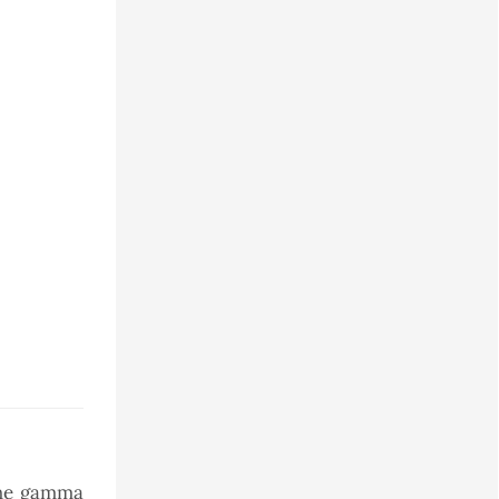
 the gamma