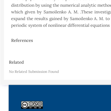
distribution by using the numerical analytic method
which given by Samoilenko A. M. .These investig
expand the results gained by Samoilenko A. M. to 
periodic system of nonlinear differential equation
References
Article
Related
Details
No Related Submission Found