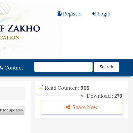
Register
Login
Search
Contact
Read Counter :
905
Download :
279
Share Now