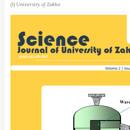
(1) University of Zakho
Article
Sidebar