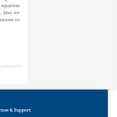
l equation
. Also we
uations to
e article keywords
ense & Support