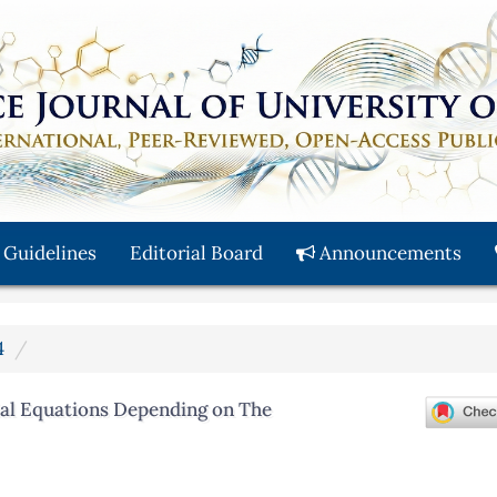
 Guidelines
Editorial Board
Announcements
4
tial Equations Depending on The