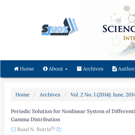
Quick
jump
to
page
content
Main
Navigation
Main
Content
Home
About
Archives
Author
Sidebar
Home
Archives
Vol. 2 No. 1 (2014): June, 201
Periodic Solution for Nonlinear System of Differen
Gamma Distribution
(1)
Raad N. Butris