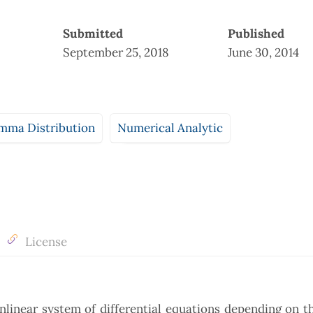
Submitted
Published
September 25, 2018
June 30, 2014
mma Distribution
Numerical Analytic
License
onlinear system of differential equations depending on