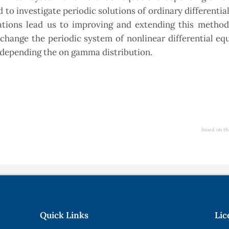
 to investigate periodic solutions of ordinary differentia
ations lead us to improving and extending this method
change the periodic system of nonlinear differential eq
s depending the on gamma distribution.
based on th
Quick Links
Lic