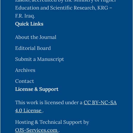
Education and Scientific Research, KRG –
F.R. Iraq.
Quick Links
About the Journal
Editorial Board
Submit a Manuscript
Archives
Contact
License & Support
This work is licensed under a
CC BY-NC-SA
4.0 License
.
Hosting & Technical Support by
OJS-Services.com
.