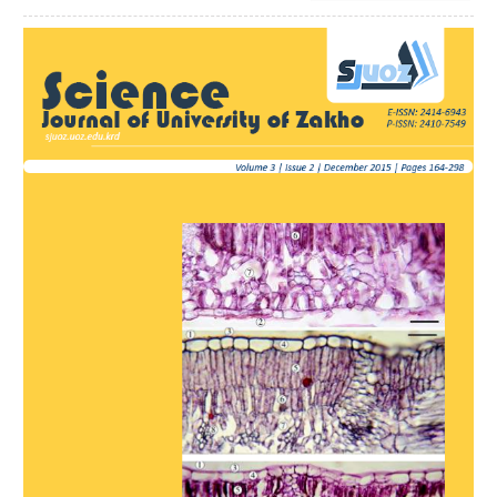
Article
Sidebar