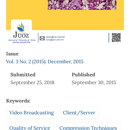
Issue
Vol. 3 No. 2 (2015): December, 2015
Submitted
Published
September 25, 2018
September 30, 2015
Keywords:
Video Broadcasting
Client/Server
Quality of Service
Compression Techniques