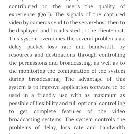
contributed to the user's the quality of
experience (QoE). The signals of the captured
video by cameras send to the server-host then to
be displayed and broadcasted to the client-host.
This system overcomes the several problems as:
delay, packet loss rate and bandwidth by
resources and destinations through controlling
the permissions and broadcasting, as well as to
the monitoring the configuration of the system
during broadcasting. The advantage of this
system is to improve application software to be
used in a friendly use with as maximum as
possible of flexibility and full optional controlling
to get complete features of the video
broadcasting systems. The system controls the
problems of delay, loss rate and bandwidth