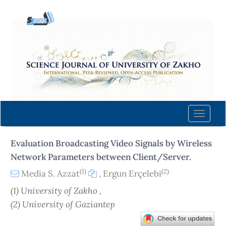
Quick
jump
to
page
content
Main
Navigation
Main
Content
Toggle
Sidebar
naviga
Evaluation Broadcasting Video Signals by Wireless
Network Parameters between Client/Server.
(1)
(2)
Media S. Azzat
,
Ergun Erçelebi
(1) University of Zakho ,
(2) University of Gaziantep