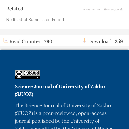
Article
Related
based on the article keywords
Details
No Related Submission Found
Read Counter :
790
Download :
259
Science Journal of University of Zakho
(SJUOZ)
The Science Journal of University of Zakho
(SJUOZ) is a peer-reviewed, open-access
journal published by the University of
Zakho, accredited by the Ministry of Higher