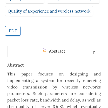
Quality of Experience and wireless network
PDF
Abstract
Abstract
This paper focuses on designing and
implementing a system for recently emerging
video transmission by wireless networks
parameters. Such parameters are considering
packet loss rate, bandwidth and delay, as well as
the quality of server (QoS), which eventually