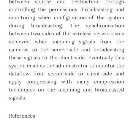
between source and destination, through
controlling the permissions, broadcasting and
monitoring when configuration of the system
during broadcasting. The synchronization
between two sides of the wireless network was
achieved when incoming signals from the
cameras to the server-side and broadcasting
these signals to the client-side. Eventually this
system enables the administrator to monitor the
dataflow from server-side to client-side and
apply compressing with many compression
techniques on the incoming and broadcasted
signals.
References