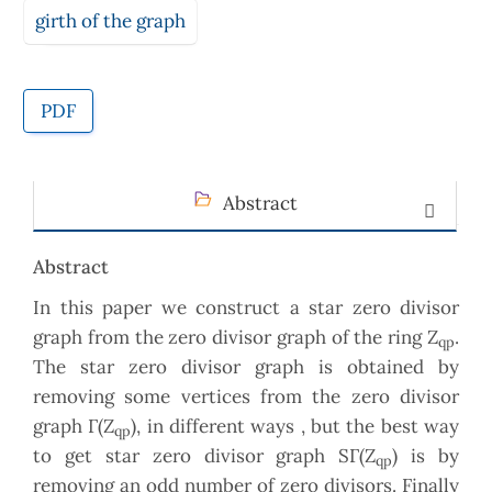
girth of the graph
PDF
Abstract
Abstract
In this paper we construct a star zero divisor
graph from the zero divisor graph of the ring Z
.
qp
The star zero divisor graph is obtained by
removing some vertices from the zero divisor
graph Γ(Z
), in different ways , but the best way
qp
to get star zero divisor graph SΓ(Z
) is by
qp
removing an odd number of zero divisors. Finally