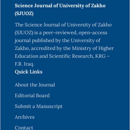
Science Journal of University of Zakho
(SJUOZ)
The Science Journal of University of Zakho
(SJUOZ) is a peer-reviewed, open-access
journal published by the University of
Zakho, accredited by the Ministry of Higher
Education and Scientific Research, KRG –
F.R. Iraq.
Quick Links
About the Journal
Editorial Board
Submit a Manuscript
Archives
Contact