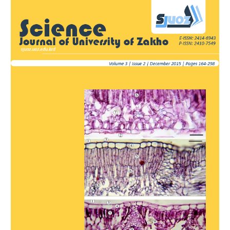
Article
Sidebar