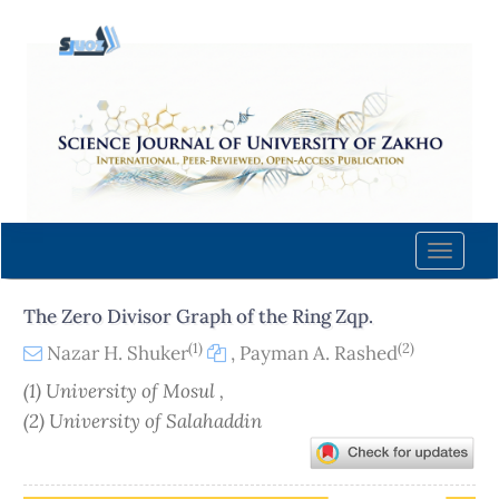
Quick
jump
to
page
content
Main
Navigation
Main
Content
Toggle
Sidebar
naviga
The Zero Divisor Graph of the Ring Zqp.
(1)
(2)
Nazar H. Shuker
,
Payman A. Rashed
(1) University of Mosul ,
(2) University of Salahaddin