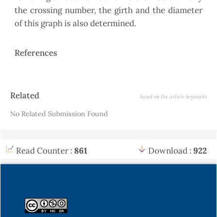
the crossing number, the girth and the diameter
of this graph is also determined.
References
Article
Related
based on the article keywords
Details
No Related Submission Found
Read Counter :
861
Download :
922