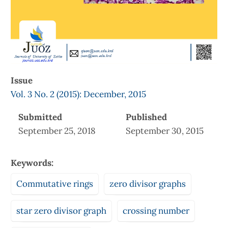
Issue
Vol. 3 No. 2 (2015): December, 2015
Submitted
Published
September 25, 2018
September 30, 2015
Keywords:
Commutative rings
zero divisor graphs
star zero divisor graph
crossing number