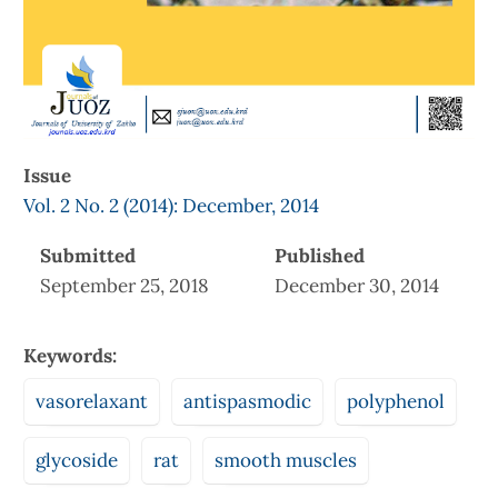
Issue
Vol. 2 No. 2 (2014): December, 2014
Submitted
Published
September 25, 2018
December 30, 2014
Keywords:
vasorelaxant
antispasmodic
polyphenol
glycoside
rat
smooth muscles