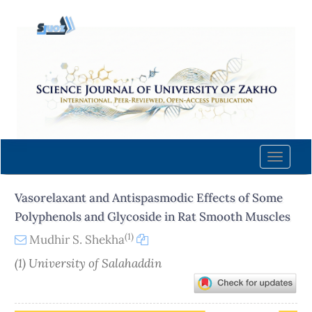
Quick
jump
to
page
content
Main
Navigation
Main
Content
Toggle
Sidebar
naviga
Vasorelaxant and Antispasmodic Effects of Some
Polyphenols and Glycoside in Rat Smooth Muscles
(1)
Mudhir S. Shekha
(1) University of Salahaddin