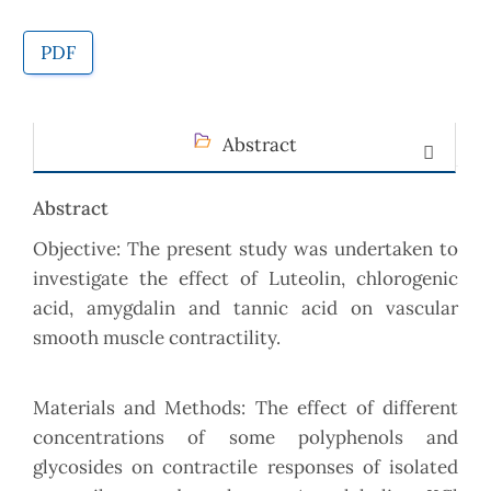
PDF
Abstract
Abstract
Objective: The present study was undertaken to
investigate the effect of Luteolin, chlorogenic
acid, amygdalin and tannic acid on vascular
smooth muscle contractility.
Materials and Methods: The effect of different
concentrations of some polyphenols and
glycosides on contractile responses of isolated