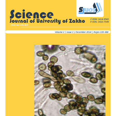
Article
Sidebar