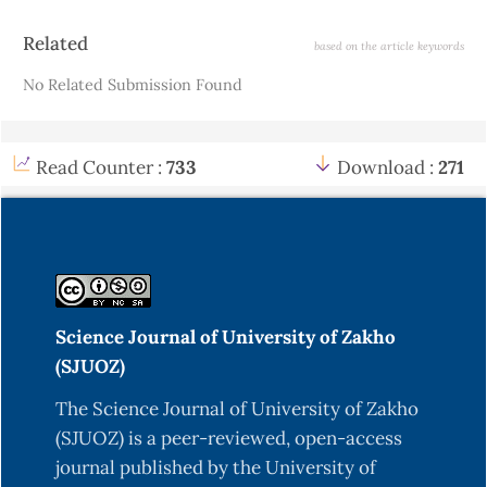
Article
Related
based on the article keywords
Details
No Related Submission Found
Read Counter :
733
Download :
271
Science Journal of University of Zakho
(SJUOZ)
The Science Journal of University of Zakho
(SJUOZ) is a peer-reviewed, open-access
journal published by the University of