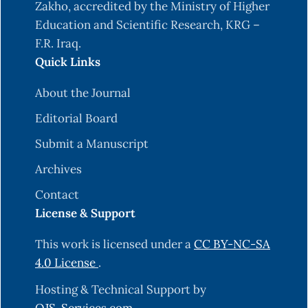
Zakho, accredited by the Ministry of Higher
Education and Scientific Research, KRG –
F.R. Iraq.
Quick Links
About the Journal
Editorial Board
Submit a Manuscript
Archives
Contact
License & Support
This work is licensed under a
CC BY-NC-SA
4.0 License
.
Hosting & Technical Support by