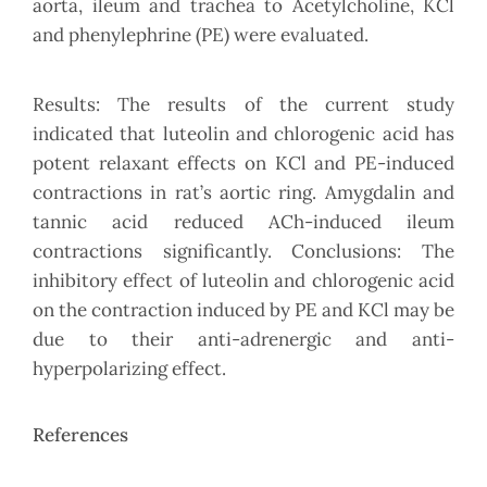
aorta, ileum and trachea to Acetylcholine, KCl
and phenylephrine (PE) were evaluated.
Results: The results of the current study
indicated that luteolin and chlorogenic acid has
potent relaxant effects on KCl and PE-induced
contractions in rat’s aortic ring. Amygdalin and
tannic acid reduced ACh-induced ileum
contractions significantly. Conclusions: The
inhibitory effect of luteolin and chlorogenic acid
on the contraction induced by PE and KCl may be
due to their anti-adrenergic and anti-
hyperpolarizing effect.
References