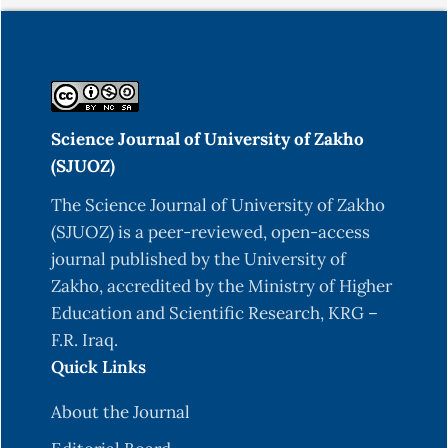
Science Journal of University of Zakho
(SJUOZ)
The Science Journal of University of Zakho
(SJUOZ) is a peer-reviewed, open-access
journal published by the University of
Zakho, accredited by the Ministry of Higher
Education and Scientific Research, KRG –
F.R. Iraq.
Quick Links
About the Journal