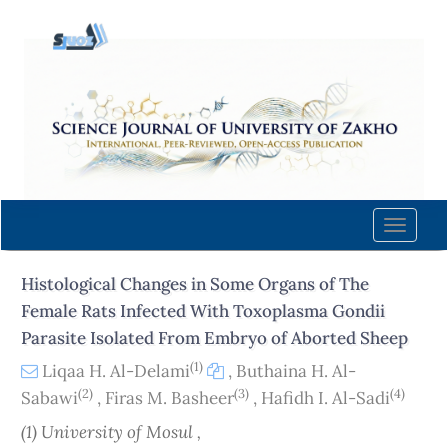
Quick
jump
to
page
content
Main
Navigation
Main
Content
Toggle
Sidebar
naviga
Histological Changes in Some Organs of The
Female Rats Infected With Toxoplasma Gondii
Parasite Isolated From Embryo of Aborted Sheep
(1)
Liqaa H. Al-Delami
,
Buthaina H. Al-
(2)
(3)
(4)
Sabawi
,
Firas M. Basheer
,
Hafidh I. Al-Sadi
(1) University of Mosul ,