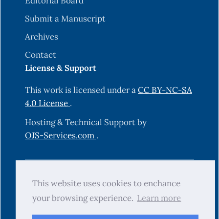
Editorial Board
Submit a Manuscript
Archives
Contact
License & Support
This work is licensed under a
CC BY-NC-SA
4.0 License
.
Hosting & Technical Support by
OJS-Services.com
.
© 2025 Science Journal of University of
This website uses cookies to enchance
Zakho (SJUOZ). All rights reserved.
your browsing experience.
Learn more