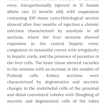
ewes. Intraperitonially injected in 15 female
albino rats (3 months old) with suspension
containing 100 tissue cysts.Histological section
showed after four months of injection a chronic
infection characterized by autolysis in all
sections, where the liver sections showed
expansion in the central hepatic veins,
congestion in sinusoidal curves with irregularity
in hepatic cords, and the presence of parasites in
the liver cells. The brain tissue showed vacuoles
in the neurons with an increase in the number of
Purkenji cells. Kidney sections were
characterized by degenerative and necrotic
changes in the endothelial cells of the proximal
and distal convoluted tubules with Sloughing of
necrotic and degenerated cells of the tubes