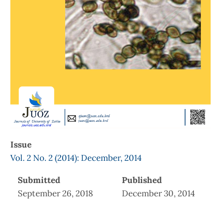
Issue
Vol. 2 No. 2 (2014): December, 2014
Submitted
Published
September 26, 2018
December 30, 2014