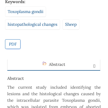
Keywords:
Toxoplasma gondii
histopathological changes
Sheep
PDF
Abstract
Abstract
The current study included identifying the
lesions and the histological changes caused by
the intracellular parasite Toxoplasma gondii,
which was isolated from embryos of aborted