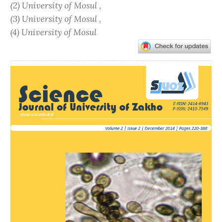
(2) University of Mosul ,
(3) University of Mosul ,
(4) University of Mosul
Article
Sidebar