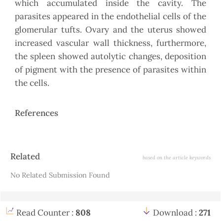
which accumulated inside the cavity. The
parasites appeared in the endothelial cells of the
glomerular tufts. Ovary and the uterus showed
increased vascular wall thickness, furthermore,
the spleen showed autolytic changes, deposition
of pigment with the presence of parasites within
the cells.
References
Article
Related
based on the article keywords
Details
No Related Submission Found
Read Counter :
808
Download :
271