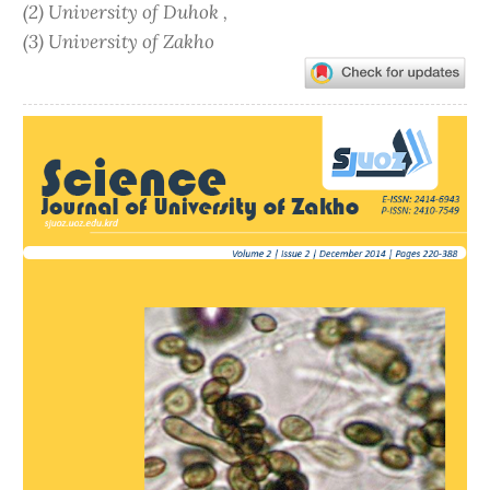
(2) University of Duhok ,
(3) University of Zakho
Article
Sidebar