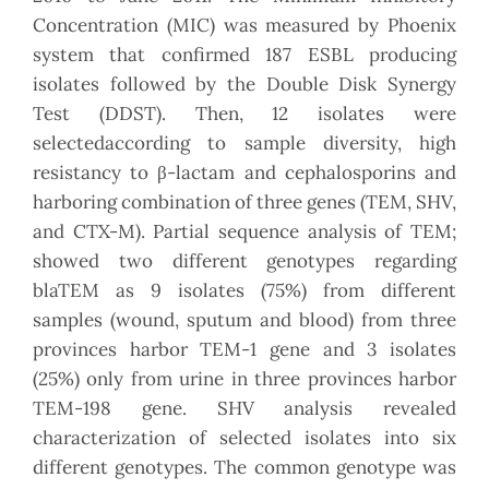
Concentration (MIC) was measured by Phoenix
system that confirmed 187 ESBL producing
isolates followed by the Double Disk Synergy
Test (DDST). Then, 12 isolates were
selectedaccording to sample diversity, high
resistancy to β-lactam and cephalosporins and
harboring combination of three genes (TEM, SHV,
and CTX-M). Partial sequence analysis of TEM;
showed two different genotypes regarding
blaTEM as 9 isolates (75%) from different
samples (wound, sputum and blood) from three
provinces harbor TEM-1 gene and 3 isolates
(25%) only from urine in three provinces harbor
TEM-198 gene. SHV analysis revealed
characterization of selected isolates into six
different genotypes. The common genotype was