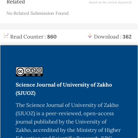
Related
based on the article keywords
Details
No Related Submission Found
Read Counter :
860
Download :
362
Science Journal of University of Zakho
(SJUOZ)
The Science Journal of University of Zakho
(SJUOZ) is a peer-reviewed, open-access
journal published by the University of
Zakho, accredited by the Ministry of Higher