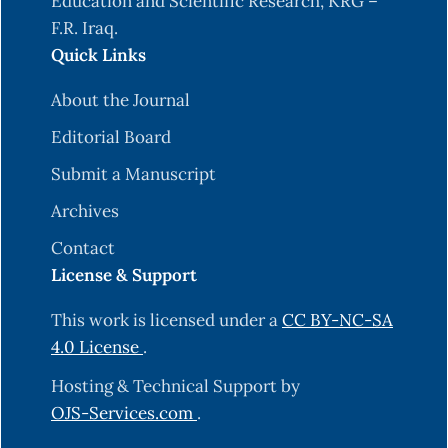
Education and Scientific Research, KRG –
F.R. Iraq.
Quick Links
About the Journal
Editorial Board
Submit a Manuscript
Archives
Contact
License & Support
This work is licensed under a
CC BY-NC-SA
4.0 License
.
Hosting & Technical Support by
OJS-Services.com
.