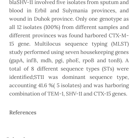
blaSHV-11 involved five isolates from sputum and
blood in Erbil and Sulymania provinces, and
wound in Duhok province. Only one genotype as
all 12 isolates (100%) from different samples and
different provinces was found harbored CTX-M-
15 gene. Multilocus sequence typing (MLST)
study performed using seven housekeeping genes
(gapA, infB, mdh, pgi, phoE, rpoB and tonB). A
total of 8 different sequence types (STs) were
identified;ST11 was dominant sequence type,
accounting 41.6 %( 5 isolates) and was harboring
combination of TEM-1, SHV-11 and CTX-15 genes.
References
Article