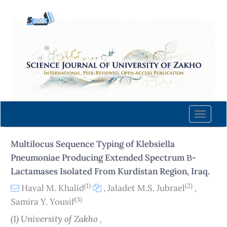
Quick
jump
to
page
content
Main
Navigation
Main
Content
Toggle
Sidebar
naviga
Multilocus Sequence Typing of Klebsiella
Pneumoniae Producing Extended Spectrum Β-
Lactamases Isolated From Kurdistan Region, Iraq.
(1)
(2)
Haval M. Khalid
,
Jaladet M.S. Jubrael
,
(3)
Samira Y. Yousif
(1) University of Zakho ,