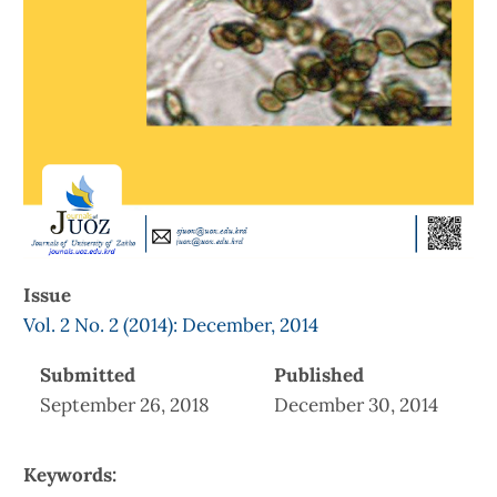
Issue
Vol. 2 No. 2 (2014): December, 2014
Submitted
Published
September 26, 2018
December 30, 2014
Keywords: