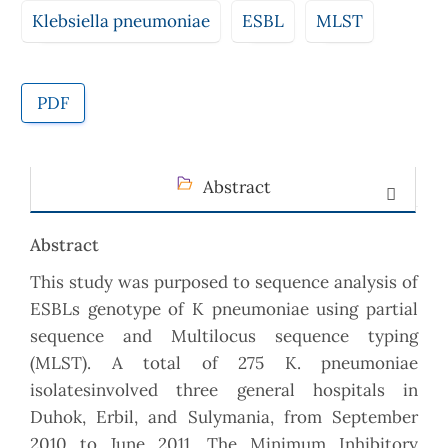
Klebsiella pneumoniae
ESBL
MLST
PDF
Abstract
Abstract
This study was purposed to sequence analysis of
ESBLs genotype of K pneumoniae using partial
sequence and Multilocus sequence typing
(MLST). A total of 275 K. pneumoniae
isolatesinvolved three general hospitals in
Duhok, Erbil, and Sulymania, from September
2010 to June 2011. The Minimum Inhibitory