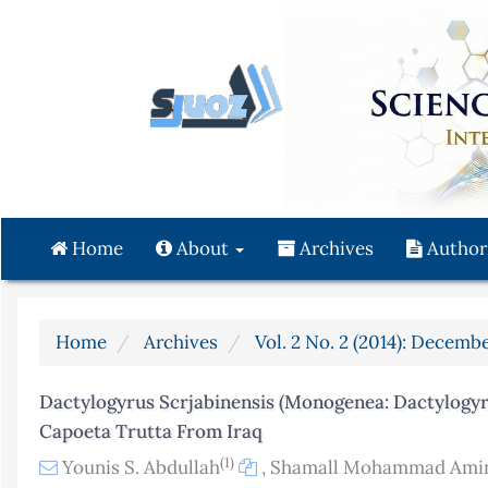
Quick
jump
to
page
content
Main
Navigation
Main
Content
Home
About
Archives
Author
Sidebar
Home
Archives
Vol. 2 No. 2 (2014): Decembe
Dactylogyrus Scrjabinensis (Monogenea: Dactylogyrid
Capoeta Trutta From Iraq
(1)
Younis S. Abdullah
,
Shamall Mohammad Amin 