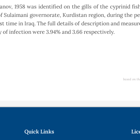
v, 1958 was identified on the gills of the cyprinid fi
 of Sulaimani governorate, Kurdistan region, during the p
rst time in Iraq. The full details of description and measu
y of infection were 3.94% and 3.66 respectively.
based on th
Quick Links
Lic