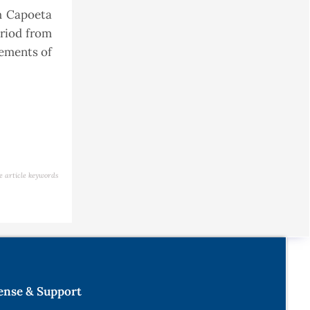
sh Capoeta
eriod from
rements of
e article keywords
ense & Support