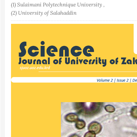
(1) Sulaimani Polytechnique University ,
(2) University of Salahaddin
Article
Sidebar