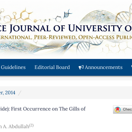
 Guidelines
Editorial Board
Announcements
r, 2014
e): First Occurrence on The Gills of
(2)
A. Abdullah