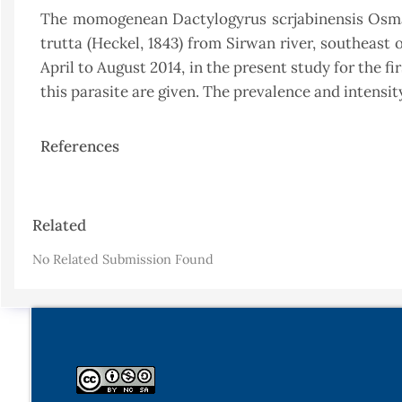
The momogenean Dactylogyrus scrjabinensis Osmano
trutta (Heckel, 1843) from Sirwan river, southeast
April to August 2014, in the present study for the fi
this parasite are given. The prevalence and intensit
References
Article
Related
Details
No Related Submission Found