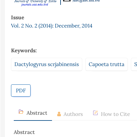
Issue
Vol. 2 No. 2 (2014): December, 2014
Keywords:
Dactylogyrus scrjabinensis
Capoeta trutta
S
PDF
Abstract
Authors
How to Cite
Abstract