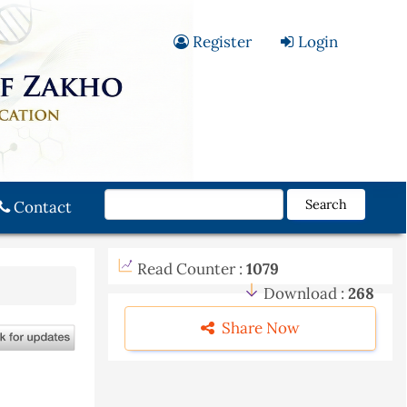
Register
Login
Search
Contact
Read Counter :
1079
Download :
268
Share Now