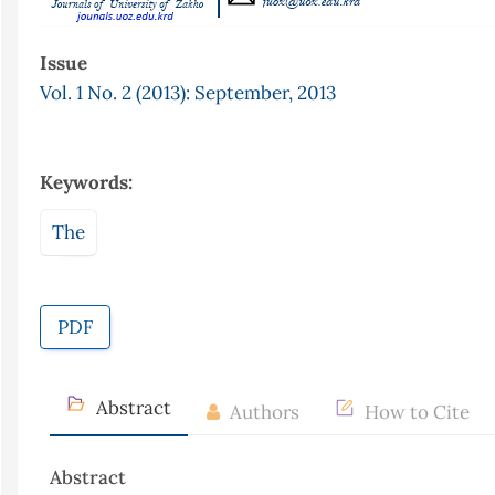
Issue
Vol. 1 No. 2 (2013): September, 2013
Keywords:
The
PDF
Abstract
Authors
How to Cite
Abstract