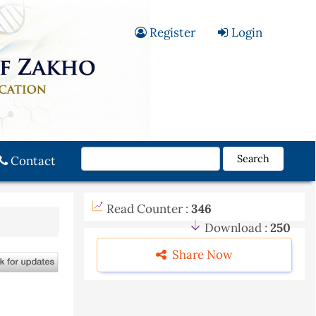
Register
Login
Search
Contact
Read Counter :
346
Download :
250
Share Now