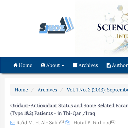
Quick
jump
to
page
content
Main
Navigation
Main
Content
Home
About
Archives
Author
Sidebar
Home
Archives
Vol. 1 No. 2 (2013): Septemb
Oxidant-Antioxidant Status and Some Related Param
(Type 1&2) Patients - in Thi-Qar /Iraq
(1)
(2)
Ra’id M. H. Al- Salih
,
Hutaf B. Farhood