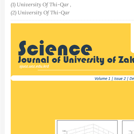
(1) University Of Thi-Qar ,
(2) University Of Thi-Qar
Article
Sidebar