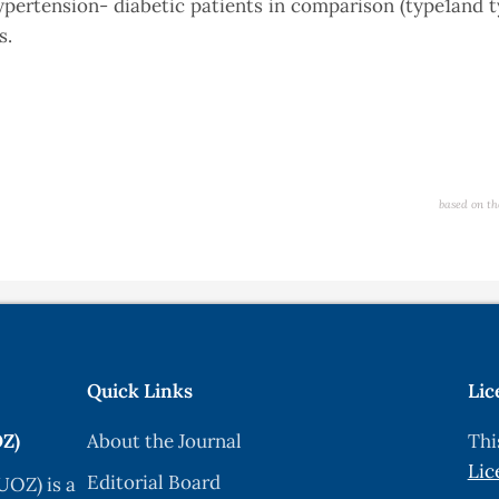
hypertension- diabetic patients in comparison (type1and 
s.
based on th
Quick Links
Lic
OZ)
About the Journal
Thi
Lic
Editorial Board
UOZ) is a