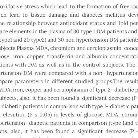
oxidative stress which lead to the formation of free ra
ich lead to tissue damage and diabetes mellitus dev
he relationship between antioxidant status and lipid pe
ce elements in the plasma of 30 type 1 DM patients and
ype1 and 20 type2) and 30 non hypertension DM patients
 subjects.Plasma MDA, chromium and ceruloplasmin conce
e, iron, copper, transferrin and albumin concentrat
tients with DM as well as in the control subjects. The 
rtension-DM were compared with a non- hypertensi
are parameters in different studied groups.The resul
, MDA, iron, copper and ceruloplasmin of type 2- diabetic p
jects, also, it has been found a significant decrease (P 
 diabetic patients in comparison with type 1- diabetic pa
t elevation (P ≤ 0.05) in levels of glucose, MDA, chrom
pertension- diabetic patients in comparison (type 1and 
ts, also, it has been found a significant decrease (P 