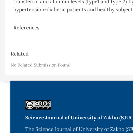
transferrin and albumin levels (type1 and type 2) 
hypertension-diabetic patients and healthy subject
References
Article
Related
Details
No Related Submission Found
Science Journal of University of Zakho (SJU
The Science Journal of University of Zakho (SJ