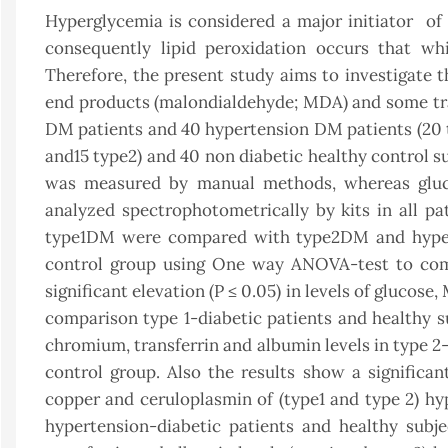
Hyperglycemia is considered a major initiator of 
consequently lipid peroxidation occurs that wh
Therefore, the present study aims to investigate t
end products (malondialdehyde; MDA) and some tra
DM patients and 40 hypertension DM patients (20 t
and15 type2) and 40 non diabetic healthy control
was measured by manual methods, whereas glucos
analyzed spectrophotometrically by kits in all pa
type1DM were compared with type2DM and hype
control group using One way ANOVA-test to comp
significant elevation (P ≤ 0.05) in levels of glucose
comparison type 1-diabetic patients and healthy sub
chromium, transferrin and albumin levels in type 2-
control group. Also the results show a significan
copper and ceruloplasmin of (type1 and type 2) hy
hypertension-diabetic patients and healthy subjec