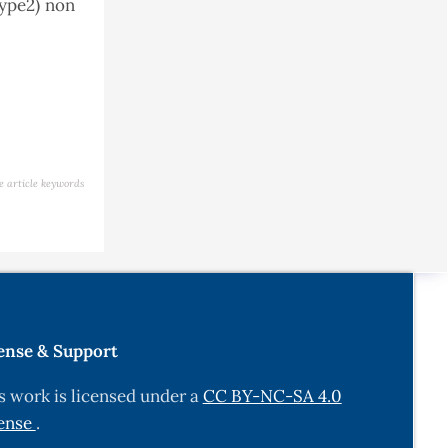
type2) non
e article keywords
ense & Support
s work is licensed under a
CC BY-NC-SA 4.0
ense
.