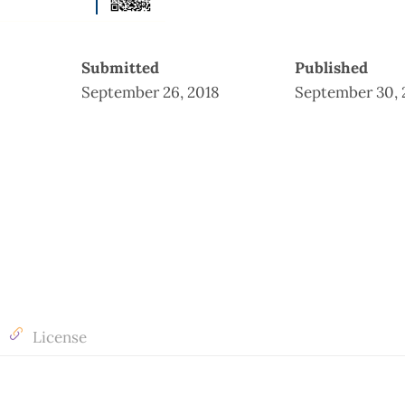
Submitted
Published
September 26, 2018
September 30, 
License