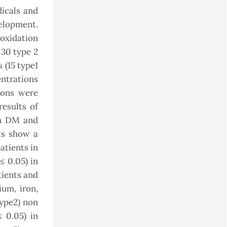
dicals and
elopment.
roxidation
 30 type 2
 (15 type1
ntrations
ions were
results of
on DM and
ts show a
atients in
≤ 0.05) in
tients and
ium, iron,
type2) non
≤ 0.05) in