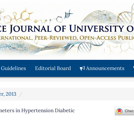
 Guidelines
Editorial Board
Announcements
er, 2013
eters in Hypertension Diabetic