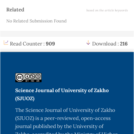
Article
Related
based on the article keywords
Details
No Related Submission Found
Read Counter :
909
Download :
216
Science Journal of University of Zakho
(SJUOZ)
The Science Journal of University of Zakho
(SJUOZ) is a peer-reviewed, open-access
journal published by the University of