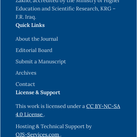
Zakho, accredited by the Ministry of Higher
Education and Scientific Research, KRG –
F.R. Iraq.
Quick Links
About the Journal
Editorial Board
Submit a Manuscript
Archives
Contact
License & Support
This work is licensed under a
CC BY-NC-SA
4.0 License
.
Hosting & Technical Support by
OJS-Services.com
.