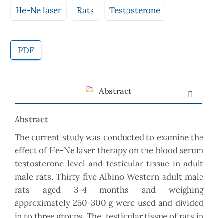
He-Ne laser
Rats
Testosterone
PDF
Abstract
Abstract
The current study was conducted to examine the
effect of He-Ne laser therapy on the blood serum
testosterone level and testicular tissue in adult
male rats. Thirty five Albino Western adult male
rats aged 3-4 months and weighing
approximately 250-300 g were used and divided
in to three groups. The testicular tissue of rats in