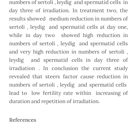
numbers of sertoli , leydig and spermatid cells in
day three of irradiation. In treatment two, the
results showed medium reduction in numbers of
sertoli , leydig and spermatid cells at day one,
while in day two showed high reduction in
numbers of sertoli , leydig and spermatid cells
and very high reduction in numbers of sertoli ,
leydig and spermatid cells in day three of
irradiation . In conclusion the current study
revealed that steers factor cause reduction in
numbers of sertoli , leydig and spermatid cells
lead to low fertility rate within increasing of
duration and repetition of irradiation.
References