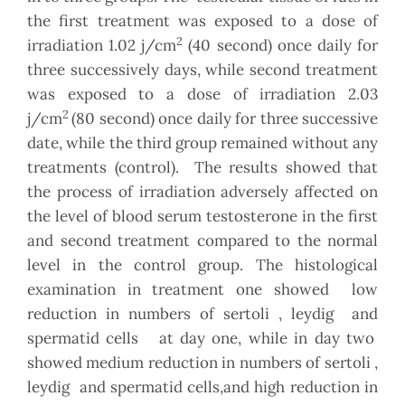
the first treatment was exposed to a dose of
2
irradiation 1.02 j/cm
(40 second) once daily for
three successively days, while second treatment
was exposed to a dose of irradiation 2.03
2
j/cm
(80 second) once daily for three successive
date, while the third group remained without any
treatments (control). The results showed that
the process of irradiation adversely affected on
the level of blood serum testosterone in the first
and second treatment compared to the normal
level in the control group. The histological
examination in treatment one showed low
reduction in numbers of sertoli , leydig and
spermatid cells at day one, while in day two
showed medium reduction in numbers of sertoli ,
leydig and spermatid cells,and high reduction in