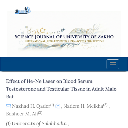
Quick
jump
to
page
content
Main
Navigation
Main
Content
Toggle
Sidebar
naviga
Effect of He-Ne Laser on Blood Serum
Testosterone and Testicular Tissue in Adult Male
Rat
(1)
(2)
Nazhad H. Qader
,
Nadem H. Meikha
,
(3)
Basheer M. Ali
(1) University of Salahhadin ,