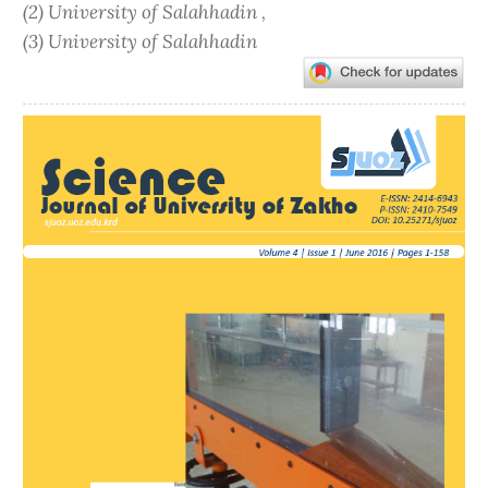
(2) University of Salahhadin ,
(3) University of Salahhadin
Article
Sidebar