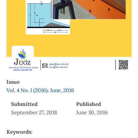
Issue
Vol. 4 No. 1 (2016): June, 2016
Submitted
Published
September 27, 2018
June 30, 2016
Keywords: