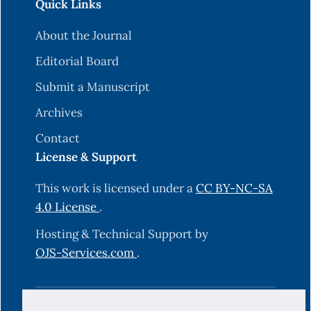
Quick Links
About the Journal
Editorial Board
Submit a Manuscript
Archives
Contact
License & Support
This work is licensed under a
CC BY-NC-SA
4.0 License
.
Hosting & Technical Support by
OJS-Services.com
.
© 2025 Science Journal of University of