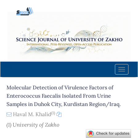
Quick
jump
to
page
content
Main
Navigation
Main
Content
Toggle
Sidebar
naviga
Molecular Detection of Virulence Factors of
Enterococcus Faecalis Isolated From Urine
Samples in Duhok City, Kurdistan Region/Iraq.
(1)
Haval M. Khalid
(1) University of Zakho