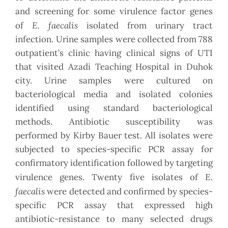
and screening for some virulence factor genes
E. faecalis
of
isolated from urinary tract
infection. Urine samples were collected from 788
outpatient’s clinic having clinical signs of UTI
that visited Azadi Teaching Hospital in Duhok
city. Urine samples were cultured on
bacteriological media and isolated colonies
identified using standard bacteriological
methods. Antibiotic susceptibility was
performed by Kirby Bauer test. All isolates were
subjected to species-specific PCR assay for
confirmatory identification followed by targeting
E.
virulence genes. Twenty five isolates of
faecalis
were detected and confirmed by species-
specific PCR assay that expressed high
antibiotic-resistance to many selected drugs