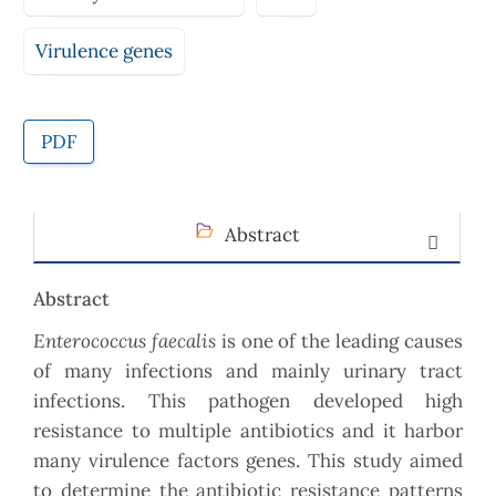
Virulence genes
PDF
Abstract
Abstract
Enterococcus faecalis
is one of the leading causes
of many infections and mainly urinary tract
infections. This pathogen developed high
resistance to multiple antibiotics and it harbor
many virulence factors genes. This study aimed
to determine the antibiotic resistance patterns