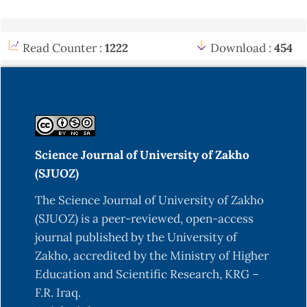
Read Counter :
1222
Download :
454
Science Journal of University of Zakho
(SJUOZ)
The Science Journal of University of Zakho
(SJUOZ) is a peer-reviewed, open-access
journal published by the University of
Zakho, accredited by the Ministry of Higher
Education and Scientific Research, KRG –
F.R. Iraq.