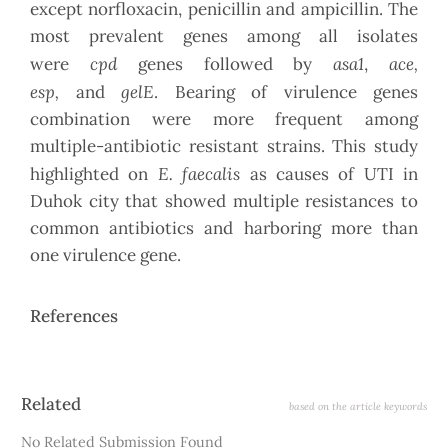
except norfloxacin, penicillin and ampicillin. The
most prevalent genes among all isolates
cpd
asa1
ace,
were
genes followed by
,
esp,
gelE
and
. Bearing of virulence genes
combination were more frequent among
multiple-antibiotic resistant strains. This study
E. faecalis
highlighted on
as causes of UTI in
Duhok city that showed multiple resistances to
common antibiotics and harboring more than
one virulence gene.
References
Article
Related
based on the article keywords
Details
No Related Submission Found