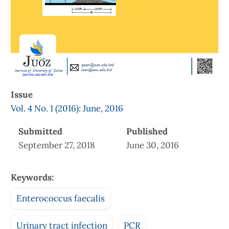
Issue
Vol. 4 No. 1 (2016): June, 2016
Submitted
Published
September 27, 2018
June 30, 2016
Keywords:
Enterococcus faecalis
Urinary tract infection
PCR