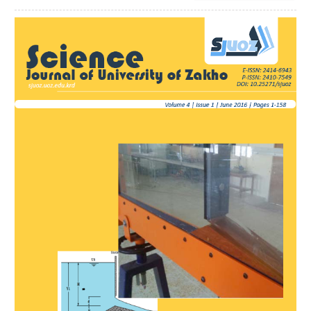
Article
Sidebar