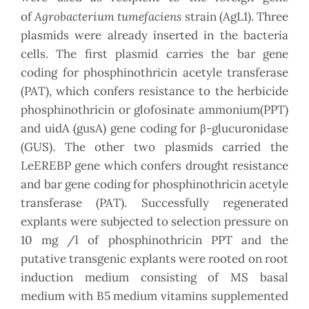
Agrobacterium tumefaciens
of
strain (AgL1). Three
plasmids were already inserted in the bacteria
cells. The first plasmid carries the bar gene
coding for phosphinothricin acetyle transferase
(PAT), which confers resistance to the herbicide
phosphinothricin or glofosinate ammonium(PPT)
and uidA (gusA) gene coding for β-glucuronidase
(GUS). The other two plasmids carried the
LeEREBP gene which confers drought resistance
and bar gene coding for phosphinothricin acetyle
transferase (PAT). Successfully regenerated
explants were subjected to selection pressure on
10 mg /l of phosphinothricin PPT and the
putative transgenic explants were rooted on root
induction medium consisting of MS basal
medium with B5 medium vitamins supplemented