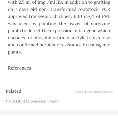
with 2.5 ml of 1mg /ml IBA in addition to grafting
on 7 days old non- transformed rootstock. PCR
approved transgenic chickpea. 600 mg/l of PPT
was used by painting the leaves of surviving
plants to detect the expression of bar gene which
encodes for phosphinothricin acetyle transferase
and confirmed herbicide resistance in transgenic
plants.
References
Article
Related
based on the article keywords
Details
No Related Submission Found