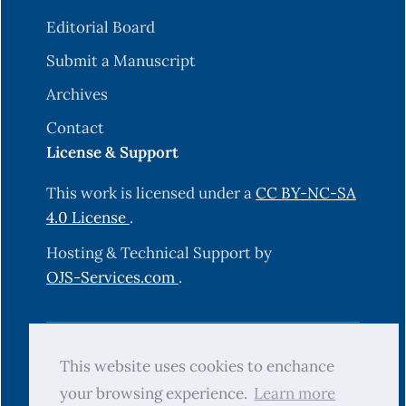
Editorial Board
Submit a Manuscript
Archives
Contact
License & Support
This work is licensed under a
CC BY-NC-SA
4.0 License
.
Hosting & Technical Support by
OJS-Services.com
.
© 2025 Science Journal of University of
This website uses cookies to enchance
Zakho (SJUOZ). All rights reserved.
your browsing experience.
Learn more