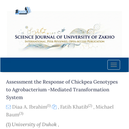
Quick
jump
to
page
content
Main
Navigation
Main
Content
Toggle
Sidebar
naviga
Assessment the Response of Chickpea Genotypes
to Agrobacterium -Mediated Transformation
System
(1)
(2)
Diaa A. Ibrahim
,
Fatih Khatib
,
Michael
(3)
Baum
(1) University of Duhok ,