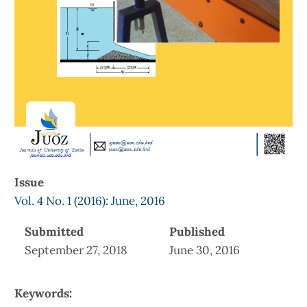
Issue
Vol. 4 No. 1 (2016): June, 2016
Submitted
Published
September 27, 2018
June 30, 2016
Keywords: