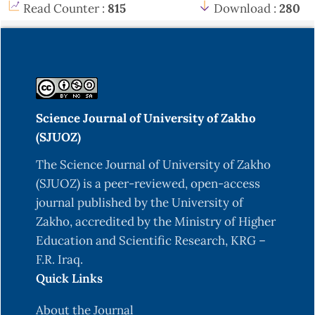
Read Counter :
815
Download :
280
Science Journal of University of Zakho
(SJUOZ)
The Science Journal of University of Zakho
(SJUOZ) is a peer-reviewed, open-access
journal published by the University of
Zakho, accredited by the Ministry of Higher
Education and Scientific Research, KRG –
F.R. Iraq.
Quick Links
About the Journal