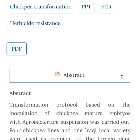
Chickpea transformation
PPT
PCR
Herbicide resistance
PDF
Abstract
Abstract
Transformation protocol based on the
inoculation of chickpea mature embryos
Agrobacterium
with
suspension was carried out.
Four chickpea lines and one Iraqi local variety
were used as recipient to the foreign gene