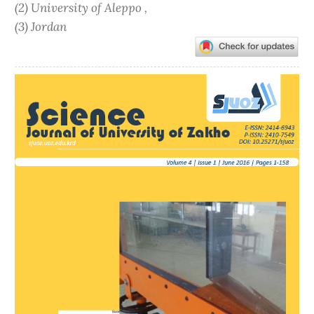
(2) University of Aleppo ,
(3) Jordan
Article
Sidebar