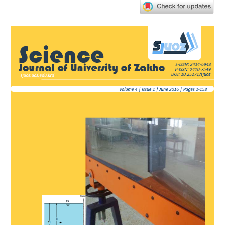
Article
Sidebar