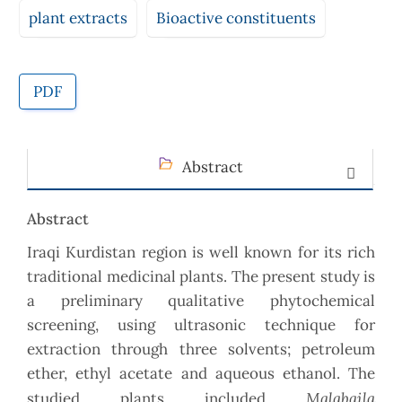
plant extracts
Bioactive constituents
PDF
Abstract
Abstract
Iraqi Kurdistan region is well known for its rich
traditional medicinal plants. The present study is
a preliminary qualitative phytochemical
screening, using ultrasonic technique for
extraction through three solvents; petroleum
ether, ethyl acetate and aqueous ethanol. The
Malabaila
studied plants included