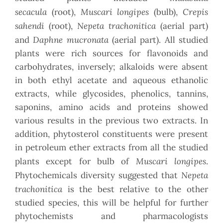
secacula
Muscari longipes
Crepis
(root),
(bulb),
sahendi
Nepeta trachonitica
(root),
(aerial part)
Daphne mucronata
and
(aerial part). All studied
plants were rich sources for flavonoids and
carbohydrates, inversely; alkaloids were absent
in both ethyl acetate and aqueous ethanolic
extracts, while glycosides, phenolics, tannins,
saponins, amino acids and proteins showed
various results in the previous two extracts. In
addition, phytosterol constituents were present
in petroleum ether extracts from all the studied
Muscari longipes
plants except for bulb of
.
Nepeta
Phytochemicals diversity suggested that
trachonitica
is the best relative to the other
studied species, this will be helpful for further
phytochemists and pharmacologists