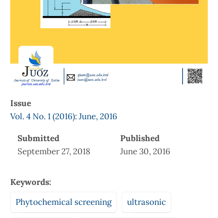
Issue
Vol. 4 No. 1 (2016): June, 2016
Submitted
Published
September 27, 2018
June 30, 2016
Keywords:
Phytochemical screening
ultrasonic