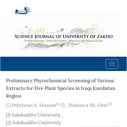
Quick
jump
to
page
content
Main
Navigation
Main
Content
Toggle
Sidebar
naviga
Preliminary Phytochemical Screening of Various
Extracts for Five Plant Species in Iraqi Kurdistan
Region
(1)
(2)
Pshtiwan A. Masum
,
Peshawa Sh. Osw
(1) Salahaddin University ,
(2) Salahaddin University