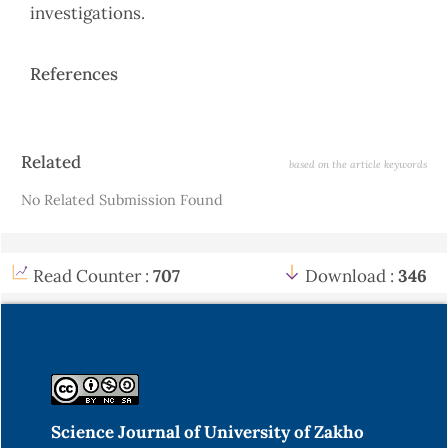
investigations.
References
Article
Related
based on the article keywords
Details
No Related Submission Found
Read Counter :
707
Download :
346
Science Journal of University of Zakho