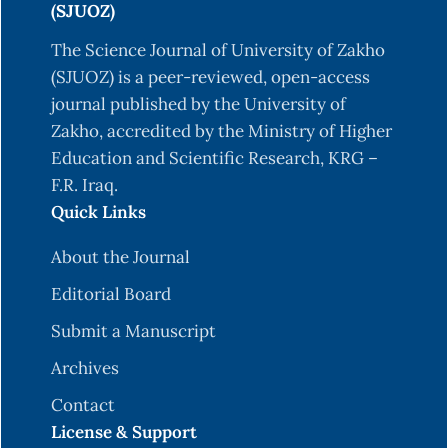
(SJUOZ)
The Science Journal of University of Zakho
(SJUOZ) is a peer-reviewed, open-access
journal published by the University of
Zakho, accredited by the Ministry of Higher
Education and Scientific Research, KRG –
F.R. Iraq.
Quick Links
About the Journal
Editorial Board
Submit a Manuscript
Archives
Contact
License & Support