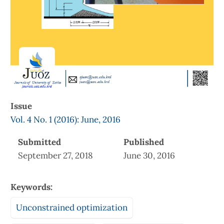
Issue
Vol. 4 No. 1 (2016): June, 2016
Submitted
Published
September 27, 2018
June 30, 2016
Keywords:
Unconstrained optimization