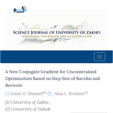
Quick
jump
to
page
content
Main
Navigation
Main
Content
Toggle
Sidebar
naviga
A New Conjugate Gradient for Unconstrained
Optimization Based on Step Size of Barzilai and
Borwein
(1)
(2)
Salah G. Shareef
,
Alaa L. Ibrahim
(1) University of Zakho ,
(2) University of Duhok