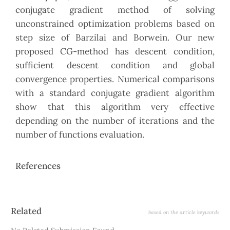
conjugate gradient method of solving
unconstrained optimization problems based on
step size of Barzilai and Borwein. Our new
proposed CG-method has descent condition,
sufficient descent condition and global
convergence properties. Numerical comparisons
with a standard conjugate gradient algorithm
show that this algorithm very effective
depending on the number of iterations and the
number of functions evaluation.
References
Article
Related
based on the article keywords
Details