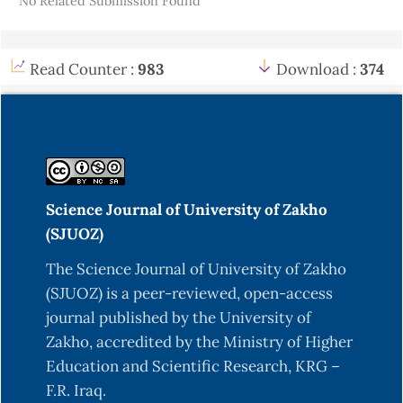
No Related Submission Found
Read Counter :
983
Download :
374
Science Journal of University of Zakho
(SJUOZ)
The Science Journal of University of Zakho
(SJUOZ) is a peer-reviewed, open-access
journal published by the University of
Zakho, accredited by the Ministry of Higher
Education and Scientific Research, KRG –
F.R. Iraq.