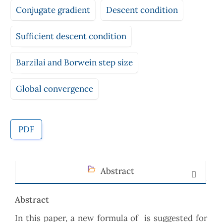
Conjugate gradient
Descent condition
Sufficient descent condition
Barzilai and Borwein step size
Global convergence
PDF
Abstract
Abstract
In this paper, a new formula of is suggested for