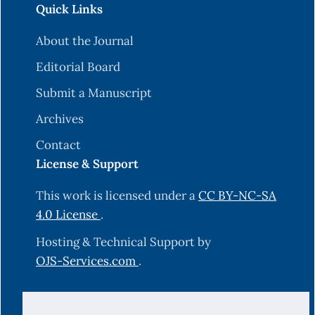
Quick Links
About the Journal
Editorial Board
Submit a Manuscript
Archives
Contact
License & Support
This work is licensed under a
CC BY-NC-SA
4.0 License
.
Hosting & Technical Support by
OJS-Services.com
.