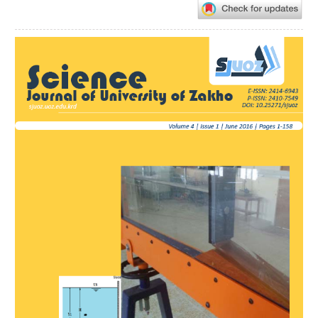
Article
Sidebar