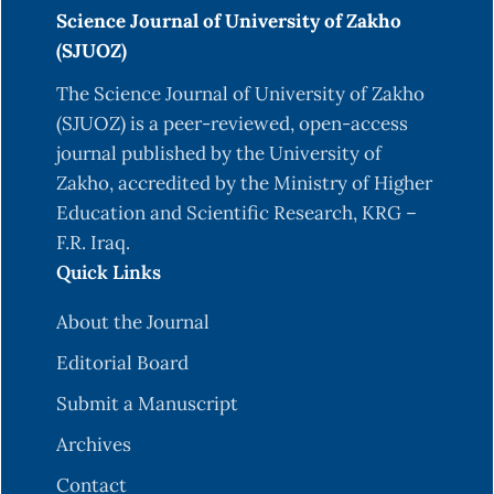
Science Journal of University of Zakho
(SJUOZ)
The Science Journal of University of Zakho
(SJUOZ) is a peer-reviewed, open-access
journal published by the University of
Zakho, accredited by the Ministry of Higher
Education and Scientific Research, KRG –
F.R. Iraq.
Quick Links
About the Journal
Editorial Board
Submit a Manuscript
Archives
Contact