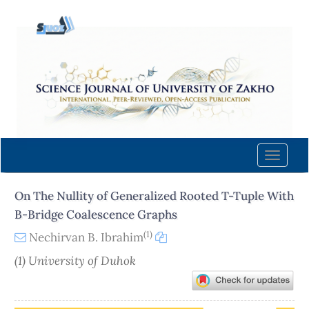
Quick
jump
to
page
content
Main
Navigation
Main
Content
Toggle
Sidebar
naviga
On The Nullity of Generalized Rooted T-Tuple With
B-Bridge Coalescence Graphs
(1)
Nechirvan B. Ibrahim
(1) University of Duhok