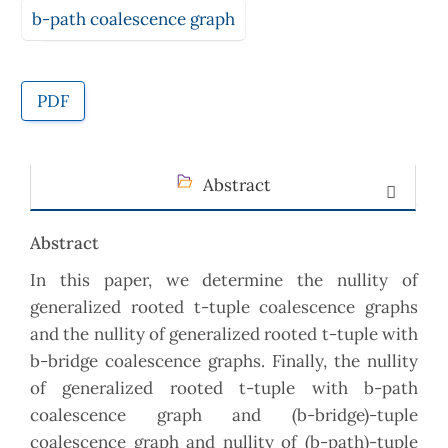
b-path coalescence graph
PDF
Abstract
Abstract
In this paper, we determine the nullity of
generalized rooted t-tuple coalescence graphs
and the nullity of generalized rooted t-tuple with
b-bridge coalescence graphs. Finally, the nullity
of generalized rooted t-tuple with b-path
coalescence graph and (b-bridge)-tuple
coalescence graph and nullity of (b-path)-tuple