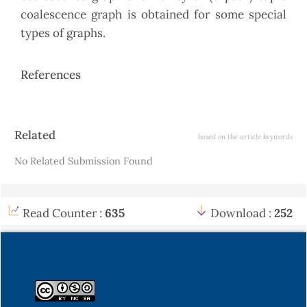
coalescence graph is obtained for some special
types of graphs.
References
Article
Related
based on the article keywords
Details
No Related Submission Found
Read Counter :
635
Download :
252