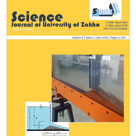
Article
Sidebar