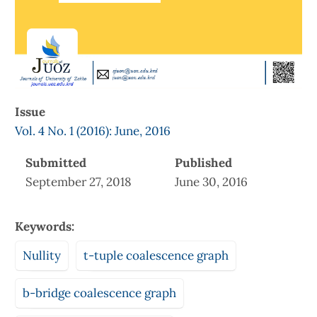
Issue
Vol. 4 No. 1 (2016): June, 2016
Submitted
Published
September 27, 2018
June 30, 2016
Keywords:
Nullity
t-tuple coalescence graph
b-bridge coalescence graph