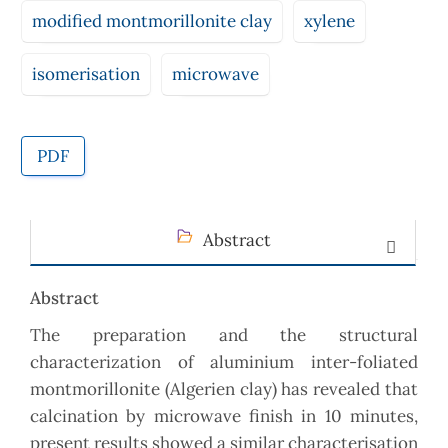
modified montmorillonite clay
xylene
isomerisation
microwave
PDF
Abstract
Abstract
The preparation and the structural
characterization of aluminium inter-foliated
montmorillonite (Algerien clay) has revealed that
calcination by microwave finish in 10 minutes,
present results showed a similar characterisation