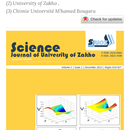
(2) University of Zakho ,
(3) Chimie Université M’hamed Bougara
Article
Sidebar