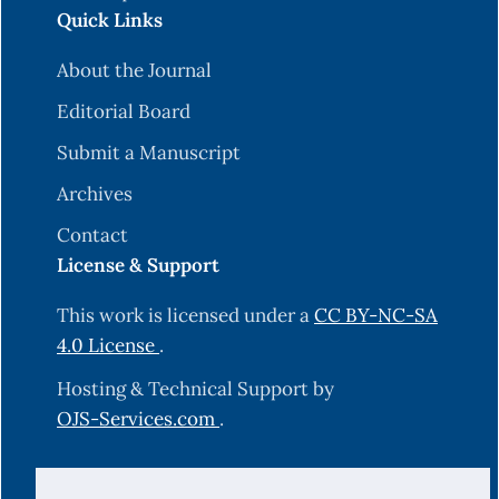
Quick Links
About the Journal
Editorial Board
Submit a Manuscript
Archives
Contact
License & Support
This work is licensed under a
CC BY-NC-SA
4.0 License
.
Hosting & Technical Support by
OJS-Services.com
.