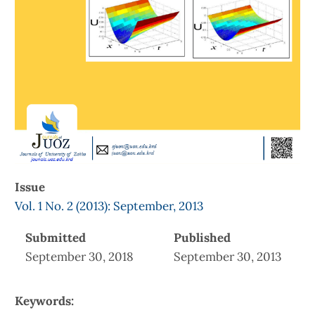
Issue
Vol. 1 No. 2 (2013): September, 2013
Submitted
Published
September 30, 2018
September 30, 2013
Keywords: