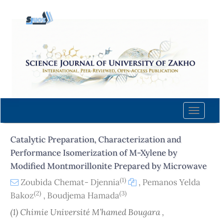
Quick
jump
to
page
content
Main
Navigation
Main
Content
Toggle
Sidebar
naviga
Catalytic Preparation, Characterization and
Performance Isomerization of M-Xylene by
Modified Montmorillonite Prepared by Microwave
(1)
Zoubida Chemat- Djennia
,
Pemanos Yelda
(2)
(3)
Bakoz
,
Boudjema Hamada
(1) Chimie Université M’hamed Bougara ,