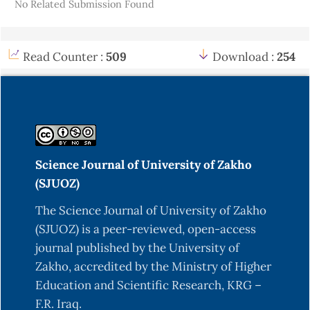
No Related Submission Found
Read Counter :
509
Download :
254
Science Journal of University of Zakho
(SJUOZ)
The Science Journal of University of Zakho
(SJUOZ) is a peer-reviewed, open-access
journal published by the University of
Zakho, accredited by the Ministry of Higher
Education and Scientific Research, KRG –
F.R. Iraq.