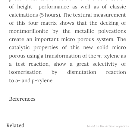
of height performance as well as of classic
calcinations (5 hours). The textural measurement
of this four matrix shows that the decking of
montmorillonite by the metallic polycations
create an important micro porous system. The
catalytic properties of this new solid micro
m
porous using a transformation of the
-xylene as
a test reaction, show a great selectivity of
isomerisation by dismutation reaction
o-
p
to
and
-xylene
References
Article
Related
based on the article keywords
Details