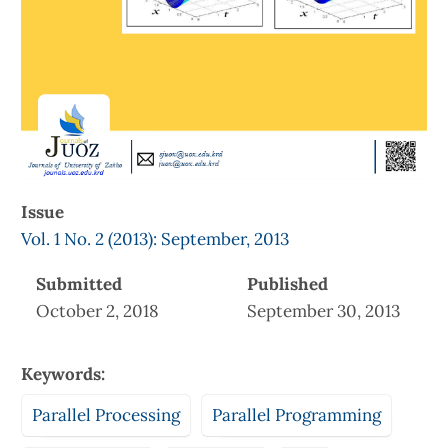
Issue
Vol. 1 No. 2 (2013): September, 2013
Submitted
Published
October 2, 2018
September 30, 2013
Keywords:
Parallel Processing
Parallel Programming