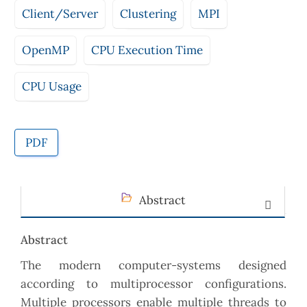
Client/Server
Clustering
MPI
OpenMP
CPU Execution Time
CPU Usage
PDF
Abstract
Abstract
The modern computer-systems designed
according to multiprocessor configurations.
Multiple processors enable multiple threads to