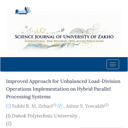
Quick
jump
to
page
content
Main
Navigation
Main
Content
Toggle
Sidebar
naviga
Improved Approach for Unbalanced Load-Division
Operations Implementation on Hybrid Parallel
Processing Systems
(1)
(2)
Subhi R. M. Zebari
,
Ashur S. Yowakib
(1) Duhok Polytechnic University ,
(2)