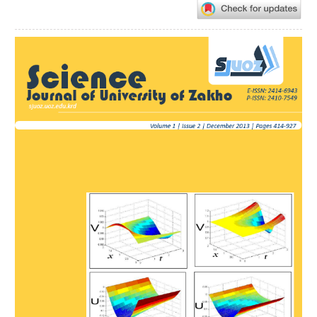
Article
Sidebar