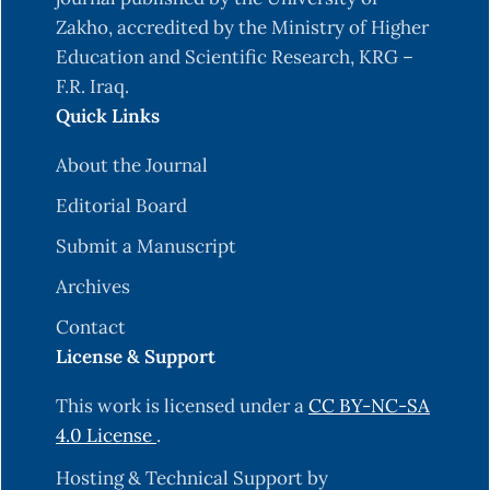
Zakho, accredited by the Ministry of Higher
Education and Scientific Research, KRG –
F.R. Iraq.
Quick Links
About the Journal
Editorial Board
Submit a Manuscript
Archives
Contact
License & Support
This work is licensed under a
CC BY-NC-SA
4.0 License
.
Hosting & Technical Support by