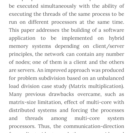
be executed simultaneously with the ability of
executing the threads of the same process to be
run on different processors at the same time.
This paper addresses the building of a software
application to be implemented on hybrid
memory systems depending on client/server
principles, the network can contain any number
of nodes; one of them is a client and the others
are servers. An improved approach was produced
for problem subdivision based on an unbalanced
load division case study (Matrix multiplication).
Many previous drawbacks overcame, such as
matrix-size limitation, effect of multi-core with
distributed systems and forcing the processes
and threads among multi-core system
processors. Thus, the communication-direction