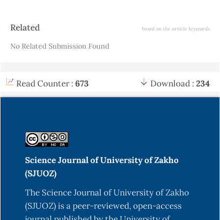
Article
Related
based on the article keywords
Details
No Related Submission Found
Read Counter :
673
Download :
234
Science Journal of University of Zakho
(SJUOZ)
The Science Journal of University of Zakho
(SJUOZ) is a peer-reviewed, open-access
journal published by the University of