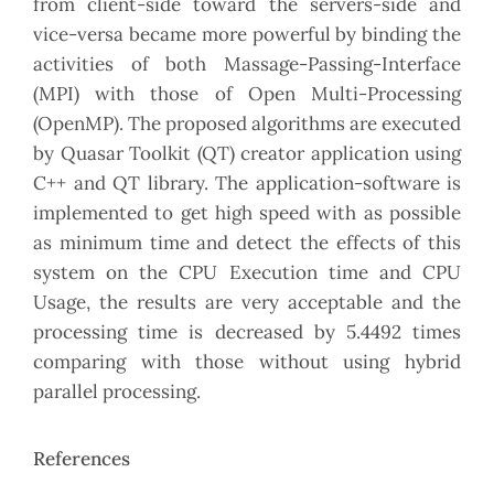
from client-side toward the servers-side and
vice-versa became more powerful by binding the
activities of both Massage-Passing-Interface
(MPI) with those of Open Multi-Processing
(OpenMP). The proposed algorithms are executed
by Quasar Toolkit (QT) creator application using
C++ and QT library. The application-software is
implemented to get high speed with as possible
as minimum time and detect the effects of this
system on the CPU Execution time and CPU
Usage, the results are very acceptable and the
processing time is decreased by 5.4492 times
comparing with those without using hybrid
parallel processing.
References