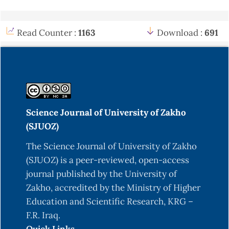
Read Counter :
1163
Download :
691
Science Journal of University of Zakho
(SJUOZ)
The Science Journal of University of Zakho
(SJUOZ) is a peer-reviewed, open-access
journal published by the University of
Zakho, accredited by the Ministry of Higher
Education and Scientific Research, KRG –
F.R. Iraq.