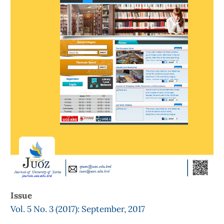
Issue
Vol. 5 No. 3 (2017): September, 2017