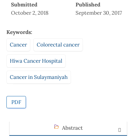
Submitted
Published
October 2, 2018
September 30, 2017
Keywords:
Cancer
Colorectal cancer
Hiwa Cancer Hospital
Cancer in Sulaymaniyah
PDF
Abstract