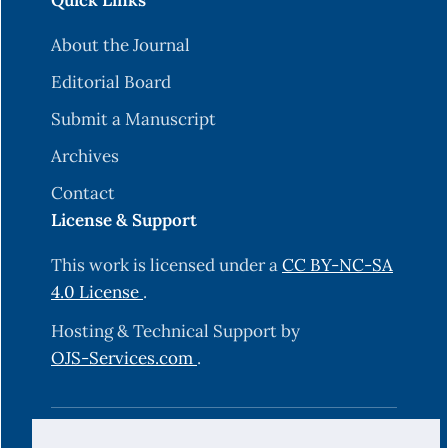
Quick Links
About the Journal
Editorial Board
Submit a Manuscript
Archives
Contact
License & Support
This work is licensed under a
CC BY-NC-SA
4.0 License
.
Hosting & Technical Support by
OJS-Services.com
.
© 2025 Science Journal of University of