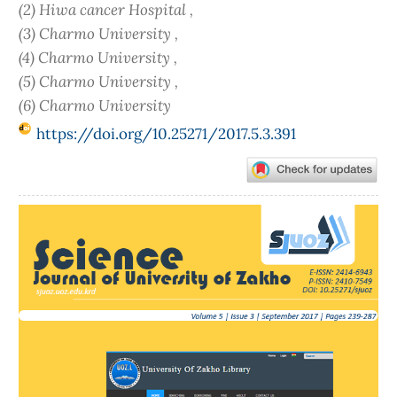
(2) Hiwa cancer Hospital ,
(3) Charmo University ,
(4) Charmo University ,
(5) Charmo University ,
(6) Charmo University
https://doi.org/10.25271/2017.5.3.391
Article
Sidebar