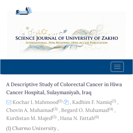
Quick
jump
to
page
content
Main
Navigation
Main
Content
Toggle
Sidebar
naviga
A Descriptive Study of Colorectal Cancer in Hiwa
Cancer Hospital, Sulaymaniyah, Iraq
(1)
(2)
Kochar I. Mahmood
,
Kadhim F. Namiq
,
(3)
(4)
Chovin A. Muhamad
,
Begard O. Muhamad
,
(5)
(6)
Kurdistan M. Majed
,
Hana N. Fattah
(1) Charmo University ,