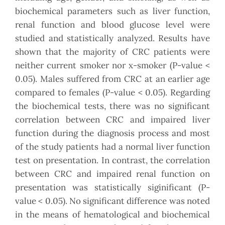
biochemical parameters such as liver function,
renal function and blood glucose level were
studied and statistically analyzed. Results have
shown that the majority of CRC patients were
neither current smoker nor x-smoker (P-value <
0.05). Males suffered from CRC at an earlier age
compared to females (P-value < 0.05). Regarding
the biochemical tests, there was no significant
correlation between CRC and impaired liver
function during the diagnosis process and most
of the study patients had a normal liver function
test on presentation. In contrast, the correlation
between CRC and impaired renal function on
presentation was statistically siginificant (P-
value < 0.05). No significant difference was noted
in the means of hematological and biochemical