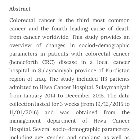
Abstract
Colorectal cancer is the third most common
cancer and the fourth leading cause of death
from cancer worldwide. This study provides an
overview of changes in sociod-demographic
parameters in patients with colorectal cancer
(henceforth CRC) disease in a local cancer
hospital in Sulaymaniyah province of Kurdistan
region of Iraq. The study included 113 patients
admitted to Hiwa Cancer Hospital, Sulaymaniyah
from January 2014 to December 2015. The data
collection lasted for 3 weeks (from 19/12/2015 to
11/01/2016) and was obtained from the
management department of Hiwa Cancer
Hospital. Several socio-demographic parameters
including age, gender, and smoking, as well as