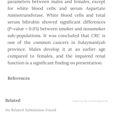
parameters between males and females, except
for white blood cells and serum Aspartate
Aminotransferase. White blood cells and total
serum bilirubin showed significant differences
(P-value < 0.05) between smoker and nonsmoker
sub-populations. It was concluded that CRC is
one of the common cancers in Sulaymaniyah
province. Males develop it at an earlier age
compared to females, and the impaired renal
function is a significant finding on presentation.
References
Article
Related
based on the article keywords
Details
No Related Submission Found