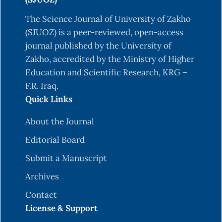
The Science Journal of University of Zakho
(SJUOZ) is a peer-reviewed, open-access
journal published by the University of
Zakho, accredited by the Ministry of Higher
Education and Scientific Research, KRG –
F.R. Iraq.
Quick Links
About the Journal
Editorial Board
Submit a Manuscript
Archives
Contact
License & Support