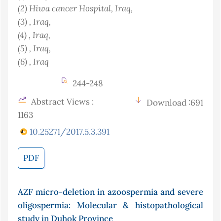
(2)
Hiwa cancer Hospital
, Iraq
,
(3)
, Iraq
,
(4)
, Iraq
,
(5)
, Iraq
,
(6)
, Iraq
244-248
Abstract Views :
Download :691
1163
10.25271/2017.5.3.391
PDF
AZF micro-deletion in azoospermia and severe
oligospermia: Molecular & histopathological
study in Duhok Province