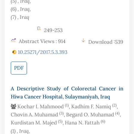
(5)
, Iraq
,
(6)
, Iraq
,
(7)
, Iraq
249-253
Abstract Views : 914
Download :539
10.25271/2017.5.3.393
PDF
A Descriptive Study of Colorectal Cancer in
Hiwa Cancer Hospital, Sulaymaniyah, Iraq
(1)
(2)
Kochar I. Mahmood
, Kadhim F. Namiq
,
(3)
(4)
Chovin A. Muhamad
, Begard O. Muhamad
,
(5)
(6)
Kurdistan M. Majed
, Hana N. Fattah
(1)
, Iraq
,