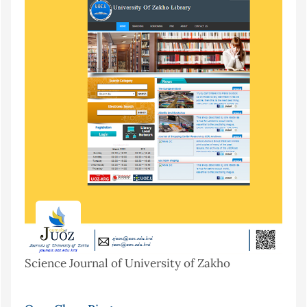
Science Journal of University of Zakho