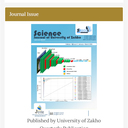
Journal Issue
Published by University of Zakho