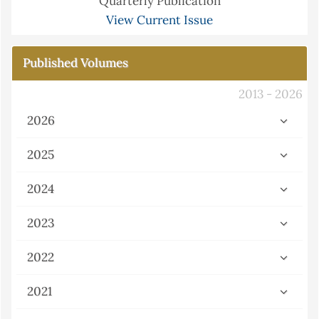
Quarterly Publication
View Current Issue
Published Volumes
2013 - 2026
2026
2025
2024
2023
2022
2021