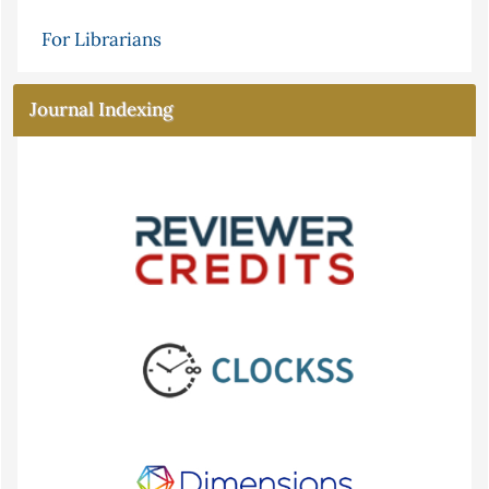
For Librarians
Journal Indexing