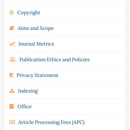
Copyright
Aims and Scope
Journal Metrics
Publication Ethics and Policies
Privacy Statement
Indexing
Office
Article Processing Fees (APC)