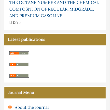
THE OCTANE NUMBER AND THE CHEMICAL
COMPOSITION OF REGULAR, MIDGRADE,
AND PREMIUM GASOLINE
1375
Latest publications
Journal Menu
About the Journal