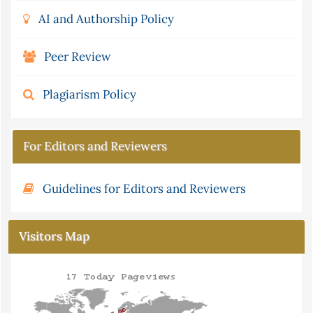
AI and Authorship Policy
Peer Review
Plagiarism Policy
For Editors and Reviewers
Guidelines for Editors and Reviewers
Visitors Map