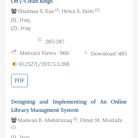
On γ-Clean Rings
(1)
(2)
Shaimaa S. Esa
, Hewa S. Faris
(1)
, Iraq
,
(2)
, Iraq
285-287
Abstract Views : 966
Download :485
10.25271/2017.5.3.398
PDF
Designing and Implementing of An Online
Library Managment System
(1)
Maiwan B. Abdulrazaq
, Omar M. Mustafa
(2)
(1)
, Iraq
,