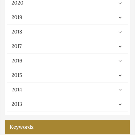
2020
2019
2018
2017
2016
2015
2014
2013
Keywords