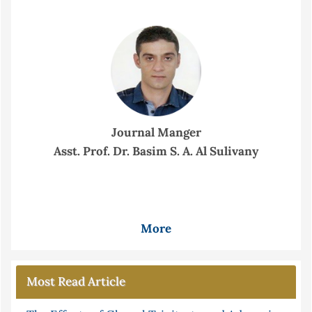
Journal Manger
Asst. Prof. Dr. Basim S. A. Al Sulivany
More
Most Read Article