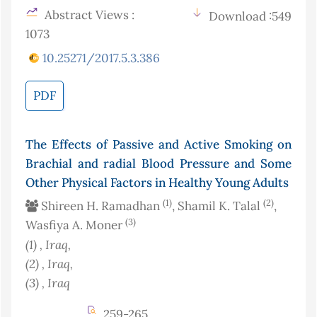
Abstract Views :
Download :549
1073
10.25271/2017.5.3.386
PDF
The Effects of Passive and Active Smoking on
Brachial and radial Blood Pressure and Some
Other Physical Factors in Healthy Young Adults
(1)
(2)
Shireen H. Ramadhan
, Shamil K. Talal
,
(3)
Wasfiya A. Moner
(1)
, Iraq
,
(2)
, Iraq
,
(3)
, Iraq
259-265