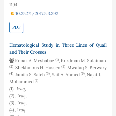
1194
10.25271/2017.5.3.392
PDF
Hematological Study in Three Lines of Quail
and Their Crosses
(1)
Ronak A. Meshabaz
, Kurdman M. Sulaiman
(2)
(3)
, Shekhmous H. Hussen
, Mwafaq S. Berwary
(4)
(5)
(6)
, Jamila S. Saleh
, Saif A. Ahmed
, Najat J.
(7)
Mohammed
(1)
, Iraq
,
(2)
, Iraq
,
(3)
, Iraq
,
(4)
, Iraq
,