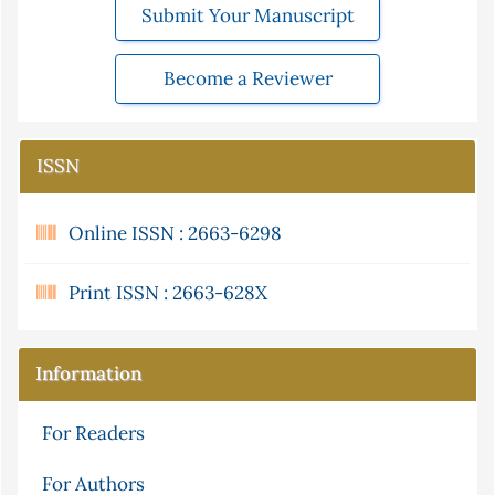
Submit Your Manuscript
Become a Reviewer
ISSN
Online ISSN : 2663-6298
Print ISSN : 2663-628X
Information
For Readers
For Authors