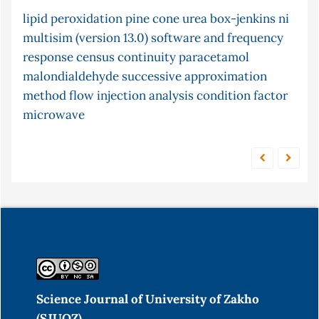
lipid peroxidation
fish
isomerisation
pine cone
post-chemiluminescence
urea
box-jenkins
ni
multisim (version 13.0) software and frequency
adsorption
cr (vi)
modified montmorillonite clay
response
chemiluminescence
census
continuity
unconstrained optimization
paracetamol
malondialdehyde
atomic
successive approximation
2-chloroethanol
arima models
method
stopped and merging
flow injection analysis
absorption in solution
condition factor
microwave
zone technique
Science Journal of University of Zakho
(SJUOZ)