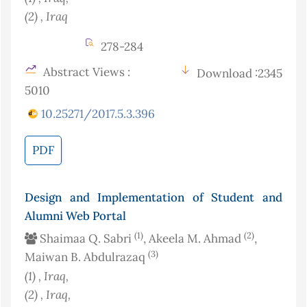
(2)
, Iraq
278-284
Abstract Views :
Download :2345
5010
10.25271/2017.5.3.396
PDF
Design and Implementation of Student and
Alumni Web Portal
(1)
(2)
Shaimaa Q. Sabri
, Akeela M. Ahmad
,
(3)
Maiwan B. Abdulrazaq
(1)
, Iraq
,
(2)
, Iraq
,