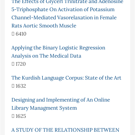
The Effects of Glycerl Trinitrate and Adenosine
5-Triphosphate On Activation of Potassium
Channel-Mediated Vasorelaxation in Female
Rats Aortic Smooth Muscle
6410
Applying the Binary Logistic Regression
Analysis on The Medical Data
1720
The Kurdish Language Corpus: State of the Art
1632
Designing and Implementing of An Online
Library Managment System
1625
A STUDY OF THE RELATIONSHIP BETWEEN