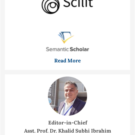
Read More
Editor-in-Chief
Asst. Prof. Dr. Khalid Subhi Ibrahim