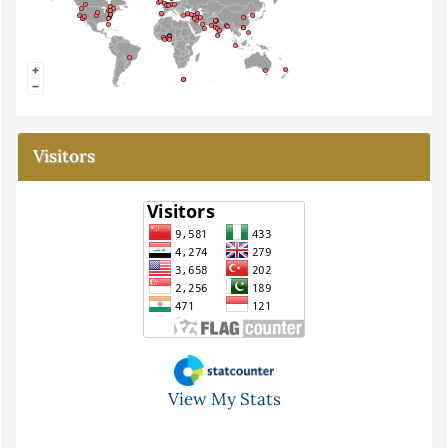
Visitors
View My Stats