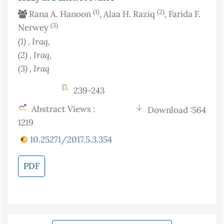
(1)
(2)
Rana A. Hanoon
, Alaa H. Raziq
, Farida F.
(3)
Nerwey
(1)
, Iraq
,
(2)
, Iraq
,
(3)
, Iraq
239-243
Abstract Views :
Download :564
1219
10.25271/2017.5.3.354
PDF