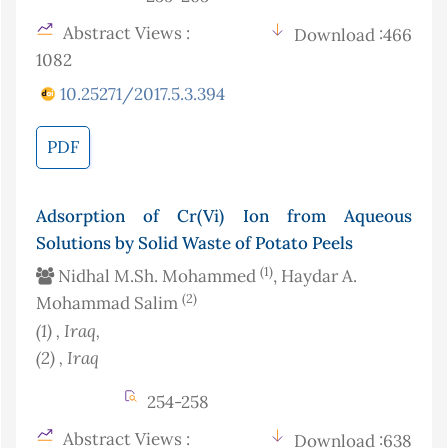
Abstract Views :
Download :466
1082
10.25271/2017.5.3.394
PDF
Adsorption of Cr(Vi) Ion from Aqueous
Solutions by Solid Waste of Potato Peels
(1)
Nidhal M.Sh. Mohammed
, Haydar A.
(2)
Mohammad Salim
(1)
, Iraq
,
(2)
, Iraq
254-258
Abstract Views :
Download :638