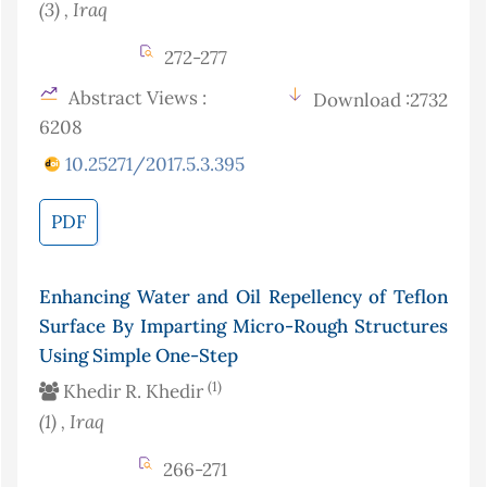
(3)
, Iraq
272-277
Abstract Views :
Download :2732
6208
10.25271/2017.5.3.395
PDF
Enhancing Water and Oil Repellency of Teflon
Surface By Imparting Micro-Rough Structures
Using Simple One-Step
(1)
Khedir R. Khedir
(1)
, Iraq
266-271