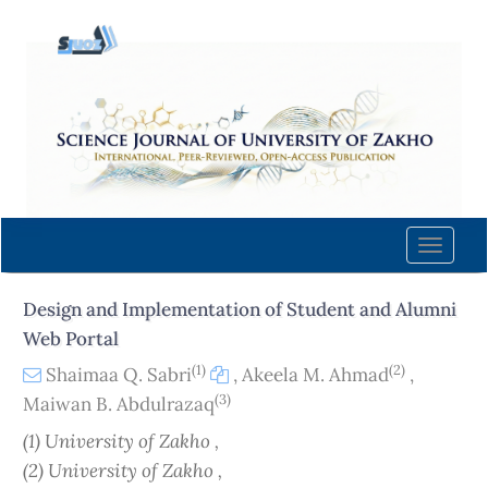
Quick
jump
to
page
content
Main
Navigation
Main
Content
Toggle
Sidebar
naviga
Design and Implementation of Student and Alumni
Web Portal
(1)
(2)
Shaimaa Q. Sabri
,
Akeela M. Ahmad
,
(3)
Maiwan B. Abdulrazaq
(1) University of Zakho ,
(2) University of Zakho ,