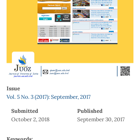
Issue
Vol. 5 No. 3 (2017): September, 2017
Submitted
Published
October 2, 2018
September 30, 2017
Keywords: