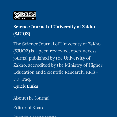
Science Journal of University of Zakho
(SJUOZ)
The Science Journal of University of Zakho
(SJUOZ) is a peer-reviewed, open-access
journal published by the University of
Zakho, accredited by the Ministry of Higher
Education and Scientific Research, KRG –
F.R. Iraq.
Quick Links
About the Journal
Editorial Board