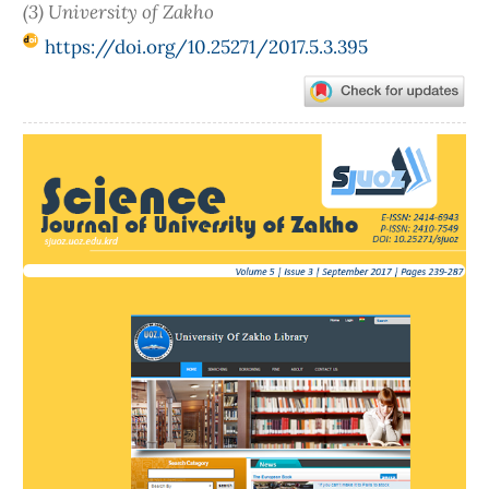
(3) University of Zakho
https://doi.org/10.25271/2017.5.3.395
Article
Sidebar