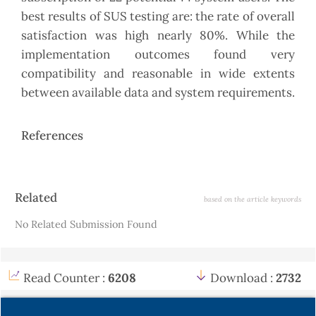
best results of SUS testing are: the rate of overall
satisfaction was high nearly 80%. While the
implementation outcomes found very
compatibility and reasonable in wide extents
between available data and system requirements.
References
Article
Related
based on the article keywords
Details
No Related Submission Found
Read Counter :
6208
Download :
2732