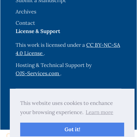
Submit a Manuscript
Archives
Contact
License & Support
This work is licensed under a
CC BY-NC-SA
4.0 License
.
Hosting & Technical Support by
OJS-Services.com
.
© 2025 Science Journal of University of
This website uses cookies to enchance
Zakho (SJUOZ). All rights reserved.
your browsing experience.
Learn more
Got it!