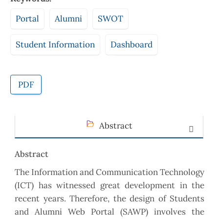
Portal
Alumni
SWOT
Student Information
Dashboard
PDF
Abstract
Abstract
The Information and Communication Technology
(ICT) has witnessed great development in the
recent years. Therefore, the design of Students
and Alumni Web Portal (SAWP) involves the