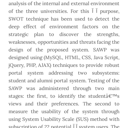
analysis of the internal and external environment
of the three universities. For this آ آ purpose,
SWOT technique has been used to detect the
deep effect of environment factors on the
strategic plan to discover the strengths,
weaknesses, opportunities and threats facing the
design of the proposed system. SAWP was
designed using (MySQL, HTML, CSS, Java Script,
jQuery, PHP, AJAX) techniques to provide robust
portal system addressing two subsystems:
student and alumni portal system. Testing of the
SAWP was administered through two main
stages: the first, to identify the studentâ€™s
views and their preferences. The second to
measure the usability of the system through
using System Usability Scale (SUS) method with
subscription of 22 potential آ آ system users. The