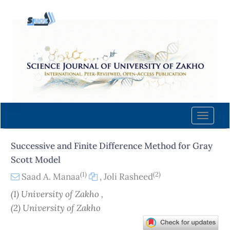
Quick
jump
to
page
content
Main
Navigation
Main
Content
Toggle
Sidebar
naviga
Successive and Finite Difference Method for Gray
Scott Model
(1)
(2)
Saad A. Manaa
,
Joli Rasheed
(1) University of Zakho ,
(2) University of Zakho