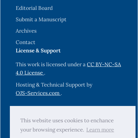
Editorial Board
Submit a Manuscript
Archives
Contact
License & Support
This work is licensed under a
CC BY-NC-SA
4.0 License
.
Hosting & Technical Support by
OJS-Services.com
.
© 2025 Science Journal of University of
This website uses cookies to enchance
Zakho (SJUOZ). All rights reserved.
your browsing experience.
Learn more