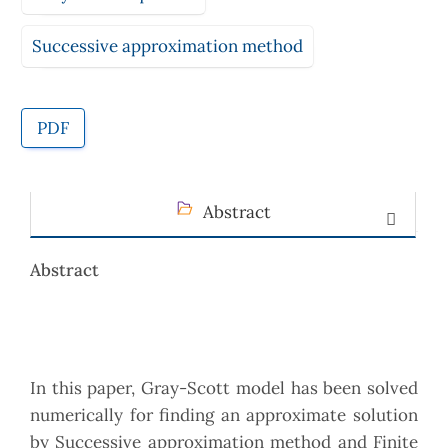
Successive approximation method
PDF
Abstract
Abstract
In this paper, Gray-Scott model has been solved
numerically for finding an approximate solution
by Successive approximation method and Finite