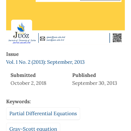
Issue
Vol. 1 No. 2 (2013): September, 2013
Submitted
Published
October 2, 2018
September 30, 2013
Keywords:
Partial Differential Equations
Gray-Scott equation