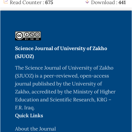
Read Counter :
675
Download :
441
Science Journal of University of Zakho
(SJUOZ)
The Science Journal of University of Zakho
(SJUOZ) is a peer-reviewed, open-access
journal published by the University of
Zakho, accredited by the Ministry of Higher
Education and Scientific Research, KRG –
F.R. Iraq.
Quick Links
About the Journal