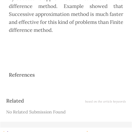
difference method. Example showed that
Successive approximation method is much faster
and effective for this kind of problems than Finite
difference method.
References
Article
Related
based on the article keywords
Details
No Related Submission Found