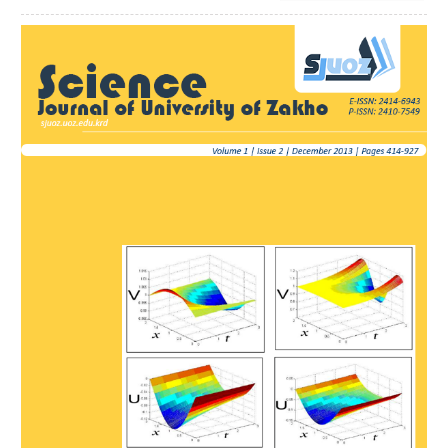
Article
Sidebar