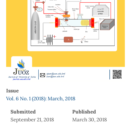
Issue
Vol. 6 No. 1 (2018): March, 2018
Submitted
Published
September 21, 2018
March 30, 2018