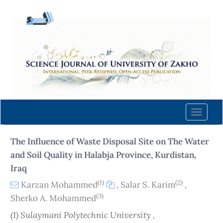
Quick
jump
to
page
content
Main
Navigation
Main
Content
Toggle
Sidebar
naviga
The Influence of Waste Disposal Site on The Water
and Soil Quality in Halabja Province, Kurdistan,
Iraq
(1)
(2)
Karzan Mohammed
,
Salar S. Karim
,
(3)
Sherko A. Mohammed
(1) Sulaymani Polytechnic University ,