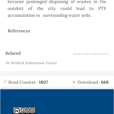
because prolonged disposing of wastes in the
outskirt of the city could lead to PTE
accumulation in surrounding water soils.
References
Article
Related
based on the article keywords
Details
No Related Submission Found
Read Counter :
1807
Download :
668