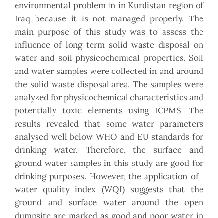
environmental problem in in Kurdistan region of
Iraq because it is not managed properly. The
main purpose of this study was to assess the
influence of long term solid waste disposal on
water and soil physicochemical properties. Soil
and water samples were collected in and around
the solid waste disposal area. The samples were
analyzed for physicochemical characteristics and
potentially toxic elements using ICPMS. The
results revealed that some water parameters
analysed well below WHO and EU standards for
drinking water. Therefore, the surface and
ground water samples in this study are good for
drinking purposes. However, the application of
water quality index (WQI) suggests that the
ground and surface water around the open
dumpsite are marked as good and poor water in