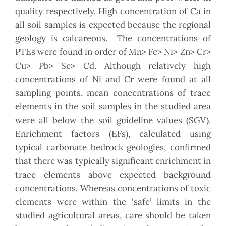
quality respectively. High concentration of Ca in
all soil samples is expected because the regional
geology is calcareous. The concentrations of
PTEs were found in order of Mn> Fe> Ni> Zn> Cr>
Cu> Pb> Se> Cd. Although relatively high
concentrations of Ni and Cr were found at all
sampling points, mean concentrations of trace
elements in the soil samples in the studied area
were all below the soil guideline values (SGV).
Enrichment factors (EFs), calculated using
typical carbonate bedrock geologies, confirmed
that there was typically significant enrichment in
trace elements above expected background
concentrations. Whereas concentrations of toxic
elements were within the ‘safe’ limits in the
studied agricultural areas, care should be taken