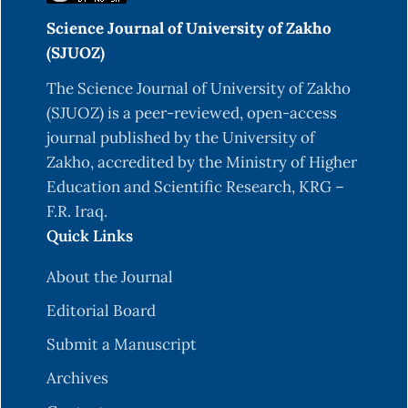
Science Journal of University of Zakho
(SJUOZ)
The Science Journal of University of Zakho
(SJUOZ) is a peer-reviewed, open-access
journal published by the University of
Zakho, accredited by the Ministry of Higher
Education and Scientific Research, KRG –
F.R. Iraq.
Quick Links
About the Journal
Editorial Board
Submit a Manuscript
Archives