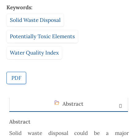
Keywords:
Solid Waste Disposal
Potentially Toxic Elements
Water Quality Index
PDF
Abstract
Abstract
Solid waste disposal could be a major