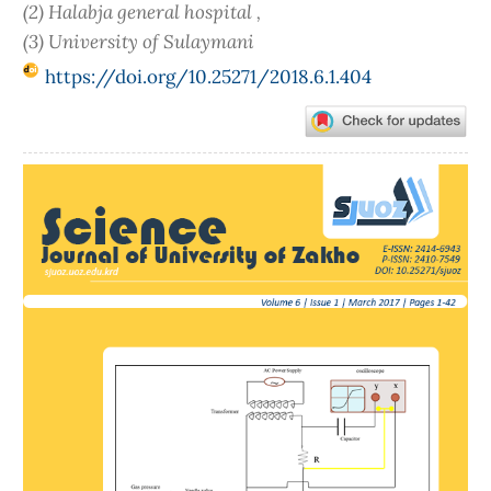
(2) Halabja general hospital ,
(3) University of Sulaymani
https://doi.org/10.25271/2018.6.1.404
Article
Sidebar