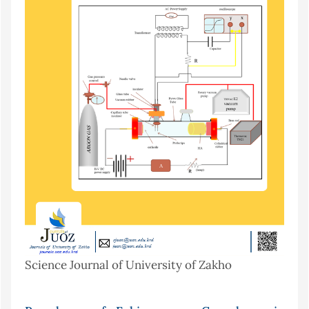
Science Journal of University of Zakho