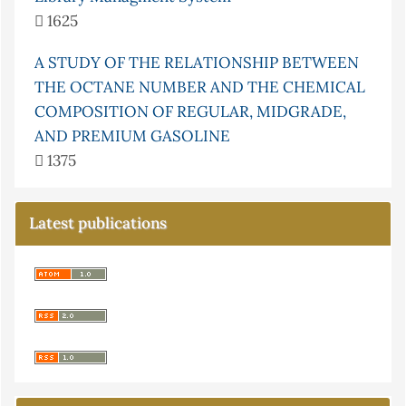
1625
A STUDY OF THE RELATIONSHIP BETWEEN
THE OCTANE NUMBER AND THE CHEMICAL
COMPOSITION OF REGULAR, MIDGRADE,
AND PREMIUM GASOLINE
1375
Latest publications