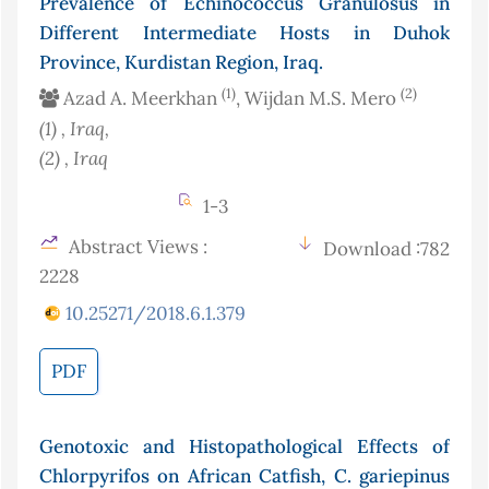
Prevalence of Echinococcus Granulosus in
Different Intermediate Hosts in Duhok
Province, Kurdistan Region, Iraq.
(1)
(2)
Azad A. Meerkhan
, Wijdan M.S. Mero
(1)
, Iraq
,
(2)
, Iraq
1-3
Abstract Views :
Download :782
2228
10.25271/2018.6.1.379
PDF
Genotoxic and Histopathological Effects of
Chlorpyrifos on African Catfish, C. gariepinus