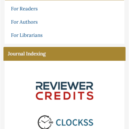
For Readers
For Authors
For Librarians
Journal Indexing