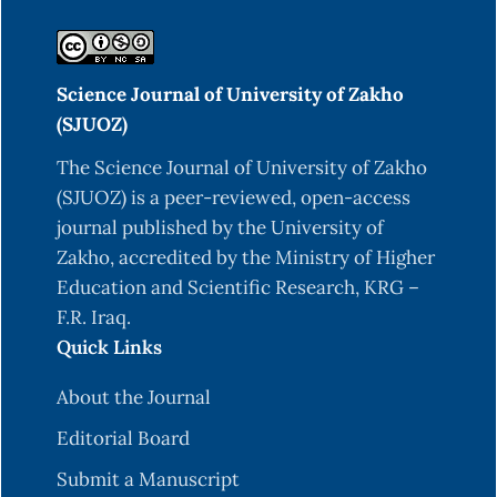
Science Journal of University of Zakho
(SJUOZ)
The Science Journal of University of Zakho
(SJUOZ) is a peer-reviewed, open-access
journal published by the University of
Zakho, accredited by the Ministry of Higher
Education and Scientific Research, KRG –
F.R. Iraq.
Quick Links
About the Journal
Editorial Board
Submit a Manuscript