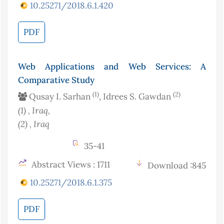
10.25271/2018.6.1.420
PDF
Web Applications and Web Services: A
Comparative Study
(1)
(2)
Qusay I. Sarhan
, Idrees S. Gawdan
(1)
, Iraq
,
(2)
, Iraq
35-41
Abstract Views : 1711
Download :845
10.25271/2018.6.1.375
PDF