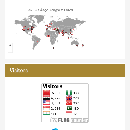
Visitors