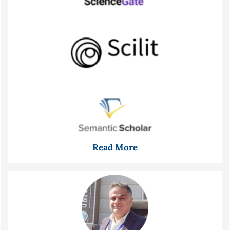
Read More