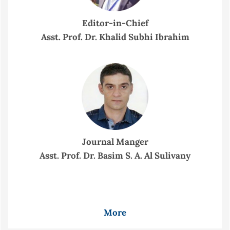
Editor-in-Chief
Asst. Prof. Dr. Khalid Subhi Ibrahim
Journal Manger
Asst. Prof. Dr. Basim S. A. Al Sulivany
More