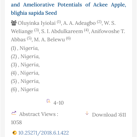
and Ameliorative Potentials of Ackee Apple,
blighia sapida Seed
(1)
(2)
Oluyinka Iyiolai
, A. A. Adeagbo
, W. S.
(3)
(4)
Weliange
, S. I. Abdulkareem
, Anifowoshe T.
(5)
(6)
Abbas
, M. A. Belewu
(1)
, Nigeria
,
(2)
, Nigeria
,
(3)
, Nigeria
,
(4)
, Nigeria
,
(5)
, Nigeria
,
(6)
, Nigeria
4-10
Abstract Views :
Download :611
1058
10.25271/2018.6.1.422