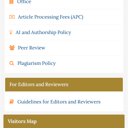
Office
Article Processing Fees (APC)
AI and Authorship Policy
Peer Review
Plagiarism Policy
For Editors and Reviewers
Guidelines for Editors and Reviewers
Visitors Map