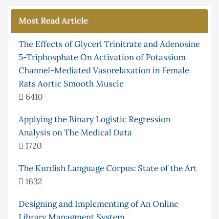
Most Read Article
The Effects of Glycerl Trinitrate and Adenosine
5-Triphosphate On Activation of Potassium
Channel-Mediated Vasorelaxation in Female
Rats Aortic Smooth Muscle
6410
Applying the Binary Logistic Regression
Analysis on The Medical Data
1720
The Kurdish Language Corpus: State of the Art
1632
Designing and Implementing of An Online
Library Managment System