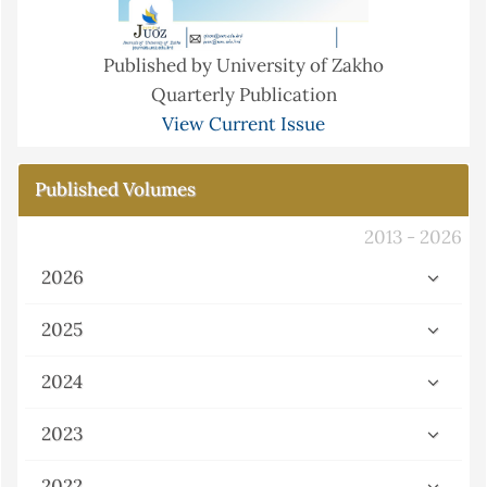
Published by University of Zakho
Quarterly Publication
View Current Issue
Published Volumes
2013 - 2026
2026
2025
2024
2023
2022