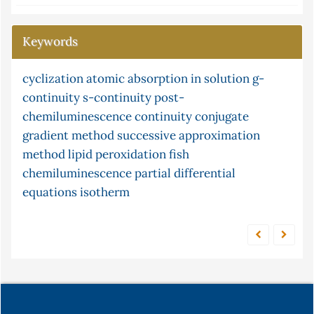
Keywords
cyclization
stopped and merging zone
atomic absorption in solution
xylene
ceruloplasmin
g-
continuity
ni
limited function
s-continuity
malondialdehyde
post-
technique
chemiluminescence
multisim (version 13.0) software and frequency
continuity
conjugate
gradient method
condition
ni multisim
successive approximation
pine cone
the
response
method
unconstrained optimization
lipid peroxidation
fish
adsorption
factor
chemiluminescence
partial differential
equations
isotherm