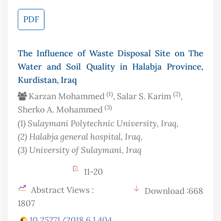
PDF
The Influence of Waste Disposal Site on The
Water and Soil Quality in Halabja Province,
Kurdistan, Iraq
(1)
(2)
Karzan Mohammed
, Salar S. Karim
,
(3)
Sherko A. Mohammed
(1)
Sulaymani Polytechnic University
, Iraq
,
(2)
Halabja general hospital
, Iraq
,
(3)
University of Sulaymani
, Iraq
11-20
Abstract Views :
Download :668
1807
10.25271/2018.6.1.404