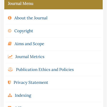
Journal Menu
About the Journal
Copyright
Aims and Scope
Journal Metrics
Publication Ethics and Policies
Privacy Statement
Indexing