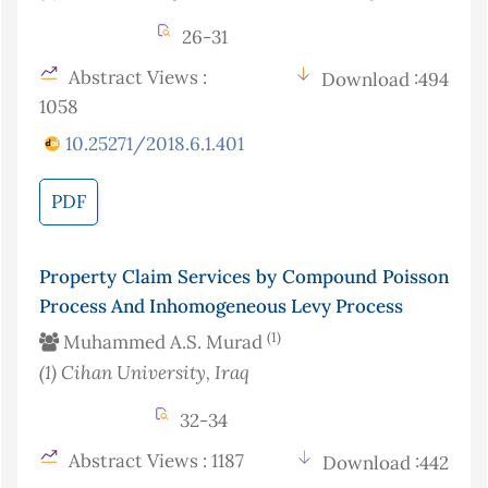
26-31
Abstract Views :
Download :494
1058
10.25271/2018.6.1.401
PDF
Property Claim Services by Compound Poisson
Process And Inhomogeneous Levy Process
(1)
Muhammed A.S. Murad
(1)
Cihan University
, Iraq
32-34
Abstract Views : 1187
Download :442