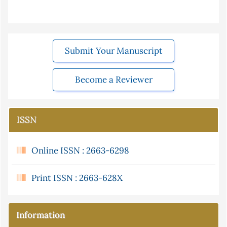
Submit Your Manuscript
Become a Reviewer
ISSN
Online ISSN : 2663-6298
Print ISSN : 2663-628X
Information