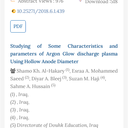
Abstract Views : 976
Download :518
10.25271/2018.6.1.439
PDF
Studying of Some Characteristics and
parameters of Argon Glow discharge plasma
Using Hollow Anode Diameter
(1)
Shamo Kh. Al-Hakary
, Esraa A. Mohammed
(2)
(3)
(4)
Saeed
, Diyar A. Bleej
, Suzan M. Haji
,
(5)
Sahme A. Hussain
(1)
, Iraq
,
(2)
, Iraq
,
(3)
, Iraq
,
(4)
, Iraq
,
(5)
Directorate of Douhk Education
, Iraq