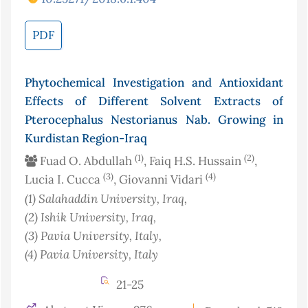
PDF
Phytochemical Investigation and Antioxidant
Effects of Different Solvent Extracts of
Pterocephalus Nestorianus Nab. Growing in
Kurdistan Region-Iraq
(1)
(2)
Fuad O. Abdullah
, Faiq H.S. Hussain
,
(3)
(4)
Lucia I. Cucca
, Giovanni Vidari
(1)
Salahaddin University
, Iraq
,
(2)
Ishik University
, Iraq
,
(3)
Pavia University
, Italy
,
(4)
Pavia University
, Italy
21-25