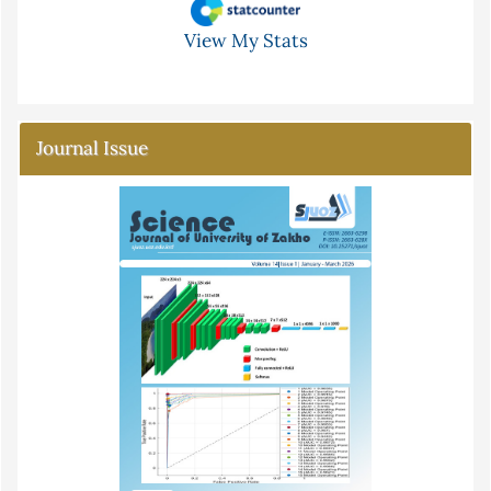
View My Stats
Journal Issue