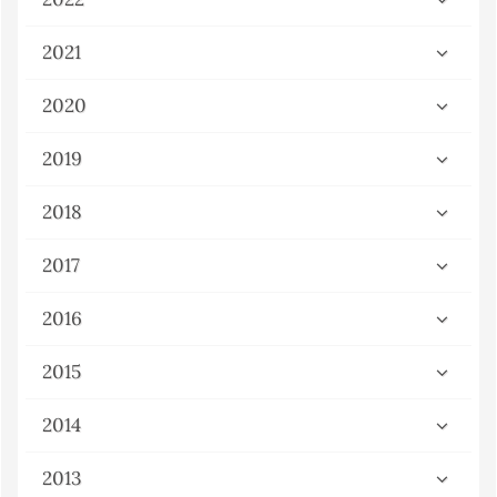
2021
2020
2019
2018
2017
2016
2015
2014
2013