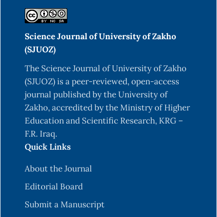
Science Journal of University of Zakho
(SJUOZ)
The Science Journal of University of Zakho
(SJUOZ) is a peer-reviewed, open-access
journal published by the University of
Zakho, accredited by the Ministry of Higher
Education and Scientific Research, KRG –
F.R. Iraq.
Quick Links
About the Journal
Editorial Board
Submit a Manuscript