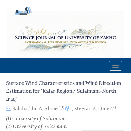
Quick
jump
to
page
content
Main
Navigation
Main
Content
Toggle
Sidebar
naviga
Surface Wind Characteristics and Wind Direction
Estimation for "Kalar Region/ Sulaimani-North
Iraq"
(1)
(2)
Salahaddin A. Ahmed
,
Meeran A. Omer
(1) University of Sulaimani ,
(2) University of Sulaimani