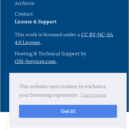
Archives
Contact
License & Support
This work is licensed under a
CC BY-NC-SA
4.0 License
.
Hosting & Technical Support by
OJS-Services.com
.
© 2025 Science Journal of University of
This website uses cookies to enchance
Zakho (SJUOZ). All rights reserved.
your browsing experience.
Learn more
Got it!
Share Now