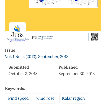
Issue
Vol. 1 No. 2 (2013): September, 2013
Submitted
Published
October 3, 2018
September 30, 2013
Keywords:
wind speed
wind rose
Kalar region