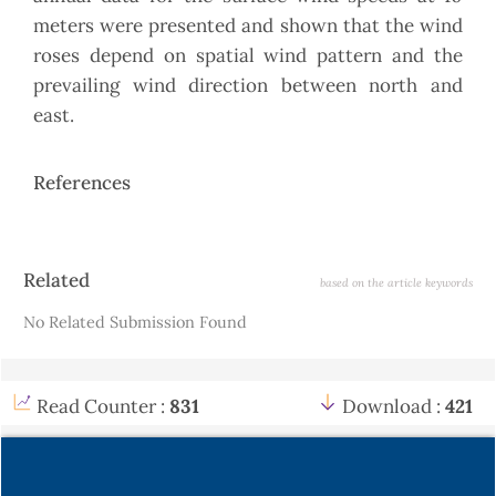
meters were presented and shown that the wind
roses depend on spatial wind pattern and the
prevailing wind direction between north and
east.
References
Article
Related
based on the article keywords
Details
No Related Submission Found
Read Counter :
831
Download :
421