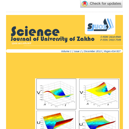
Article
Sidebar