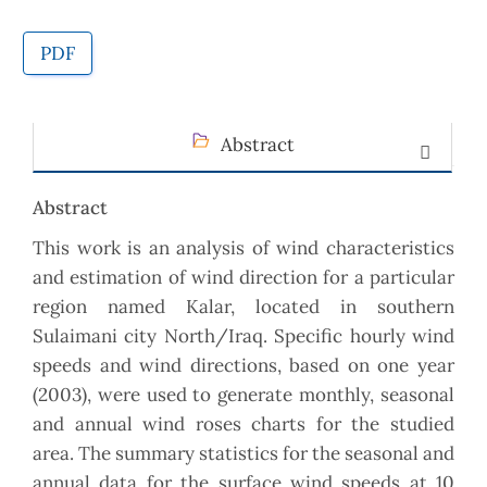
PDF
Abstract
Abstract
This work is an analysis of wind characteristics
and estimation of wind direction for a particular
region named Kalar, located in southern
Sulaimani city North/Iraq. Specific hourly wind
speeds and wind directions, based on one year
(2003), were used to generate monthly, seasonal
and annual wind roses charts for the studied
area. The summary statistics for the seasonal and
annual data for the surface wind speeds at 10