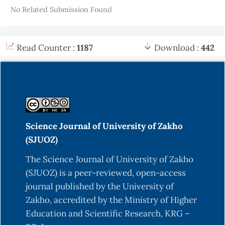
No Related Submission Found
Read Counter :
1187
Download :
442
Science Journal of University of Zakho
(SJUOZ)
The Science Journal of University of Zakho
(SJUOZ) is a peer-reviewed, open-access
journal published by the University of
Zakho, accredited by the Ministry of Higher
Education and Scientific Research, KRG –