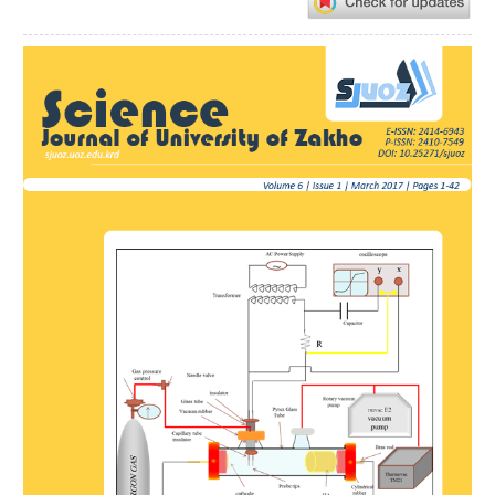
Article
Sidebar