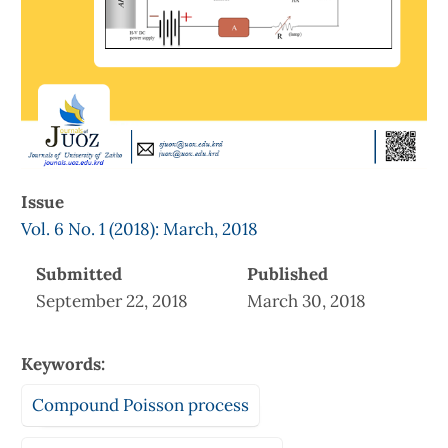
Issue
Vol. 6 No. 1 (2018): March, 2018
Submitted
Published
September 22, 2018
March 30, 2018
Keywords:
Compound Poisson process