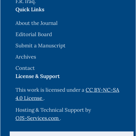
F.R. Iraq.
Quick Links
About the Journal
Editorial Board
Submit a Manuscript
Archives
Contact
License & Support
This work is licensed under a
CC BY-NC-SA
4.0 License
.
Hosting & Technical Support by
OJS-Services.com
.