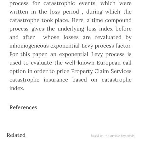
process for catastrophic events, which were
written in the loss period , during which the
catastrophe took place. Here, a time compound
process gives the underlying loss index before
and after whose losses are revaluated by
inhomogeneous exponential Levy process factor.
For this paper, an exponential Levy process is
used to evaluate the well-known European call
option in order to price Property Claim Services
catastrophe insurance based on catastrophe
index.
References
Article
Related
based on the article keywords
Details