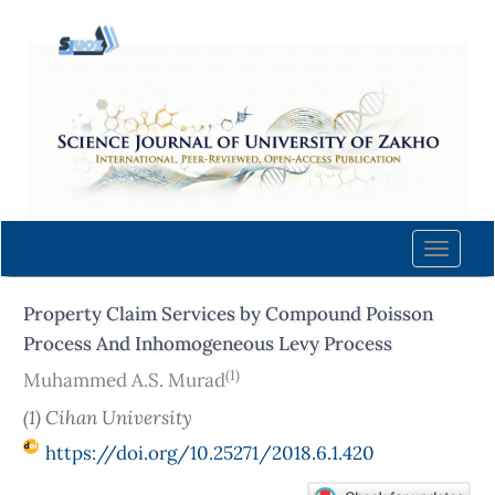
Quick
jump
to
page
content
Main
Navigation
Main
Content
Toggle
Sidebar
naviga
Property Claim Services by Compound Poisson
Process And Inhomogeneous Levy Process
(1)
Muhammed A.S. Murad
(1) Cihan University
https://doi.org/10.25271/2018.6.1.420