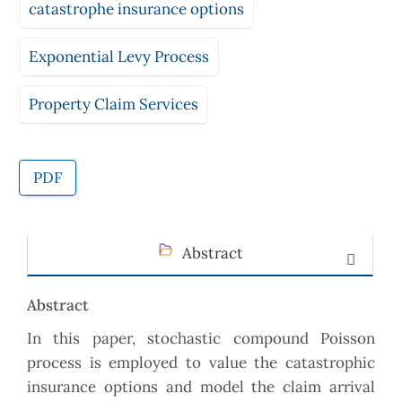
catastrophe insurance options
Exponential Levy Process
Property Claim Services
PDF
Abstract
Abstract
In this paper, stochastic compound Poisson
process is employed to value the catastrophic
insurance options and model the claim arrival