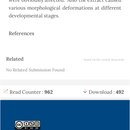
were obviously affected. Also the extract caused
various morphological deformations at different
developmental stages.
References
Article
Related
based on the article keywords
Details
No Related Submission Found
Read Counter :
962
Download :
492