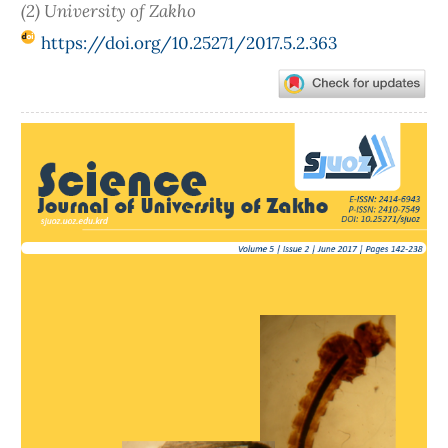
(2) University of Zakho
https://doi.org/10.25271/2017.5.2.363
Article
Sidebar