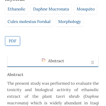
Ethanolic
Daphne Mucronata
Mosquito
Culex molestus Forskal
Morphology
PDF
Abstract
Abstract
The present study was performed to evaluate the
toxicity and biological activity of ethanolic
Daphne
extract of the plant tavri shrub (
mucronata
) which is widely abundant in Iraqi