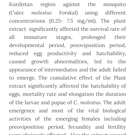
Kurdistan region against the mosquito
Culex
molestus
(
Forskal) using different
concentrations (0.25- 7.5 mg/ml). The plant
extract significantly affected the survival rate of
all immature stages, prolonged their
developmental period, preoviposition period,
reduced egg productivity and hatchability,
caused growth abnormalities, led to the
appearance of intermediates and the adult failed
to emerge. The cumulative effect of the Plant
extract significantly affected the hatchability of
eggs, mortality rate and elongation the duration
C. molestus
of the larvae and pupae of
. The adult
emergence and most of the vital biological
activities of the emerging females including
preoviposition period, fecundity and fertility