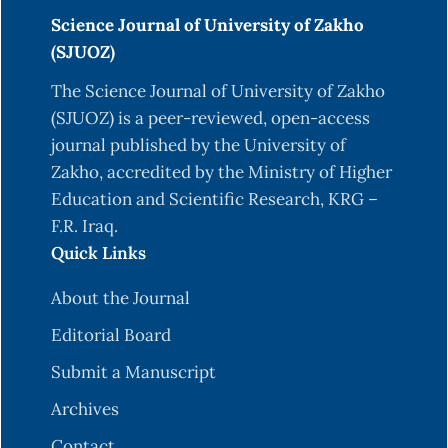
Science Journal of University of Zakho
(SJUOZ)
The Science Journal of University of Zakho
(SJUOZ) is a peer-reviewed, open-access
journal published by the University of
Zakho, accredited by the Ministry of Higher
Education and Scientific Research, KRG –
F.R. Iraq.
Quick Links
About the Journal
Editorial Board
Submit a Manuscript
Archives
Contact