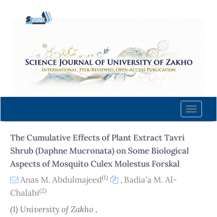
Quick
jump
to
page
content
Main
Navigation
Main
Content
Toggle
Sidebar
naviga
The Cumulative Effects of Plant Extract Tavri
Shrub (Daphne Mucronata) on Some Biological
Aspects of Mosquito Culex Molestus Forskal
(1)
Anas M. Abdulmajeed
,
Badia'a M. Al-
(2)
Chalabi
(1) University of Zakho ,