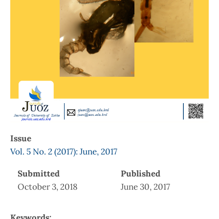
Issue
Vol. 5 No. 2 (2017): June, 2017
Submitted
Published
October 3, 2018
June 30, 2017
Keywords: