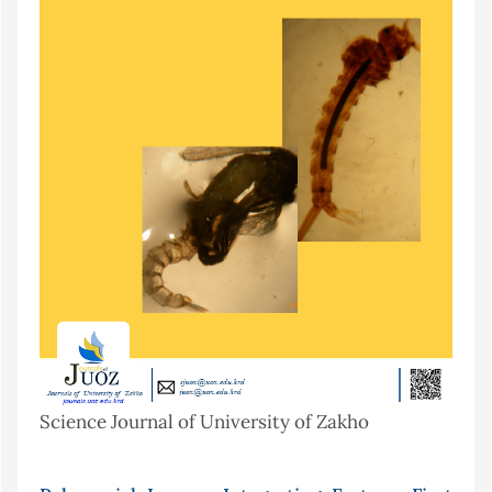
Science Journal of University of Zakho