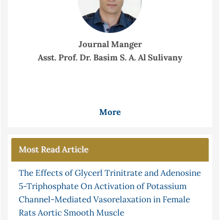
Journal Manger
Asst. Prof. Dr. Basim S. A. Al Sulivany
More
Most Read Article
The Effects of Glycerl Trinitrate and Adenosine
5-Triphosphate On Activation of Potassium
Channel-Mediated Vasorelaxation in Female
Rats Aortic Smooth Muscle