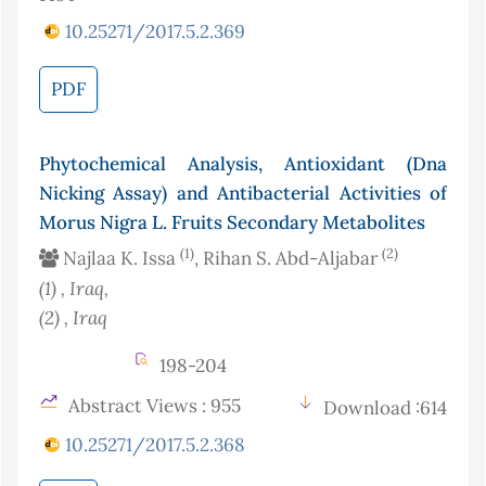
10.25271/2017.5.2.369
PDF
Phytochemical Analysis, Antioxidant (Dna
Nicking Assay) and Antibacterial Activities of
Morus Nigra L. Fruits Secondary Metabolites
(1)
(2)
Najlaa K. Issa
, Rihan S. Abd-Aljabar
(1)
, Iraq
,
(2)
, Iraq
198-204
Abstract Views : 955
Download :614
10.25271/2017.5.2.368