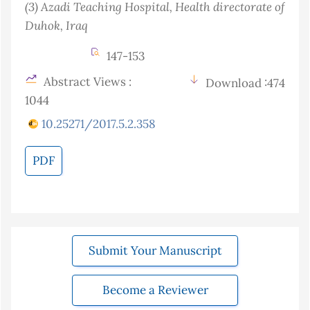
(3)
Azadi Teaching Hospital, Health directorate of
Duhok
, Iraq
147-153
Abstract Views :
Download :474
1044
10.25271/2017.5.2.358
PDF
Submit Your Manuscript
Become a Reviewer