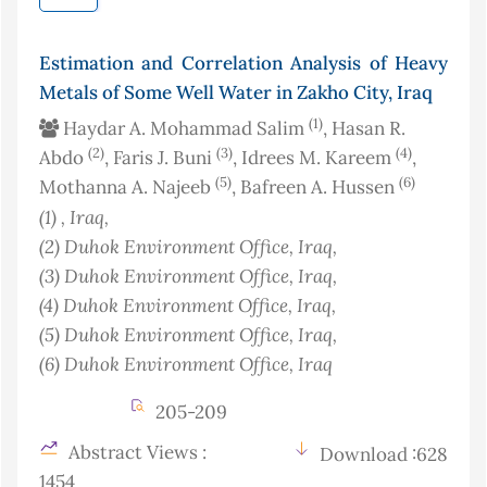
Estimation and Correlation Analysis of Heavy
Metals of Some Well Water in Zakho City, Iraq
(1)
Haydar A. Mohammad Salim
, Hasan R.
(2)
(3)
(4)
Abdo
, Faris J. Buni
, Idrees M. Kareem
,
(5)
(6)
Mothanna A. Najeeb
, Bafreen A. Hussen
(1)
, Iraq
,
(2)
Duhok Environment Office
, Iraq
,
(3)
Duhok Environment Office
, Iraq
,
(4)
Duhok Environment Office
, Iraq
,
(5)
Duhok Environment Office
, Iraq
,
(6)
Duhok Environment Office
, Iraq
205-209
Abstract Views :
Download :628
1454