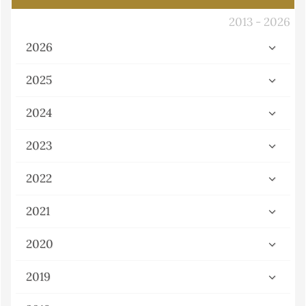
2013 - 2026
2026
2025
2024
2023
2022
2021
2020
2019