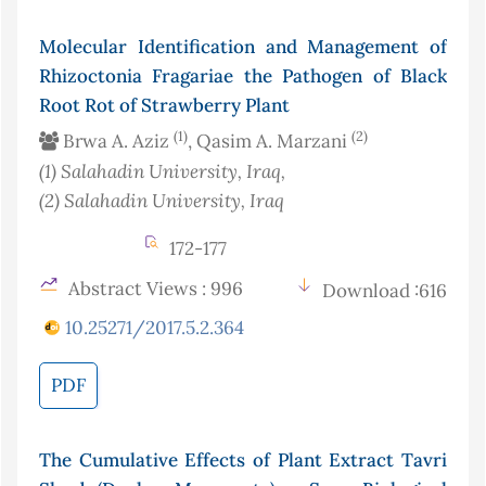
Molecular Identification and Management of
Rhizoctonia Fragariae the Pathogen of Black
Root Rot of Strawberry Plant
(1)
(2)
Brwa A. Aziz
, Qasim A. Marzani
(1)
Salahadin University
, Iraq
,
(2)
Salahadin University
, Iraq
172-177
Abstract Views : 996
Download :616
10.25271/2017.5.2.364
PDF
The Cumulative Effects of Plant Extract Tavri