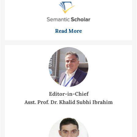
Read More
Editor-in-Chief
Asst. Prof. Dr. Khalid Subhi Ibrahim