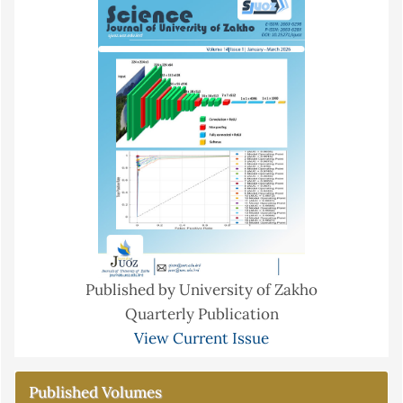
Published by University of Zakho
Quarterly Publication
View Current Issue
Published Volumes