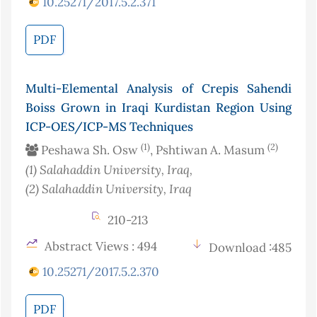
10.25271/2017.5.2.371
PDF
Multi-Elemental Analysis of Crepis Sahendi
Boiss Grown in Iraqi Kurdistan Region Using
ICP-OES/ICP-MS Techniques
(1)
(2)
Peshawa Sh. Osw
, Pshtiwan A. Masum
(1)
Salahaddin University
, Iraq
,
(2)
Salahaddin University
, Iraq
210-213
Abstract Views : 494
Download :485
10.25271/2017.5.2.370
PDF