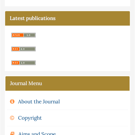
Latest publications
Journal Menu
About the Journal
Copyright
Aims and Scope