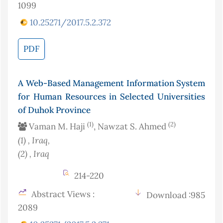
1099
10.25271/2017.5.2.372
PDF
A Web-Based Management Information System
for Human Resources in Selected Universities
of Duhok Province
(1)
(2)
Vaman M. Haji
, Nawzat S. Ahmed
(1)
, Iraq
,
(2)
, Iraq
214-220
Abstract Views :
Download :985
2089