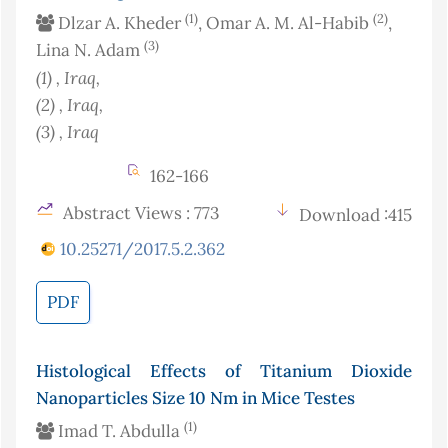
(1)
(2)
Dlzar A. Kheder
, Omar A. M. Al-Habib
,
(3)
Lina N. Adam
(1)
, Iraq
,
(2)
, Iraq
,
(3)
, Iraq
162-166
Abstract Views : 773
Download :415
10.25271/2017.5.2.362
PDF
Histological Effects of Titanium Dioxide
Nanoparticles Size 10 Nm in Mice Testes
(1)
Imad T. Abdulla