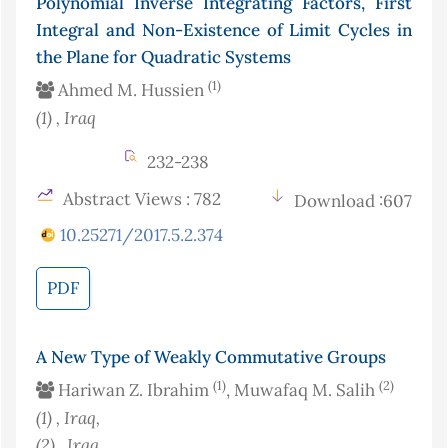
Polynomial Inverse Integrating Factors, First
Integral and Non-Existence of Limit Cycles in
the Plane for Quadratic Systems
(1)
Ahmed M. Hussien
(1)
, Iraq
232-238
Abstract Views : 782
Download :607
10.25271/2017.5.2.374
PDF
A New Type of Weakly Commutative Groups
(1)
(2)
Hariwan Z. Ibrahim
, Muwafaq M. Salih
(1)
, Iraq
,
(2)
, Iraq