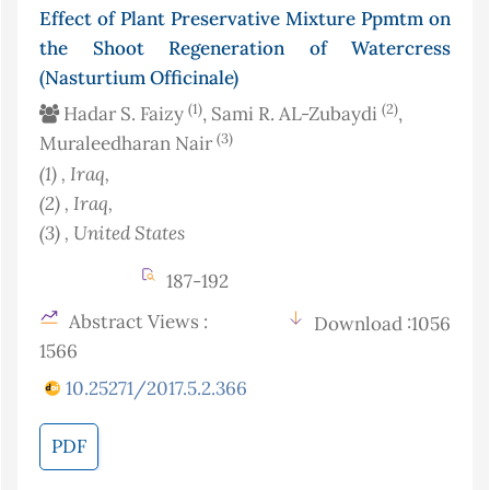
Effect of Plant Preservative Mixture Ppmtm on
the Shoot Regeneration of Watercress
(Nasturtium Officinale)
(1)
(2)
Hadar S. Faizy
, Sami R. AL-Zubaydi
,
(3)
Muraleedharan Nair
(1)
, Iraq
,
(2)
, Iraq
,
(3)
, United States
187-192
Abstract Views :
Download :1056
1566
10.25271/2017.5.2.366
PDF