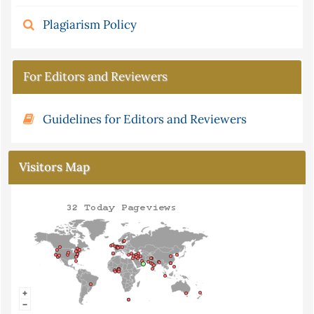
Plagiarism Policy
For Editors and Reviewers
Guidelines for Editors and Reviewers
Visitors Map