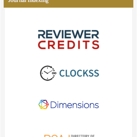
Journal Indexing