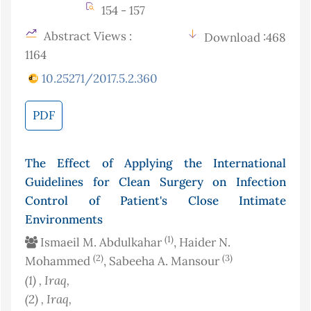
154 - 157
Abstract Views :
Download :468
1164
10.25271/2017.5.2.360
PDF
The Effect of Applying the International
Guidelines for Clean Surgery on Infection
Control of Patient's Close Intimate
Environments
(1)
Ismaeil M. Abdulkahar
, Haider N.
(2)
(3)
Mohammed
, Sabeeha A. Mansour
(1)
, Iraq
,
(2)
, Iraq
,