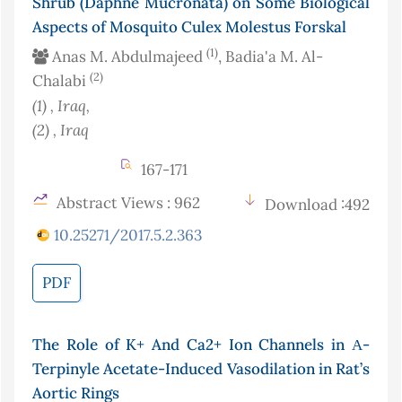
Shrub (Daphne Mucronata) on Some Biological
Aspects of Mosquito Culex Molestus Forskal
(1)
Anas M. Abdulmajeed
, Badia'a M. Al-
(2)
Chalabi
(1)
, Iraq
,
(2)
, Iraq
167-171
Abstract Views : 962
Download :492
10.25271/2017.5.2.363
PDF
The Role of K+ And Ca2+ Ion Channels in Α-
Terpinyle Acetate-Induced Vasodilation in Rat’s
Aortic Rings