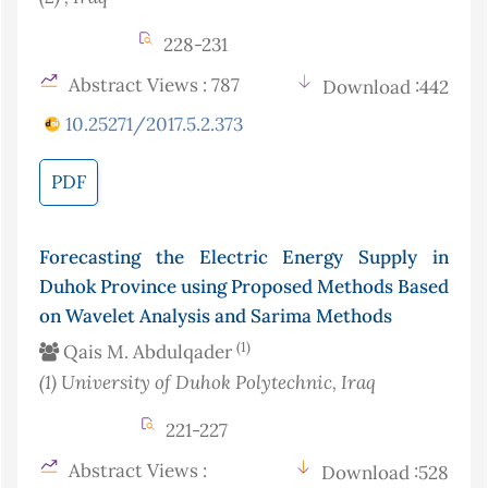
228-231
Abstract Views : 787
Download :442
10.25271/2017.5.2.373
PDF
Forecasting the Electric Energy Supply in
Duhok Province using Proposed Methods Based
on Wavelet Analysis and Sarima Methods
(1)
Qais M. Abdulqader
(1)
University of Duhok Polytechnic
, Iraq
221-227
Abstract Views :
Download :528