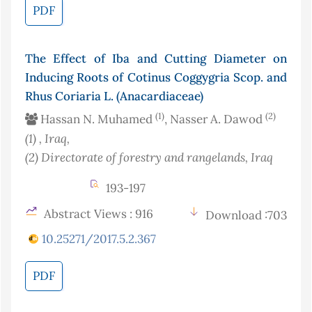
PDF
The Effect of Iba and Cutting Diameter on
Inducing Roots of Cotinus Coggygria Scop. and
Rhus Coriaria L. (Anacardiaceae)
(1)
(2)
Hassan N. Muhamed
, Nasser A. Dawod
(1)
, Iraq
,
(2)
Directorate of forestry and rangelands
, Iraq
193-197
Abstract Views : 916
Download :703
10.25271/2017.5.2.367
PDF