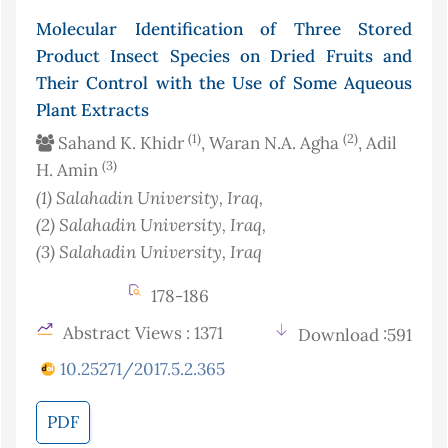
Molecular Identification of Three Stored
Product Insect Species on Dried Fruits and
Their Control with the Use of Some Aqueous
Plant Extracts
(1)
(2)
Sahand K. Khidr
, Waran N.A. Agha
, Adil
(3)
H. Amin
(1)
Salahadin University
, Iraq
,
(2)
Salahadin University
, Iraq
,
(3)
Salahadin University
, Iraq
178-186
Abstract Views : 1371
Download :591
10.25271/2017.5.2.365
PDF