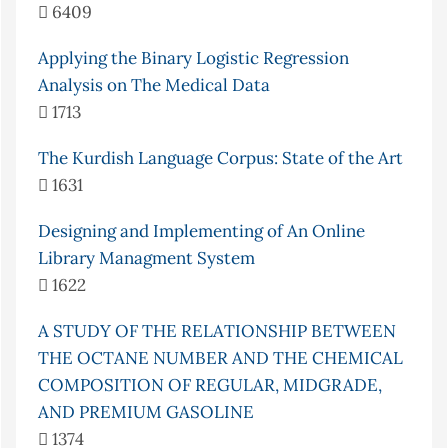
6409
Applying the Binary Logistic Regression
Analysis on The Medical Data
1713
The Kurdish Language Corpus: State of the Art
1631
Designing and Implementing of An Online
Library Managment System
1622
A STUDY OF THE RELATIONSHIP BETWEEN
THE OCTANE NUMBER AND THE CHEMICAL
COMPOSITION OF REGULAR, MIDGRADE,
AND PREMIUM GASOLINE
1374