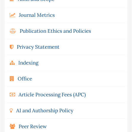
Journal Metrics
Publication Ethics and Policies
Privacy Statement
Indexing
Office
Article Processing Fees (APC)
AI and Authorship Policy
Peer Review