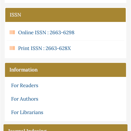
ISSN
Online ISSN : 2663-6298
Print ISSN : 2663-628X
Information
For Readers
For Authors
For Librarians