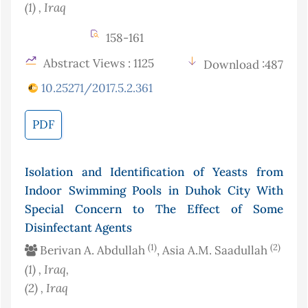
(1)
, Iraq
158-161
Abstract Views : 1125
Download :487
10.25271/2017.5.2.361
PDF
Isolation and Identification of Yeasts from
Indoor Swimming Pools in Duhok City With
Special Concern to The Effect of Some
Disinfectant Agents
(1)
(2)
Berivan A. Abdullah
, Asia A.M. Saadullah
(1)
, Iraq
,
(2)
, Iraq