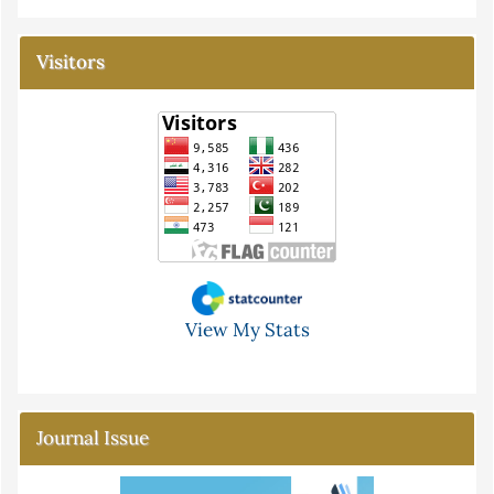
Visitors
View My Stats
Journal Issue