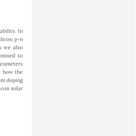
bility. In
ilicon p-n
s we also
amined to
parameters
ct how the
mum doping
icon solar