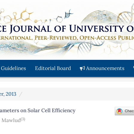
 Guidelines
Editorial Board
Announcements
er, 2013
ameters on Solar Cell Efficiency
(3)
. Mawlud