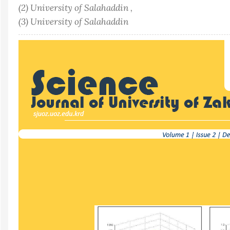
(2) University of Salahaddin ,
(3) University of Salahaddin
Article
Sidebar