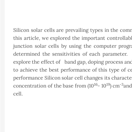
Silicon solar cells are prevailing types in the comm
this article, we explored the important controllab
junction solar cells by using the computer prog
determined the sensitivities of each parameter.
explore the effect of band gap, doping process a
to achieve the best performance of this type of c
performance Silicon solar cell changes its charact
16
19
-3
concentration of the base from (10
- 10
) cm
and
cell.