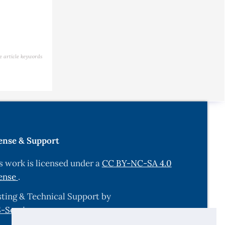
e article keywords
ense & Support
s work is licensed under a
CC BY-NC-SA 4.0
ense
.
ting & Technical Support by
-Services.com
.