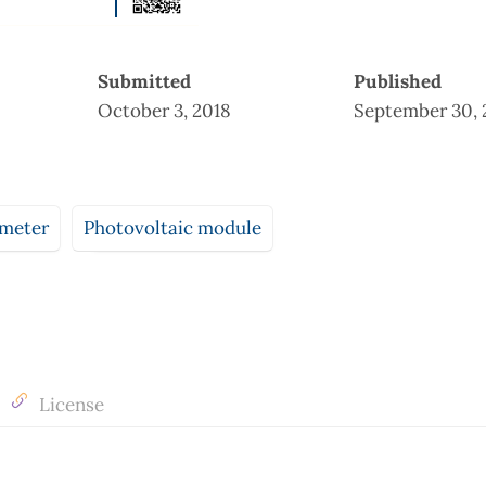
Submitted
Published
October 3, 2018
September 30, 
meter
Photovoltaic module
License