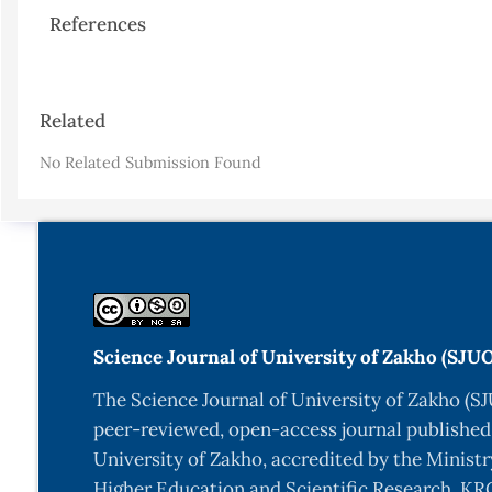
References
Article
Related
Details
No Related Submission Found
Science Journal of University of Zakho (SJU
The Science Journal of University of Zakho (SJ
peer-reviewed, open-access journal published
University of Zakho, accredited by the Ministr
Higher Education and Scientific Research, KRG