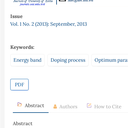
Issue
Vol. 1 No. 2 (2013): September, 2013
Keywords:
Energy band
Doping process
Optimum para
PDF
Abstract
Authors
How to Cite
Abstract