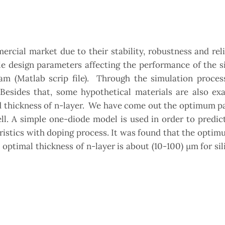
ercial market due to their stability, robustness and relia
le design parameters affecting the performance of the s
ram (Matlab scrip file). Through the simulation proces
 Besides that, some hypothetical materials are also ex
nd thickness of n-layer. We have come out the optimum 
ell. A simple one-diode model is used in order to predi
eristics with doping process. It was found that the opti
 optimal thickness of n-layer is about (10-100) µm for sil