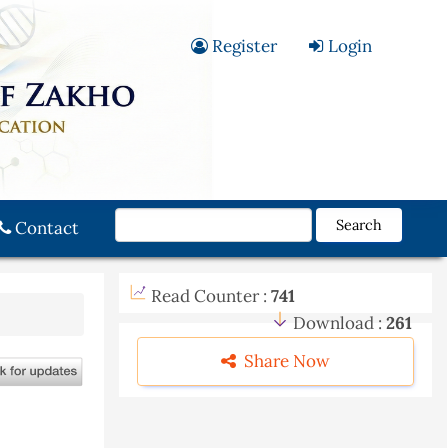
Register
Login
Search
Contact
Read Counter :
741
Download :
261
Share Now