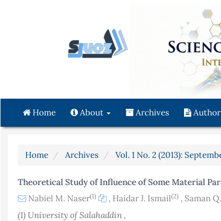
Quick
jump
to
page
content
Main
Navigation
Main
Content
Home
About
Archives
Author
Sidebar
Home
Archives
Vol. 1 No. 2 (2013): Septemb
Theoretical Study of Influence of Some Material Par
(1)
(2)
Nabiel M. Naser
,
Haidar J. Ismail
,
Saman Q
(1) University of Salahaddin ,