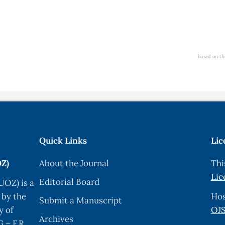
based on th
Quick Links
Lic
OZ)
About the Journal
Thi
Lic
Editorial Board
UOZ) is a
 by the
Hos
Submit a Manuscript
y of
OJS
Archives
 – F.R.