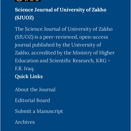
Science Journal of University of Zakho
(SJUOZ)
The Science Journal of University of Zakho
(SJUOZ) is a peer-reviewed, open-access
journal published by the University of
Zakho, accredited by the Ministry of Higher
Education and Scientific Research, KRG –
F.R. Iraq.
Quick Links
About the Journal
Editorial Board
Submit a Manuscript
Archives