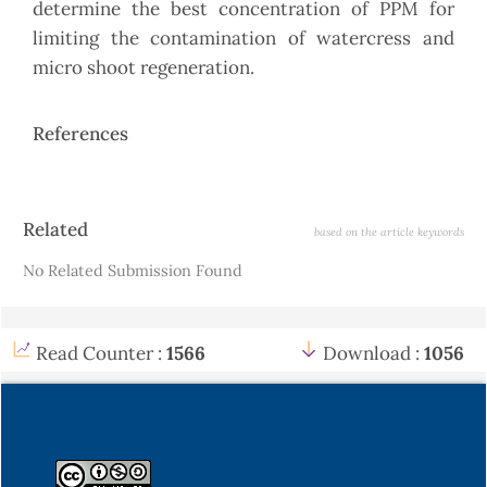
determine the best concentration of PPM for
limiting the contamination of watercress and
micro shoot regeneration.
References
Article
Related
based on the article keywords
Details
No Related Submission Found
Read Counter :
1566
Download :
1056