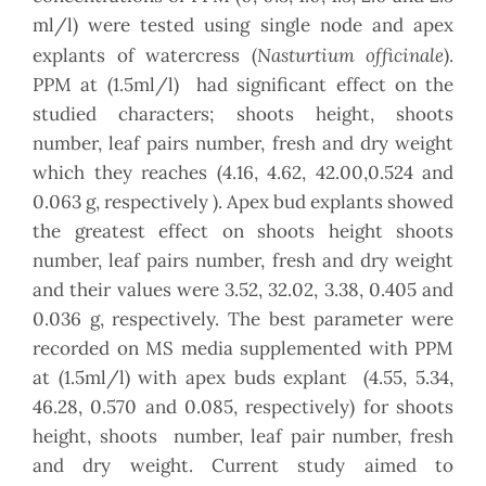
ml/l) were tested using single node and apex
Nasturtium officinale
explants of watercress (
).
PPM at (1.5ml/l) had significant effect on the
studied characters; shoots height, shoots
number, leaf pairs number, fresh and dry weight
which they reaches (4.16, 4.62, 42.00,0.524 and
0.063 g, respectively ). Apex bud explants showed
the greatest effect on shoots height shoots
number, leaf pairs number, fresh and dry weight
and their values were 3.52, 32.02, 3.38, 0.405 and
0.036 g, respectively. The best parameter were
recorded on MS media supplemented with PPM
at (1.5ml/l) with apex buds explant (4.55, 5.34,
46.28, 0.570 and 0.085, respectively) for shoots
height, shoots number, leaf pair number, fresh
and dry weight. Current study aimed to