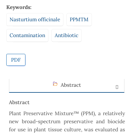
Keywords:
Nasturtium officinale
PPMTM
Contamination
Antibiotic
PDF
Abstract
Abstract
Plant Preservative Mixture™ (PPM), a relatively
new broad-spectrum preservative and biocide
for use in plant tissue culture, was evaluated as