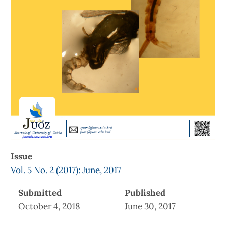
Issue
Vol. 5 No. 2 (2017): June, 2017
Submitted
Published
October 4, 2018
June 30, 2017