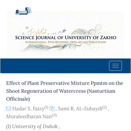
Quick
jump
to
page
content
Main
Navigation
Main
Content
Toggle
Sidebar
naviga
Effect of Plant Preservative Mixture Ppmtm on the
Shoot Regeneration of Watercress (Nasturtium
Officinale)
(1)
(2)
Hadar S. Faizy
,
Sami R. AL-Zubaydi
,
(3)
Muraleedharan Nair
(1) University of Duhok ,