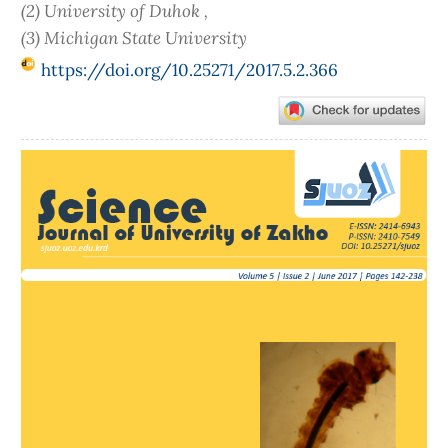
(2) University of Duhok ,
(3) Michigan State University
https://doi.org/10.25271/2017.5.2.366
Article
Sidebar