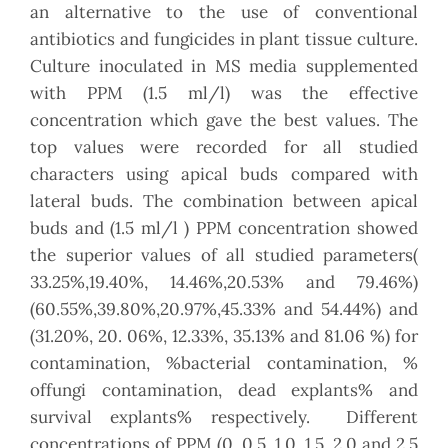
an alternative to the use of conventional
antibiotics and fungicides in plant tissue culture.
Culture inoculated in MS media supplemented
with PPM (1.5 ml/l) was the effective
concentration which gave the best values. The
top values were recorded for all studied
characters using apical buds compared with
lateral buds. The combination between apical
buds and (1.5 ml/l ) PPM concentration showed
the superior values of all studied parameters(
33.25%,19.40%, 14.46%,20.53% and 79.46%)
(60.55%,39.80%,20.97%,45.33% and 54.44%) and
(31.20%, 20. 06%, 12.33%, 35.13% and 81.06 %) for
contamination, %bacterial contamination, %
offungi contamination, dead explants% and
survival explants% respectively. Different
concentrations of PPM (0, 0.5, 1.0, 1.5, 2.0 and 2.5