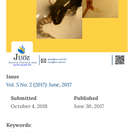
Issue
Vol. 5 No. 2 (2017): June, 2017
Submitted
Published
October 4, 2018
June 30, 2017
Keywords: