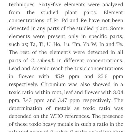
techniques. Sixty-five elements were analyzed
from the studied plant parts. Element
concentrations of Pt, Pd and Re have not been
detected in any parts of the studied plant. Some
elements were present only in specific parts,
such as; Ta, Ti, U, Ho, Lu, Tm, Yb W, In and Te.
The rest of the elements were detected in all
C. sahendi
parts of
in different concentrations.
Lead and Arsenic reach the toxic concentrations
in flower with 45.9 ppm and 25.6 ppm
respectively. Chromium was also showed in a
toxic ratio within root, leaf and flower with 8.04
ppm, 7.43 ppm and 3.47 ppm respectively. The
determination of metals as toxic ratio was
depended on the WHO references. The presence
of these toxic heavy metals in such a ratio in the