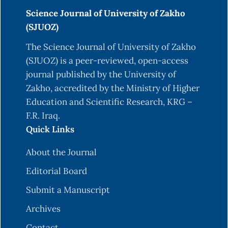
Science Journal of University of Zakho
(SJUOZ)
The Science Journal of University of Zakho
(SJUOZ) is a peer-reviewed, open-access
journal published by the University of
Zakho, accredited by the Ministry of Higher
Education and Scientific Research, KRG –
F.R. Iraq.
Quick Links
About the Journal
Editorial Board
Submit a Manuscript
Archives
Contact