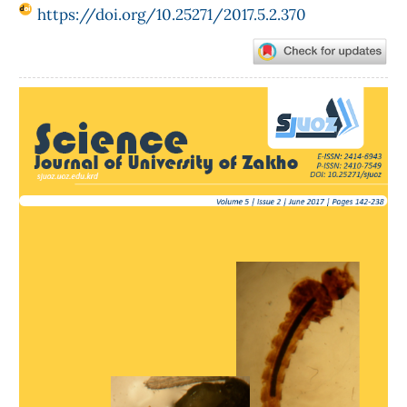
https://doi.org/10.25271/2017.5.2.370
Article
Sidebar