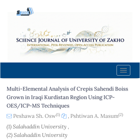
Quick
jump
to
page
content
Main
Navigation
Main
Content
Toggle
Sidebar
naviga
Multi-Elemental Analysis of Crepis Sahendi Boiss
Grown in Iraqi Kurdistan Region Using ICP-
OES/ICP-MS Techniques
(1)
(2)
Peshawa Sh. Osw
,
Pshtiwan A. Masum
(1) Salahaddin University ,
(2) Salahaddin University