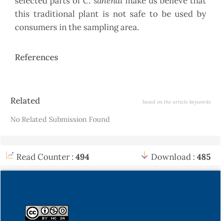
C. sahendi
selected parts of
make us believe that
this traditional plant is not safe to be used by
consumers in the sampling area.
References
Article
Related
based on the article keywords
Details
No Related Submission Found
Read Counter :
494
Download :
485