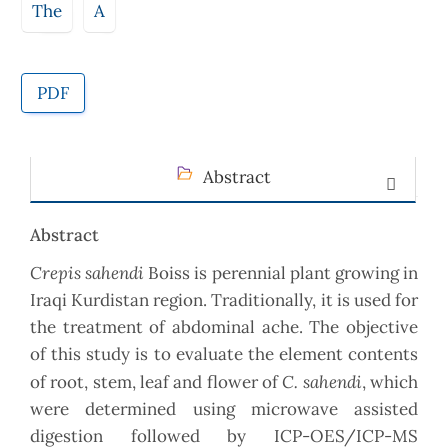
The
A
PDF
Abstract
Abstract
Crepis sahendi
Boiss is perennial plant growing in
Iraqi Kurdistan region. Traditionally, it is used for
the treatment of abdominal ache. The objective
of this study is to evaluate the element contents
C. sahendi
of root, stem, leaf and flower of
, which
were determined using microwave assisted
digestion followed by ICP-OES/ICP-MS