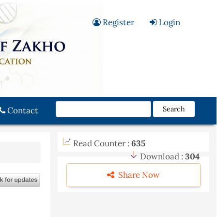
Register
Login
Search
Contact
Read Counter :
635
Download :
304
Share Now