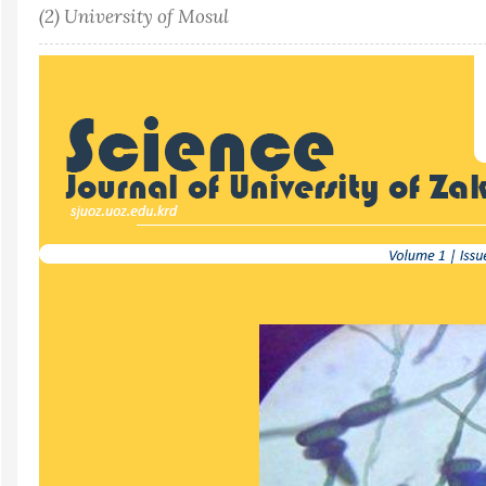
(2) University of Mosul
Article
Sidebar