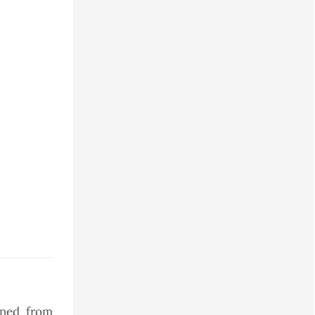
ined from