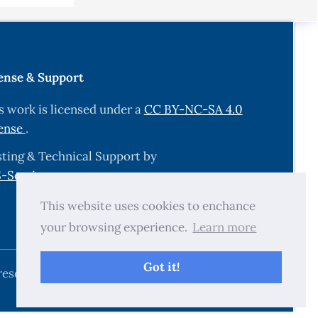
ense & Support
s work is licensed under a
CC BY-NC-SA 4.0
ense
.
ting & Technical Support by
-Services.com
.
This website uses cookies to enchance
your browsing experience.
Learn more
Got it!
reserved.