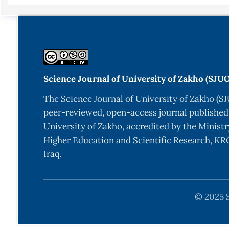
Science Journal of University of Zakho (SJU
The Science Journal of University of Zakho (SJ
peer-reviewed, open-access journal published
University of Zakho, accredited by the Ministr
Higher Education and Scientific Research, KRG
Iraq.
© 2025 S