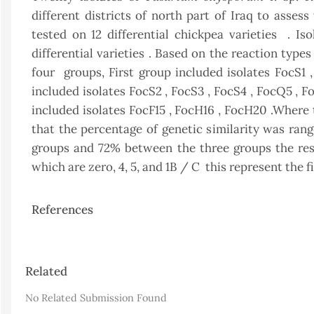
different districts of north part of Iraq to asses
tested on 12 differential chickpea varieties . Iso
differential varieties . Based on the reaction type
four groups, First group included isolates FocS1
included isolates FocS2 , FocS3 , FocS4 , FocQ5 , 
included isolates FocF15 , FocH16 , FocH20 .Where
that the percentage of genetic similarity was r
groups and 72% between the three groups the rest
which are zero, 4, 5, and 1B / C this represent the f
References
Article
Related
Details
No Related Submission Found