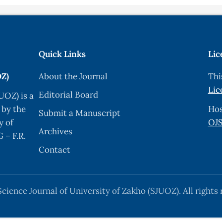
Quick Links
Lic
OZ)
About the Journal
Thi
Lic
Editorial Board
UOZ) is a
 by the
Hos
Submit a Manuscript
y of
OJS
Archives
 – F.R.
Contact
cience Journal of University of Zakho (SJUOZ). All rights 