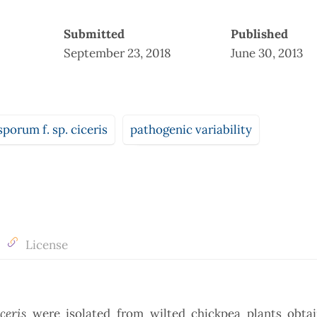
Submitted
Published
September 23, 2018
June 30, 2013
porum f. sp. ciceris
pathogenic variability
License
iceris
were isolated from wilted chickpea plants obta