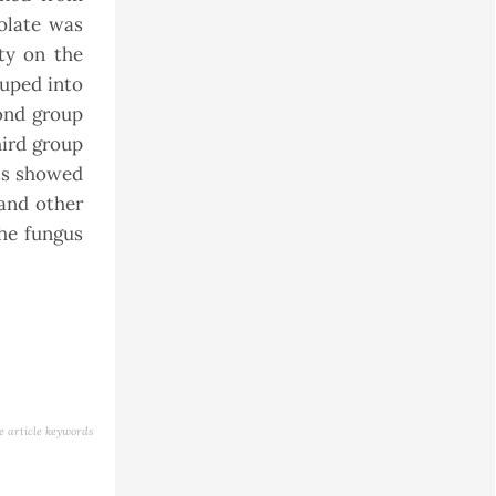
solate was
ity on the
ouped into
ond group
hird group
lts showed
and other
the fungus
e article keywords