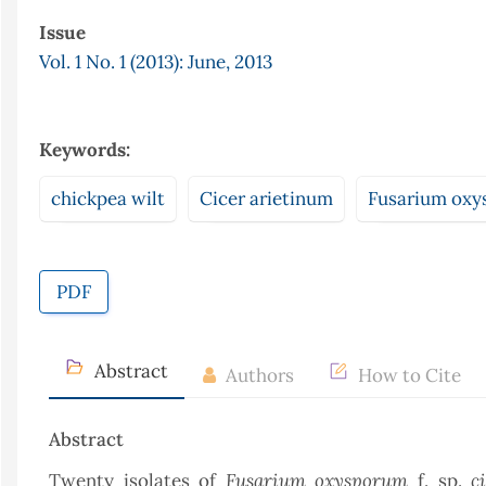
Issue
Vol. 1 No. 1 (2013): June, 2013
Keywords:
chickpea wilt
Cicer arietinum
Fusarium oxys
PDF
Abstract
Authors
How to Cite
Abstract
Fusarium oxysporum
c
Twenty isolates of
f. sp.