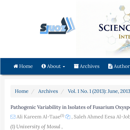
Quick
jump
to
page
content
Main
Navigation
Main
Content
Home
About
Archives
Author
Sidebar
Home
Archives
Vol. 1 No. 1 (2013): June, 201
Pathogenic Variability in Isolates of Fusarium Oxysp
(1)
Ali Kareem Al-Taae
,
Saleh Ahmed Eesa Al-Jo
(1) University of Mosul ,