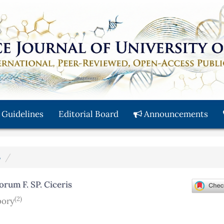
 Guidelines
Editorial Board
Announcements
3
orum F. SP. Ciceris
(2)
bory