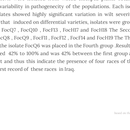
s variability in pathogenecity of the populations. Each i
lates showed highly significant variation in wilt sever
s that induced on differential varieties, isolates were gr
 , FocQ7 , FocQ10 , FocF13 , FocH17 and FocH18 The Sec
FocQ8 , FocQ9 , FocF11 , FocF12 , FocF14 and FocH19 The T
 the isolate FocQ6 was placed in the Fourth group .Resu
anged 42% to 100% and was 42% between the first group 
 and thus this indicate the presence of four races of 
irst record of these races in Iraq.
based on th