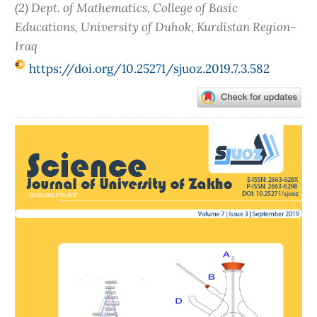
(2) Dept. of Mathematics, College of Basic
Educations, University of Duhok, Kurdistan Region-
Iraq
https://doi.org/10.25271/sjuoz.2019.7.3.582
Article
Sidebar