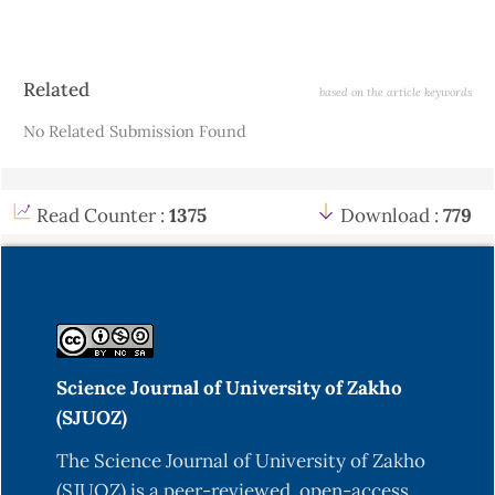
Article
Related
based on the article keywords
Details
No Related Submission Found
Read Counter :
1375
Download :
779
Science Journal of University of Zakho
(SJUOZ)
The Science Journal of University of Zakho
(SJUOZ) is a peer-reviewed, open-access