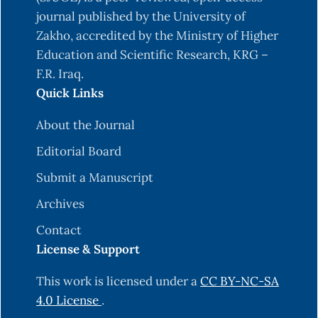
journal published by the University of
Zakho, accredited by the Ministry of Higher
Education and Scientific Research, KRG –
F.R. Iraq.
Quick Links
About the Journal
Editorial Board
Submit a Manuscript
Archives
Contact
License & Support
This work is licensed under a
CC BY-NC-SA
4.0 License
.