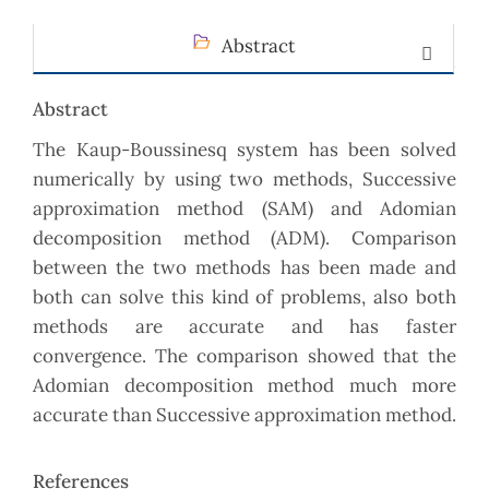
Abstract
Abstract
The Kaup-Boussinesq system has been solved
numerically by using two methods, Successive
approximation method (SAM) and Adomian
decomposition method (ADM). Comparison
between the two methods has been made and
both can solve this kind of problems, also both
methods are accurate and has faster
convergence. The comparison showed that the
Adomian decomposition method much more
accurate than Successive approximation method.
References