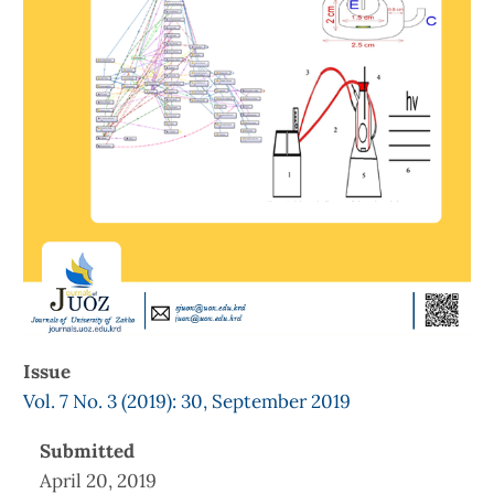
Issue
Vol. 7 No. 3 (2019): 30, September 2019
Submitted
April 20, 2019