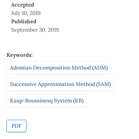
Accepted
July 10, 2019
Published
September 30, 2019
Keywords:
Adomian Decomposition Method (ADM)
Successive Approximation Method (SAM)
Kaup-Boussinesq System (KB)
PDF