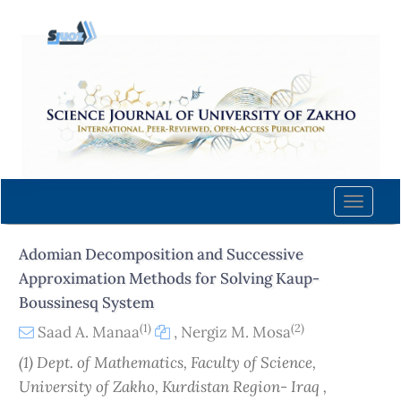
Quick
jump
to
page
content
Main
Navigation
Main
Content
Toggle
Sidebar
naviga
Adomian Decomposition and Successive
Approximation Methods for Solving Kaup-
Boussinesq System
(1)
(2)
Saad A. Manaa
,
Nergiz M. Mosa
(1) Dept. of Mathematics, Faculty of Science,
University of Zakho, Kurdistan Region- Iraq ,