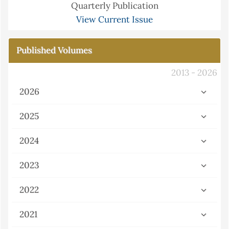
Quarterly Publication
View Current Issue
Published Volumes
2013 - 2026
2026
2025
2024
2023
2022
2021