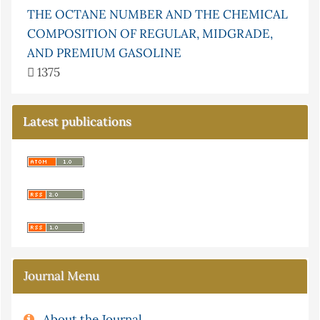
THE OCTANE NUMBER AND THE CHEMICAL
COMPOSITION OF REGULAR, MIDGRADE,
AND PREMIUM GASOLINE
1375
Latest publications
Journal Menu
About the Journal