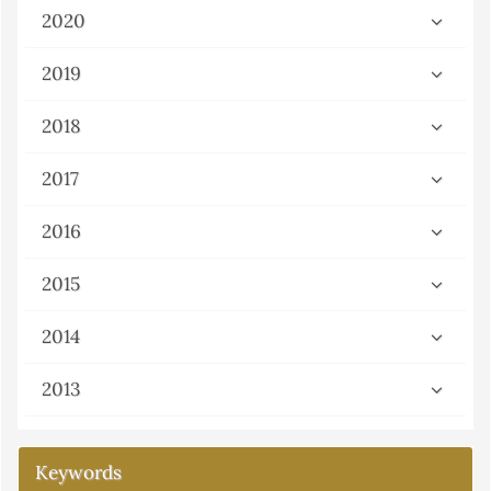
2020
2019
2018
2017
2016
2015
2014
2013
Keywords