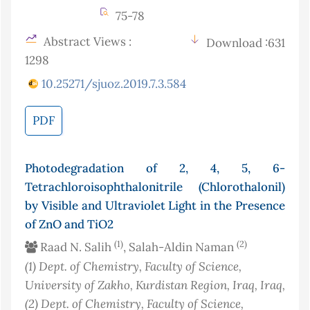
75-78
Abstract Views :
Download :631
1298
10.25271/sjuoz.2019.7.3.584
PDF
Photodegradation of 2, 4, 5, 6-
Tetrachloroisophthalonitrile (Chlorothalonil)
by Visible and Ultraviolet Light in the Presence
of ZnO and TiO2
(1)
(2)
Raad N. Salih
, Salah-Aldin Naman
(1)
Dept. of Chemistry, Faculty of Science,
University of Zakho, Kurdistan Region, Iraq
, Iraq
,
(2)
Dept. of Chemistry, Faculty of Science,