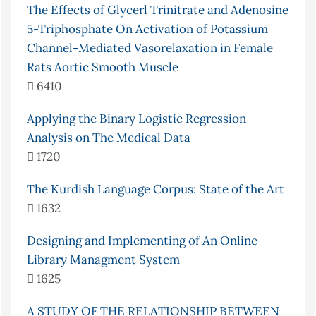
The Effects of Glycerl Trinitrate and Adenosine
5-Triphosphate On Activation of Potassium
Channel-Mediated Vasorelaxation in Female
Rats Aortic Smooth Muscle
6410
Applying the Binary Logistic Regression
Analysis on The Medical Data
1720
The Kurdish Language Corpus: State of the Art
1632
Designing and Implementing of An Online
Library Managment System
1625
A STUDY OF THE RELATIONSHIP BETWEEN