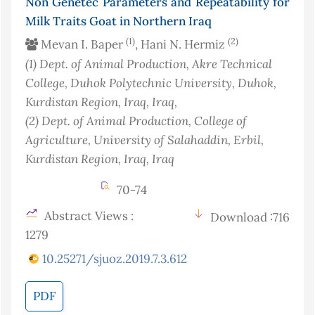
Non Genetec Parameters and Repeatability for
Milk Traits Goat in Northern Iraq
(1)
(2)
Mevan I. Baper
, Hani N. Hermiz
(1)
Dept. of Animal Production, Akre Technical
College, Duhok Polytechnic University, Duhok,
Kurdistan Region, Iraq
, Iraq
,
(2)
Dept. of Animal Production, College of
Agriculture, University of Salahaddin, Erbil,
Kurdistan Region, Iraq
, Iraq
70-74
Abstract Views :
Download :716
1279
10.25271/sjuoz.2019.7.3.612
PDF