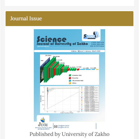
Journal Issue
Published by University of Zakho