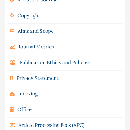
Copyright
Aims and Scope
Journal Metrics
Publication Ethics and Policies
Privacy Statement
Indexing
Office
Article Processing Fees (APC)