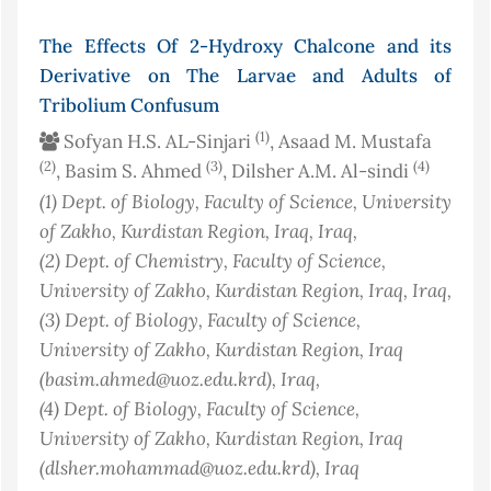
The Effects Of 2-Hydroxy Chalcone and its
Derivative on The Larvae and Adults of
Tribolium Confusum
(1)
Sofyan H.S. AL-Sinjari
, Asaad M. Mustafa
(2)
(3)
(4)
, Basim S. Ahmed
, Dilsher A.M. Al-sindi
(1)
Dept. of Biology, Faculty of Science, University
of Zakho, Kurdistan Region, Iraq
, Iraq
,
(2)
Dept. of Chemistry, Faculty of Science,
University of Zakho, Kurdistan Region, Iraq
, Iraq
,
(3)
Dept. of Biology, Faculty of Science,
University of Zakho, Kurdistan Region, Iraq
(basim.ahmed@uoz.edu.krd)
, Iraq
,
(4)
Dept. of Biology, Faculty of Science,
University of Zakho, Kurdistan Region, Iraq
(dlsher.mohammad@uoz.edu.krd)
, Iraq