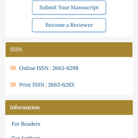
Submit Your Manuscript
Become a Reviewer
ISSN
Online ISSN : 2663-6298
Print ISSN : 2663-628X
Information
For Readers