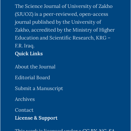
The Science Journal of University of Zakho
(SJUOZ) is a peer-reviewed, open-access
journal published by the University of
Zakho, accredited by the Ministry of Higher
Education and Scientific Research, KRG –
F.R. Iraq.
Quick Links
About the Journal
Editorial Board
Submit a Manuscript
Archives
Contact
License & Support