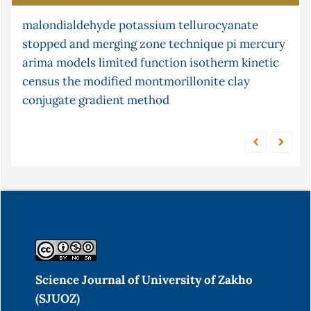
malondialdehyde
ni multisim
lipid peroxidation
potassium tellurocyanate
s-continuity
stopped and merging zone technique
condition
flow injection analysis
cyclic telluride
pi
mercury
arima models
atomic absorption in
limited function
cr (vi)
isotherm
adsorption
kinetic
factor
census
cyclization
the
modified montmorillonite clay
pine cone
pid controller
solution
conjugate gradient method
Science Journal of University of Zakho
(SJUOZ)