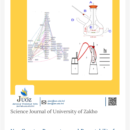
Science Journal of University of Zakho