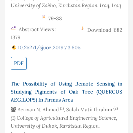
University of Zakho, Kurdistan Region, Iraq
, Iraq
79-88
Abstract Views :
Download :682
1379
10.25271/sjuoz.2019.7.3.605
PDF
The Possibility of Using Remote Sensing in
Studying Pigments of Oak Tree (QUERCUS
AEGILOPS) In Pirmus Area
(1)
(2)
Berivan N. Ahmad
, Salah Matii Ibrahim
(1)
College of Agricultural Engineering Science,
University of Duhok, Kurdistan Region,