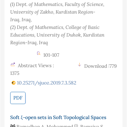
(1)
Dept. of Mathematics, Faculty of Science,
University of Zakho, Kurdistan Region-
Iraq
, Iraq
,
(2)
Dept. of Mathematics, College of Basic
Educations, University of Duhok, Kurdistan
Region-Iraq
, Iraq
101-107
Abstract Views :
Download :779
1375
10.25271/sjuoz.2019.7.3.582
PDF
Soft ξ-open sets in Soft Topological Spaces
(1)
Ramadhan A. Mohammed
, Ramziya S.