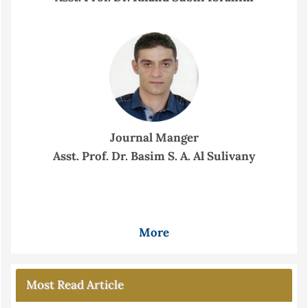
Journal Manger
Asst. Prof. Dr. Basim S. A. Al Sulivany
More
Most Read Article