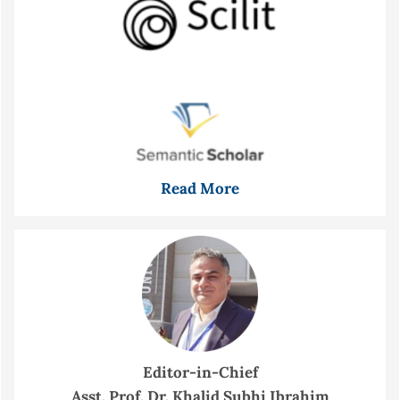
Read More
Editor-in-Chief
Asst. Prof. Dr. Khalid Subhi Ibrahim