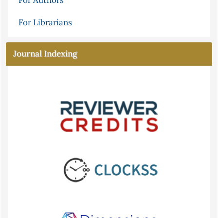
For Authors
For Librarians
Journal Indexing