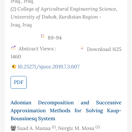
Iraq.
, Iraq
,
(2)
College of Agricultural Engineering Science,
University of Duhok, Kurdistan Region -
Iraq
, Iraq
89-94
Abstract Views :
Download :625
1460
10.25271/sjuoz.2019.7.3.607
PDF
Adomian Decomposition and Successive
Approximation Methods for Solving Kaup-
Boussinesq System
(1)
(2)
Saad A. Manaa
, Nergiz M. Mosa