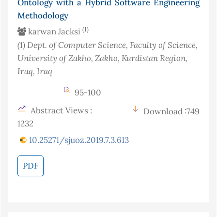
Ontology with a Hybrid Software Engineering
Methodology
(1)
karwan Jacksi
(1)
Dept. of Computer Science, Faculty of Science,
University of Zakho, Zakho, Kurdistan Region,
Iraq
, Iraq
95-100
Abstract Views :
Download :749
1232
10.25271/sjuoz.2019.7.3.613
PDF