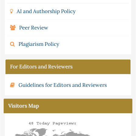
AI and Authorship Policy
Peer Review
Plagiarism Policy
For Editors and Reviewers
Guidelines for Editors and Reviewers
Visitors Map