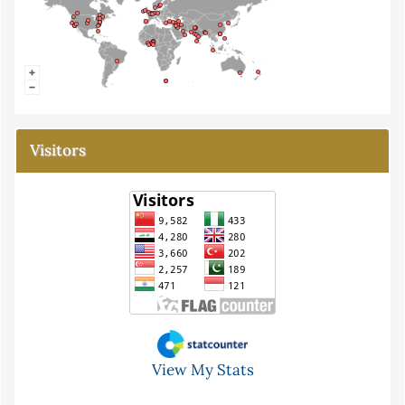
Visitors
View My Stats