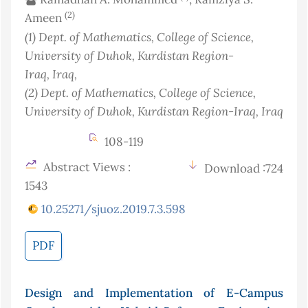
(2)
Ameen
(1)
Dept. of Mathematics, College of Science,
University of Duhok, Kurdistan Region-
Iraq
, Iraq
,
(2)
Dept. of Mathematics, College of Science,
University of Duhok, Kurdistan Region-Iraq
, Iraq
108-119
Abstract Views :
Download :724
1543
10.25271/sjuoz.2019.7.3.598
PDF
Design and Implementation of E-Campus