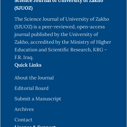
Science Journal of University of Zakho
(SJUOZ)
The Science Journal of University of Zakho
(SJUOZ) is a peer-reviewed, open-access
journal published by the University of
Zakho, accredited by the Ministry of Higher
Education and Scientific Research, KRG –
F.R. Iraq.
Quick Links
About the Journal
Editorial Board
Submit a Manuscript
Archives
Contact