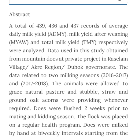
Abstract
A total of 439, 436 and 437 records of average
daily milk yield (ADMY), milk yield after weaning
(MYAW) and total milk yield (TMY) respectively
were analyzed. Data used in this study obtained
from mountain does at private project in Raselain
Village/ Akre Region/ Duhok governorate. The
data related to two milking seasons (2016-2017)
and (2017-2018). The animals were allowed to
graze natural pasture and stubble, straw and
ground oak acorns were providing whenever
required. Does were flushed 2 weeks prior to
mating and kidding season. The flock was placed
on a regular health program. Does were milked
by hand at biweekly intervals starting from the