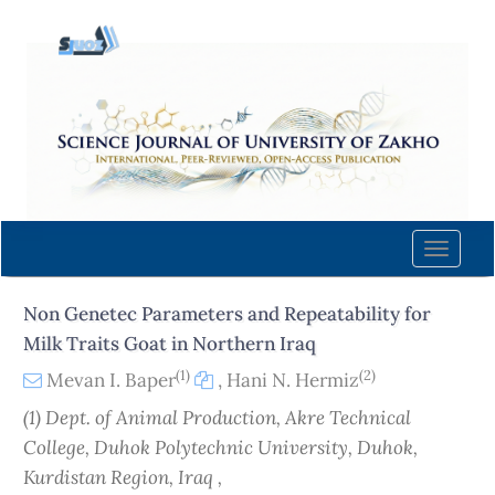
Quick
jump
to
page
content
Main
Navigation
Main
Content
Toggle
Sidebar
naviga
Non Genetec Parameters and Repeatability for
Milk Traits Goat in Northern Iraq
(1)
(2)
Mevan I. Baper
,
Hani N. Hermiz
(1) Dept. of Animal Production, Akre Technical
College, Duhok Polytechnic University, Duhok,
Kurdistan Region, Iraq ,