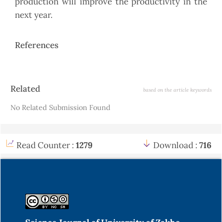
production will improve the productivity in the
next year.
References
Article
Related
based on the article keywords
Details
No Related Submission Found
Read Counter :
1279
Download :
716