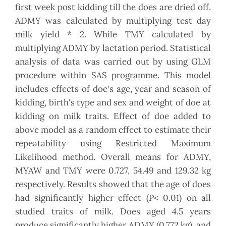
first week post kidding till the does are dried off.
ADMY was calculated by multiplying test day
milk yield * 2. While TMY calculated by
multiplying ADMY by lactation period. Statistical
analysis of data was carried out by using GLM
procedure within SAS programme. This model
includes effects of doe's age, year and season of
kidding, birth's type and sex and weight of doe at
kidding on milk traits. Effect of doe added to
above model as a random effect to estimate their
repeatability using Restricted Maximum
Likelihood method. Overall means for ADMY,
MYAW and TMY were 0.727, 54.49 and 129.32 kg
respectively. Results showed that the age of does
had significantly higher effect (P< 0.01) on all
studied traits of milk. Does aged 4.5 years
produce significantly higher ADMY (0.772 kg), and