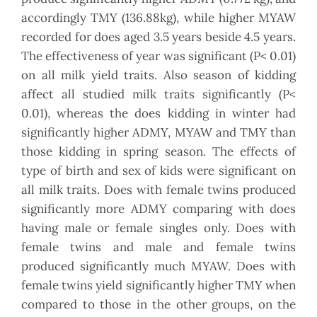
accordingly TMY (136.88kg), while higher MYAW
recorded for does aged 3.5 years beside 4.5 years.
The effectiveness of year was significant (P< 0.01)
on all milk yield traits. Also season of kidding
affect all studied milk traits significantly (P<
0.01), whereas the does kidding in winter had
significantly higher ADMY, MYAW and TMY than
those kidding in spring season. The effects of
type of birth and sex of kids were significant on
all milk traits. Does with female twins produced
significantly more ADMY comparing with does
having male or female singles only. Does with
female twins and male and female twins
produced significantly much MYAW. Does with
female twins yield significantly higher TMY when
compared to those in the other groups, on the