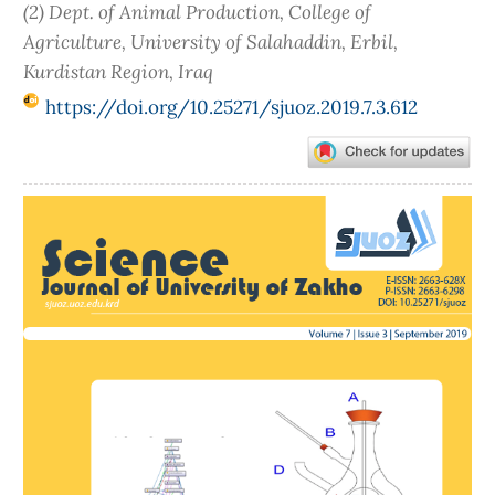
(2) Dept. of Animal Production, College of
Agriculture, University of Salahaddin, Erbil,
Kurdistan Region, Iraq
https://doi.org/10.25271/sjuoz.2019.7.3.612
Article
Sidebar