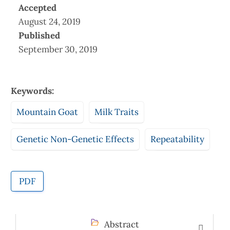
Accepted
August 24, 2019
Published
September 30, 2019
Keywords:
Mountain Goat
Milk Traits
Genetic Non-Genetic Effects
Repeatability
PDF
Abstract