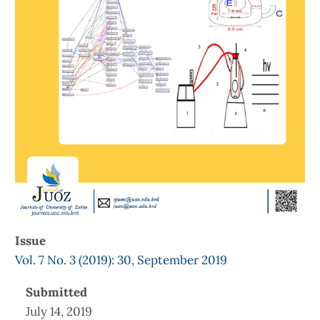
Issue
Vol. 7 No. 3 (2019): 30, September 2019
Submitted
July 14, 2019