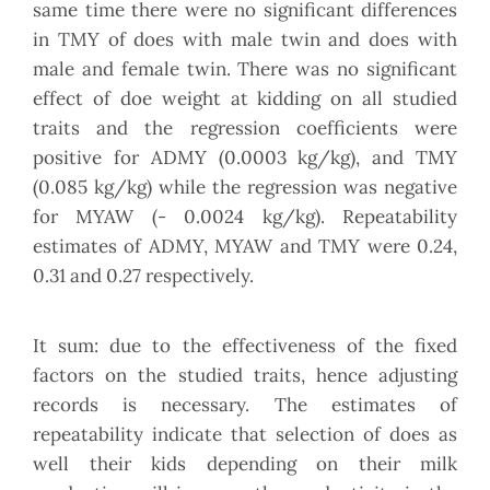
same time there were no significant differences
in TMY of does with male twin and does with
male and female twin. There was no significant
effect of doe weight at kidding on all studied
traits and the regression coefficients were
positive for ADMY (0.0003 kg/kg), and TMY
(0.085 kg/kg) while the regression was negative
for MYAW (- 0.0024 kg/kg). Repeatability
estimates of ADMY, MYAW and TMY were 0.24,
0.31 and 0.27 respectively.
It sum: due to the effectiveness of the fixed
factors on the studied traits, hence adjusting
records is necessary. The estimates of
repeatability indicate that selection of does as
well their kids depending on their milk