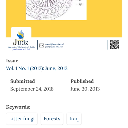
Issue
Vol. 1 No. 1 (2013): June, 2013
Submitted
Published
September 24, 2018
June 30, 2013
Keywords:
Litter fungi
Forests
Iraq