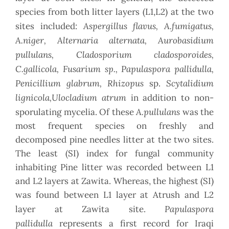
species from both litter layers (L1,L2) at the two
Aspergillus flavus, A.fumigatus,
sites included:
A.niger, Alternaria alternata, Aurobasidium
pullulans, Cladosporium cladosporoides,
C.gallicola, Fusarium sp., Papulaspora pallidulla,
Penicillium glabrum, Rhizopus
Scytalidium
sp.
lignicola,Ulocladium atrum
in addition to non-
A.pullulans
sporulating mycelia. Of these
was the
most frequent species on freshly and
decomposed pine needles litter at the two sites.
The least (SI) index for fungal community
inhabiting Pine litter was recorded between L1
and L2 layers at Zawita. Whereas, the highest (SI)
was found between L1 layer at Atrush and L2
Papulaspora
layer at Zawita site.
pallidulla
represents a first record for Iraqi