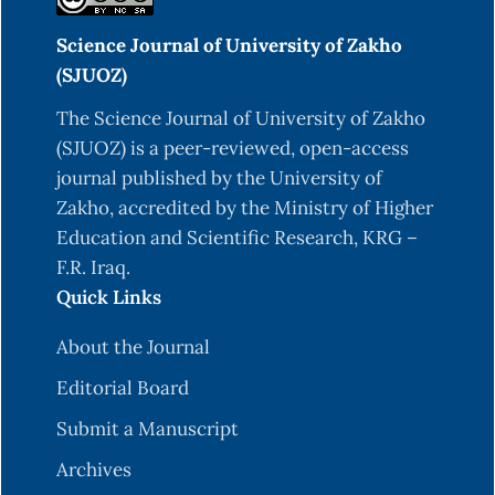
Science Journal of University of Zakho
(SJUOZ)
The Science Journal of University of Zakho
(SJUOZ) is a peer-reviewed, open-access
journal published by the University of
Zakho, accredited by the Ministry of Higher
Education and Scientific Research, KRG –
F.R. Iraq.
Quick Links
About the Journal
Editorial Board
Submit a Manuscript
Archives