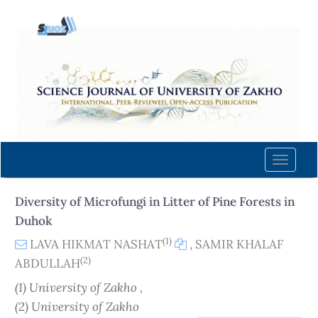
Quick
jump
to
page
content
Main
Navigation
Main
Content
Toggle
Sidebar
naviga
Diversity of Microfungi in Litter of Pine Forests in
Duhok
(1)
LAVA HIKMAT NASHAT
,
SAMIR KHALAF
(2)
ABDULLAH
(1) University of Zakho ,
(2) University of Zakho