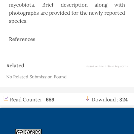
mycobiota. Brief description along with
photographs are provided for the newly reported
species.
References
Article
Related
based on the article keywords
Details
No Related Submission Found
Read Counter :
659
Download :
324