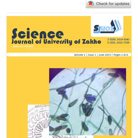
Article
Sidebar