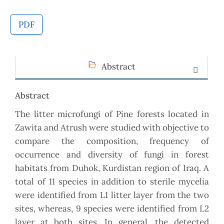
PDF
Abstract
Abstract
The litter microfungi of Pine forests located in
Zawita and Atrush were studied with objective to
compare the composition, frequency of
occurrence and diversity of fungi in forest
habitats from Duhok, Kurdistan region of Iraq. A
total of 11 species in addition to sterile mycelia
were identified from L1 litter layer from the two
sites, whereas, 9 species were identified from L2
layer at both sites. In general, the detected