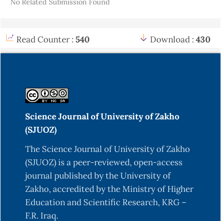
No Related Submission Found
Read Counter :
540
Download :
430
Science Journal of University of Zakho
(SJUOZ)
The Science Journal of University of Zakho
(SJUOZ) is a peer-reviewed, open-access
journal published by the University of
Zakho, accredited by the Ministry of Higher
Education and Scientific Research, KRG –
F.R. Iraq.