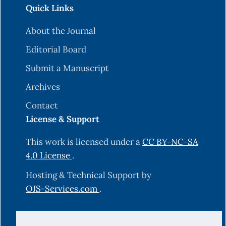
Quick Links
About the Journal
Editorial Board
Submit a Manuscript
Archives
Contact
License & Support
This work is licensed under a
CC BY-NC-SA
4.0 License
.
Hosting & Technical Support by
OJS-Services.com
.