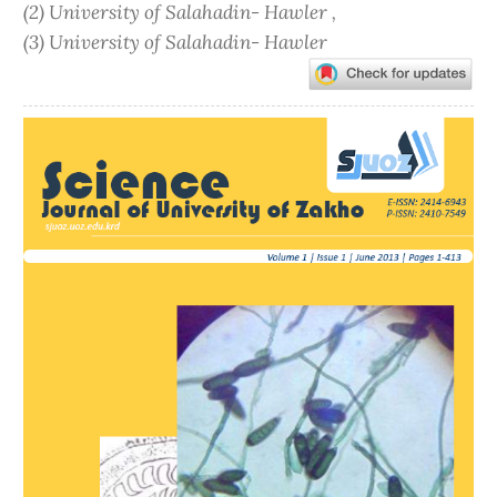
(2) University of Salahadin- Hawler ,
(3) University of Salahadin- Hawler
Article
Sidebar