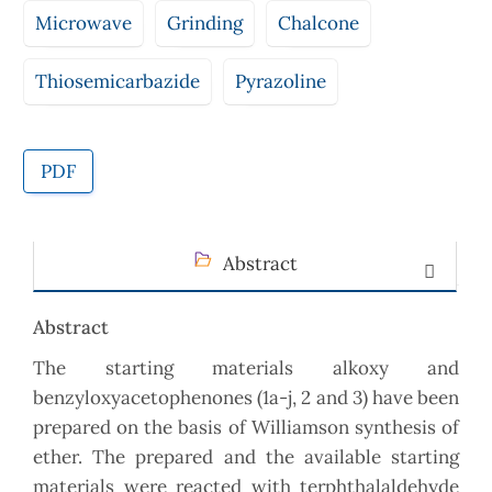
Microwave
Grinding
Chalcone
Thiosemicarbazide
Pyrazoline
PDF
Abstract
Abstract
The starting materials alkoxy and
benzyloxyacetophenones (1a-j, 2 and 3) have been
prepared on the basis of Williamson synthesis of
ether. The prepared and the available starting
materials were reacted with terphthalaldehyde