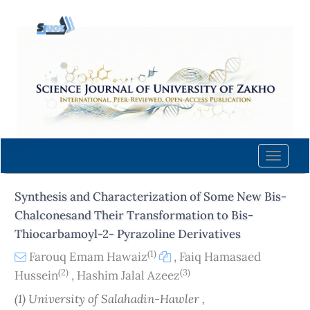
Quick
jump
to
page
content
Main
Navigation
Main
Content
Toggle
Sidebar
naviga
Synthesis and Characterization of Some New Bis-
Chalconesand Their Transformation to Bis-
Thiocarbamoyl-2- Pyrazoline Derivatives
(1)
Farouq Emam Hawaiz
,
Faiq Hamasaed
(2)
(3)
Hussein
,
Hashim Jalal Azeez
(1) University of Salahadin-Hawler ,