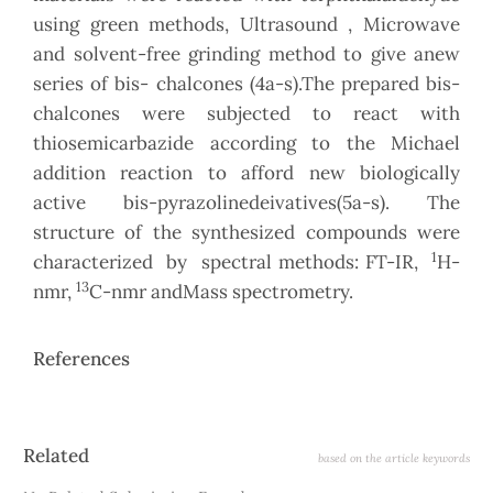
using green methods, Ultrasound , Microwave
and solvent-free grinding method to give anew
series of bis- chalcones (4a-s).The prepared bis-
chalcones were subjected to react with
thiosemicarbazide according to the Michael
addition reaction to afford new biologically
active bis-pyrazolinedeivatives(5a-s). The
structure of the synthesized compounds were
1
characterized by spectral methods: FT-IR,
H-
13
nmr,
C-nmr andMass spectrometry.
References
Article
Related
based on the article keywords
Details