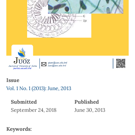
Issue
Vol. 1 No. 1 (2013): June, 2013
Submitted
Published
September 24, 2018
June 30, 2013
Keywords: