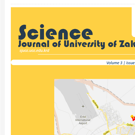
Article
Sidebar