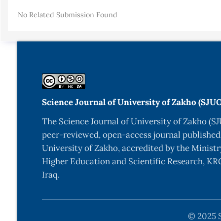
Details
No Related Submission Found
Science Journal of University of Zakho (SJU
The Science Journal of University of Zakho (SJ
peer-reviewed, open-access journal published
University of Zakho, accredited by the Ministr
Higher Education and Scientific Research, KRG
Iraq.
© 2025 S