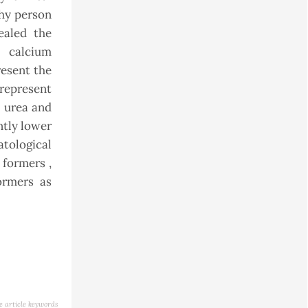
thy person
vealed the
d calcium
resent the
represent
, urea and
ntly lower
tological
formers ,
ormers as
e article keywords