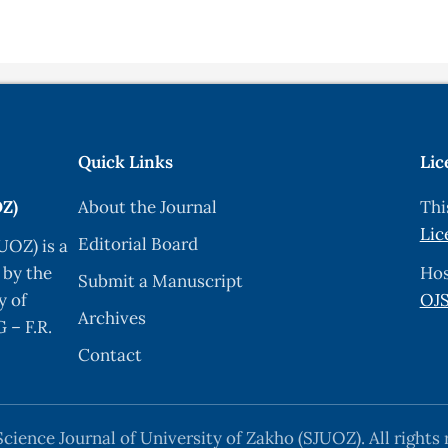
Quick Links
Lic
OZ)
About the Journal
Thi
Lic
Editorial Board
UOZ) is a
 by the
Hos
Submit a Manuscript
y of
OJS
Archives
 – F.R.
Contact
cience Journal of University of Zakho (SJUOZ). All rights 