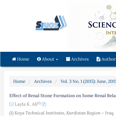
Quick
jump
to
page
content
Main
Navigation
Main
Content
Home
About
Archives
Author
Sidebar
Home
Archives
Vol. 3 No. 1 (2015): June, 201
Effect of Renal Stone Formation on Some Renal Rela
(1)
Layla K. Ali
(1) Koya Technical Institutes, Kurdistan Region – Iraq.