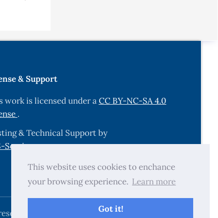
ense & Support
s work is licensed under a
CC BY-NC-SA 4.0
ense
.
ting & Technical Support by
-Services.com
.
This website uses cookies to enchance
your browsing experience.
Learn more
Got it!
reserved.