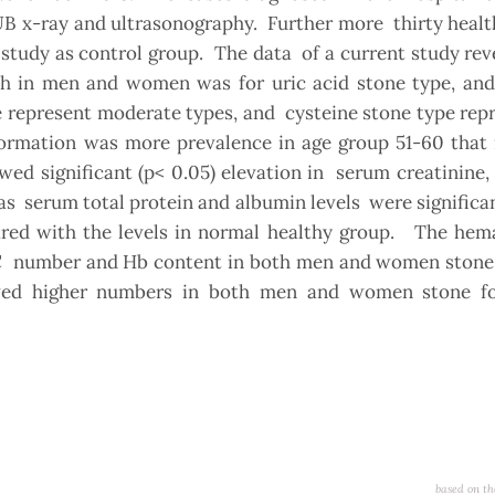
UB x-ray and ultrasonography. Further more thirty heal
 study as control group. The data of a current study re
th in men and women was for uric acid stone type, an
 represent moderate types, and cysteine stone type rep
formation was more prevalence in age group 51-60 that 
wed significant (p< 0.05) elevation in serum creatinine
eas serum total protein and albumin levels were significa
d with the levels in normal healthy group. The hema
BC number and Hb content in both men and women stone 
ed higher numbers in both men and women stone f
based on th