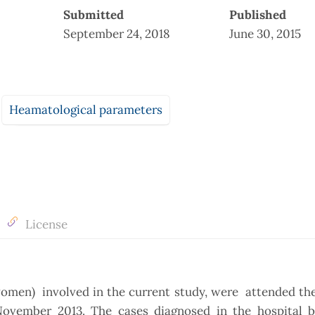
Submitted
Published
September 24, 2018
June 30, 2015
Heamatological parameters
License
 women) involved in the current study, were attended t
ovember 2013. The cases diagnosed in the hospital by