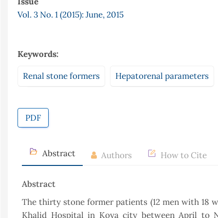
Issue
Vol. 3 No. 1 (2015): June, 2015
Keywords:
Renal stone formers
Hepatorenal parameters
PDF
Abstract
Authors
How to Cite
Abstract
The thirty stone former patients (12 men with 18
Khalid Hospital in Koya city between April to N