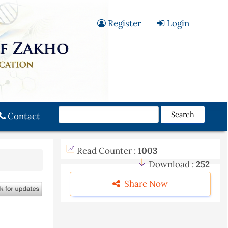
Register
Login
Search
Contact
Read Counter :
1003
Download :
252
Share Now