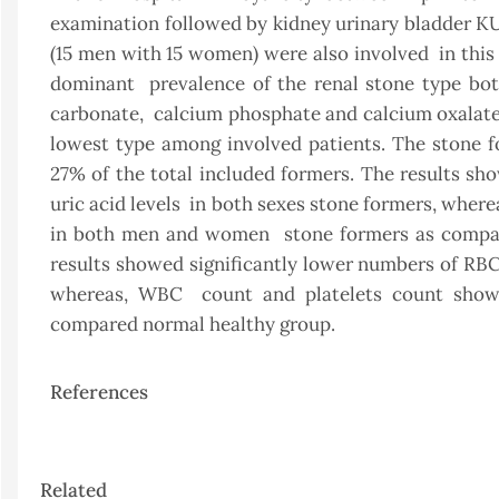
examination followed by kidney urinary bladder K
(15 men with 15 women) were also involved in this
dominant prevalence of the renal stone type bo
carbonate, calcium phosphate and calcium oxalate
lowest type among involved patients. The stone 
27% of the total included formers. The results sho
uric acid levels in both sexes stone formers, wher
in both men and women stone formers as compare
results showed significantly lower numbers of R
whereas, WBC count and platelets count show
compared normal healthy group.
References
Article
Related