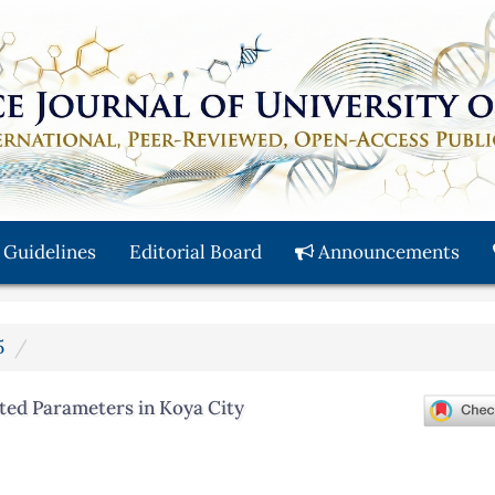
 Guidelines
Editorial Board
Announcements
5
ted Parameters in Koya City