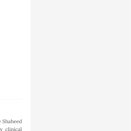
he Shaheed
 clinical