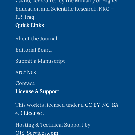
Zakho, accredited by the Ministry of Higher
Education and Scientific Research, KRG –
F.R. Iraq.
Quick Links
About the Journal
Editorial Board
Submit a Manuscript
Archives
Contact
License & Support
This work is licensed under a
CC BY-NC-SA
4.0 License
.
Hosting & Technical Support by
OJS-Services.com
.