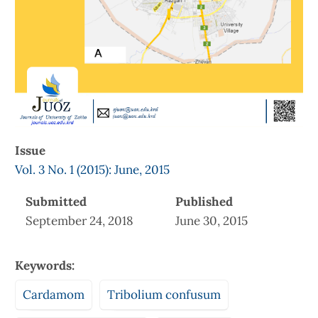
Issue
Vol. 3 No. 1 (2015): June, 2015
Submitted
Published
September 24, 2018
June 30, 2015
Keywords:
Cardamom
Tribolium confusum