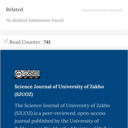
Article
Related
based on the article keywords
Details
No Related Submission Found
Read Counter :
741
Science Journal of University of Zakho
(SJUOZ)
The Science Journal of University of Zakho
(SJUOZ) is a peer-reviewed, open-access
journal published by the University of