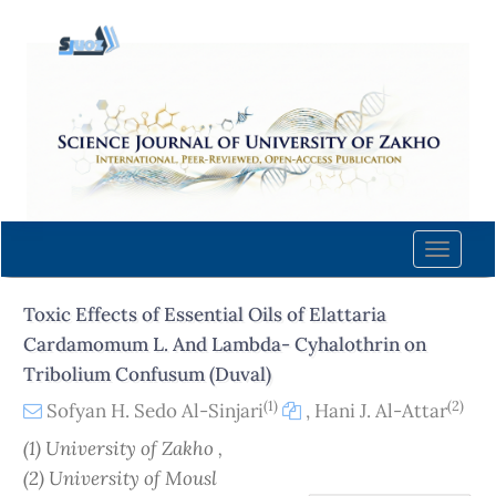
Quick
jump
to
page
content
Main
Navigation
Main
Content
Toggle
Sidebar
naviga
Toxic Effects of Essential Oils of Elattaria
Cardamomum L. And Lambda- Cyhalothrin on
Tribolium Confusum (Duval)
(1)
(2)
Sofyan H. Sedo Al-Sinjari
,
Hani J. Al-Attar
(1) University of Zakho ,
(2) University of Mousl