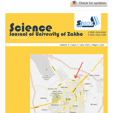
Article
Sidebar