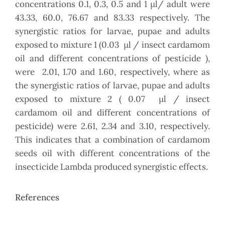
concentrations 0.1, 0.3, 0.5 and 1 µl/ adult were
43.33, 60.0, 76.67 and 83.33 respectively. The
synergistic ratios for larvae, pupae and adults
exposed to mixture 1 (0.03 µl / insect cardamom
oil and different concentrations of pesticide ),
were 2.01, 1.70 and 1.60, respectively, where as
the synergistic ratios of larvae, pupae and adults
exposed to mixture 2 ( 0.07 µl / insect
cardamom oil and different concentrations of
pesticide) were 2.61, 2.34 and 3.10, respectively.
This indicates that a combination of cardamom
seeds oil with different concentrations of the
insecticide Lambda produced synergistic effects.
References