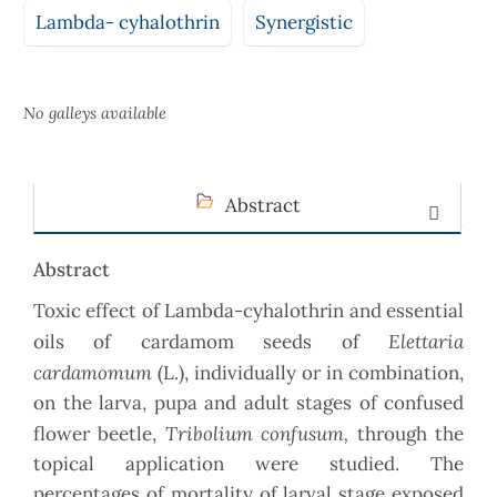
Lambda- cyhalothrin
Synergistic
No galleys available
Abstract
Abstract
Toxic effect of Lambda-cyhalothrin and essential
Elettaria
oils of cardamom seeds of
cardamomum
(L.), individually or in combination,
on the larva, pupa and adult stages of confused
Tribolium confusum,
flower beetle,
through the
topical application were studied. The
percentages of mortality of larval stage exposed