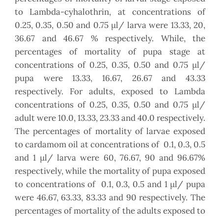
to Lambda-cyhalothrin, at concentrations of
0.25, 0.35, 0.50 and 0.75 µl/ larva were 13.33, 20,
36.67 and 46.67 % respectively. While, the
percentages of mortality of pupa stage at
concentrations of 0.25, 0.35, 0.50 and 0.75 µl/
pupa were 13.33, 16.67, 26.67 and 43.33
respectively. For adults, exposed to Lambda
concentrations of 0.25, 0.35, 0.50 and 0.75 µl/
adult were 10.0, 13.33, 23.33 and 40.0 respectively.
The percentages of mortality of larvae exposed
to cardamom oil at concentrations of 0.1, 0.3, 0.5
and 1 µl/ larva were 60, 76.67, 90 and 96.67%
respectively, while the mortality of pupa exposed
to concentrations of 0.1, 0.3, 0.5 and 1 µl/ pupa
were 46.67, 63.33, 83.33 and 90 respectively. The
percentages of mortality of the adults exposed to