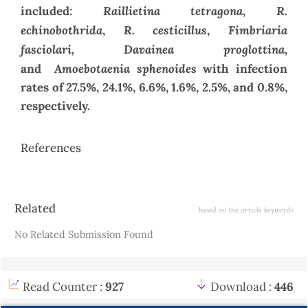
Raillietina tetragona
R.
included:
,
echinobothrida
R. cesticillus
Fimbriaria
,
,
fasciolari, Davainea proglottina
,
Amoebotaenia sphenoides
and
with infection
rates of 27.5%, 24.1%, 6.6%, 1.6%, 2.5%, and 0.8%,
respectively.
References
Article
Related
based on the article keywords
Details
No Related Submission Found
Read Counter :
927
Download :
446