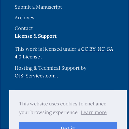
Submit a Manuscript
Archives
Contact
License & Support
This work is licensed under a
CC BY-NC-SA
4.0 License
.
Hosting & Technical Support by
OJS-Services.com
.
© 2025 Science Journal of University of
This website uses cookies to enchance
Zakho (SJUOZ). All rights reserved.
your browsing experience.
Learn more
Got it!