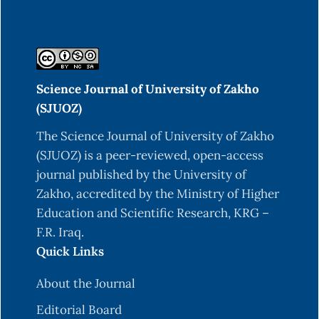
Science Journal of University of Zakho
(SJUOZ)
The Science Journal of University of Zakho
(SJUOZ) is a peer-reviewed, open-access
journal published by the University of
Zakho, accredited by the Ministry of Higher
Education and Scientific Research, KRG –
F.R. Iraq.
Quick Links
About the Journal
Editorial Board