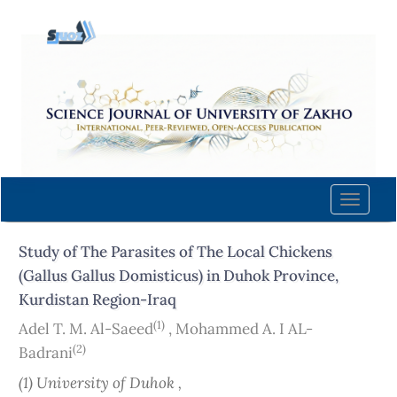
Quick
jump
to
page
content
Main
Navigation
Main
Content
Toggle
Sidebar
naviga
Study of The Parasites of The Local Chickens
(Gallus Gallus Domisticus) in Duhok Province,
Kurdistan Region-Iraq
(1)
Adel T. M. Al-Saeed
,
Mohammed A. I AL-
(2)
Badrani
(1) University of Duhok ,