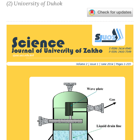
(2) University of Duhok
Article
Sidebar