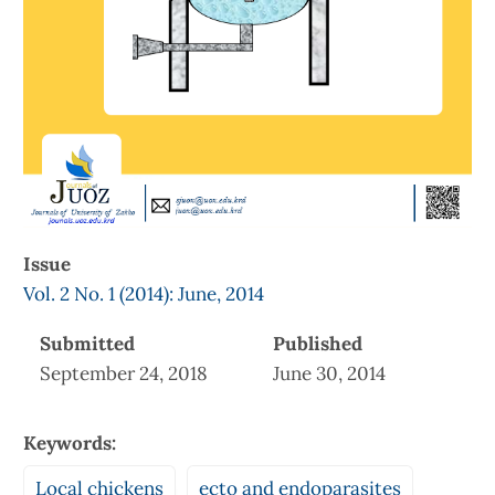
Issue
Vol. 2 No. 1 (2014): June, 2014
Submitted
Published
September 24, 2018
June 30, 2014
Keywords:
Local chickens
ecto and endoparasites