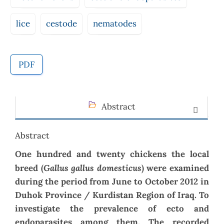
lice
cestode
nematodes
PDF
Abstract
Abstract
One hundred and twenty chickens the local
Gallus gallus domesticus
breed
(
)
were examined
during the period from June to October 2012 in
Duhok Province
/ Kurdistan Region of Iraq.
To
investigate the prevalence of ecto and
endoparasites
among them. The recorded