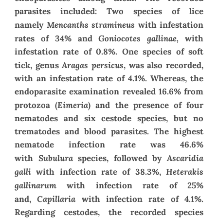
parasites included: Two species of lice
Mencanths stramineus
namely
with infestation
Goniocotes gallinae,
rates of 34% and
with
infestation rate of 0.8%. One species of soft
Aragas persicus
tick, genus
, was also recorded,
with an infestation rate of 4.1%. Whereas, the
endoparasite examination revealed 16.6% from
Eimeria
protozoa (
) and the presence of four
nematodes and six cestode species, but no
trematodes and blood parasites. The highest
nematode infection rate was 46.6%
Subulura
Ascaridia
with
species, followed by
galli
Heterakis
with infection rate of 38.3%,
gallinarum
with infection rate of 25%
Capillaria
and,
with infection rate of 4.1%.
Regarding cestodes, the recorded species