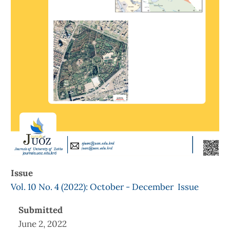
Issue
Vol. 10 No. 4 (2022): October - December Issue
Submitted
June 2, 2022