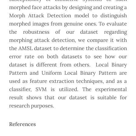
morphed face attacks by designing and creating a
Morph Attack Detection model to distinguish
morphed images from genuine ones. To evaluate
the robustness of our dataset regarding
morphing attack detection, we compare it with
the AMSL dataset to determine the classification
error rate on both datasets to see how our
dataset is different from others. Local Binary
Pattern and Uniform Local Binary Pattern are
used as feature extraction techniques, and as a
classifier, SVM is utilized. The experimental
result shows that our dataset is suitable for
research purposes.
References