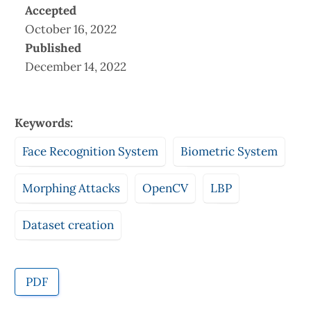
Accepted
October 16, 2022
Published
December 14, 2022
Keywords:
Face Recognition System
Biometric System
Morphing Attacks
OpenCV
LBP
Dataset creation
PDF