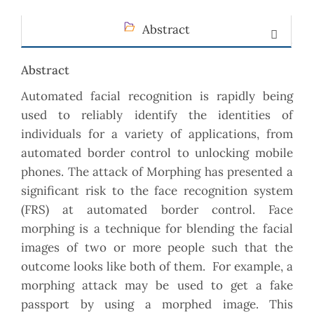
Abstract
Abstract
Automated facial recognition is rapidly being
used to reliably identify the identities of
individuals for a variety of applications, from
automated border control to unlocking mobile
phones. The attack of Morphing has presented a
significant risk to the face recognition system
(FRS) at automated border control. Face
morphing is a technique for blending the facial
images of two or more people such that the
outcome looks like both of them. For example, a
morphing attack may be used to get a fake
passport by using a morphed image. This