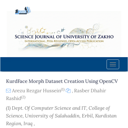
Quick
jump
to
page
content
Main
Navigation
Main
Content
Toggle
Sidebar
naviga
KurdFace Morph Dataset Creation Using OpenCV
(1)
Arezu Rezgar Hussein
,
Rasber Dhahir
(2)
Rashid
(1) Dept. Of Computer Science and IT, College of
Science, University of Salahaddin, Erbil, Kurdistan
Region, Iraq ,