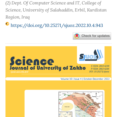
(2) Dept. Of Computer Science and IT, College of
Science, University of Salahaddin, Erbil, Kurdistan
Region, Iraq
https://doi.org/10.25271/sjuoz.2022.10.4.943
Article
Sidebar