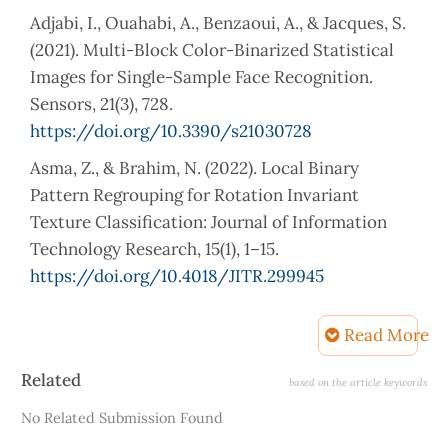
Adjabi, I., Ouahabi, A., Benzaoui, A., & Jacques, S.
(2021). Multi-Block Color-Binarized Statistical
Images for Single-Sample Face Recognition.
Sensors, 21(3), 728.
https://doi.org/10.3390/s21030728
Asma, Z., & Brahim, N. (2022). Local Binary
Pattern Regrouping for Rotation Invariant
Texture Classification: Journal of Information
Technology Research, 15(1), 1–15.
https://doi.org/10.4018/JITR.299945
Banerjee, S., & Ross, A. (2021). Conditional
Read More
Identity Disentanglement for Differential Face
Morph Detection. International Joint Conference
Article
Related
based on the article keywords
on Biometrics (IJCB), 1–8. IEEE
Details
No Related Submission Found
http://arxiv.org/abs/2107.02162