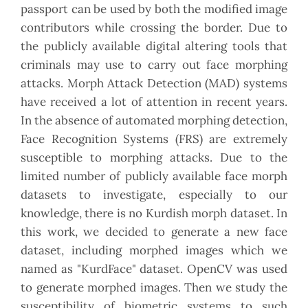
passport can be used by both the modified image
contributors while crossing the border. Due to
the publicly available digital altering tools that
criminals may use to carry out face morphing
attacks. Morph Attack Detection (MAD) systems
have received a lot of attention in recent years.
In the absence of automated morphing detection,
Face Recognition Systems (FRS) are extremely
susceptible to morphing attacks. Due to the
limited number of publicly available face morph
datasets to investigate, especially to our
knowledge, there is no Kurdish morph dataset. In
this work, we decided to generate a new face
dataset, including morphed images which we
named as "KurdFace" dataset. OpenCV was used
to generate morphed images. Then we study the
susceptibility of biometric systems to such